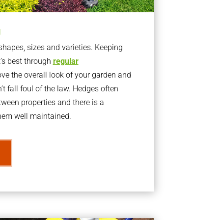
g
apes, sizes and varieties. Keeping
t’s best through
regular
ve the overall look of your garden and
t fall foul of the law. Hedges often
ween properties and there is a
them well maintained.