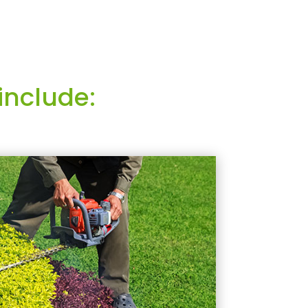
include: