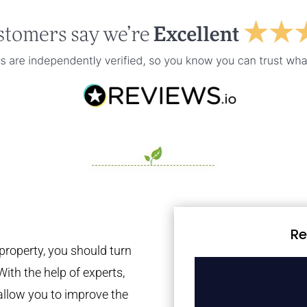
Re
property, you should turn
With the help of experts,
 allow you to improve the