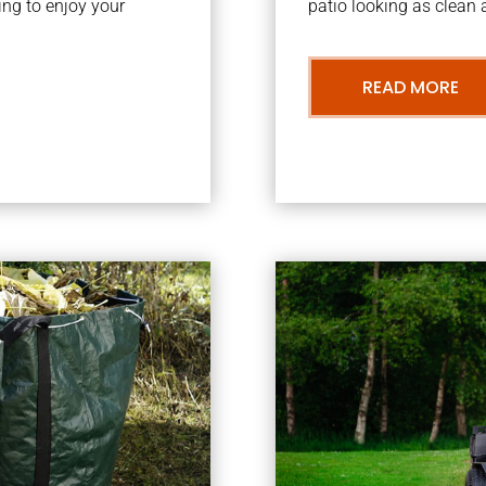
ng to enjoy your
patio looking as clean a
READ MORE