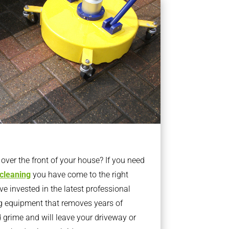
ver the front of your house? If you need
 cleaning
you have come to the right
 invested in the latest professional
g equipment that removes years of
rime and will leave your driveway or