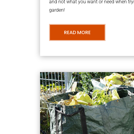
and not what you want or need when tryi
garden!
READ MORE