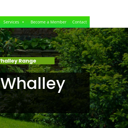
Services
Become a Member
Contact
Whalley Range
 Whalley