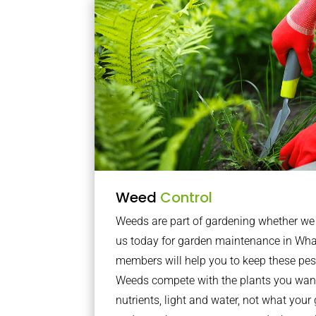
Weed
Control
Weeds are part of gardening whether we li
us today for garden maintenance in Wha
members will help you to keep these pes
Weeds compete with the plants you want
nutrients, light and water, not what you