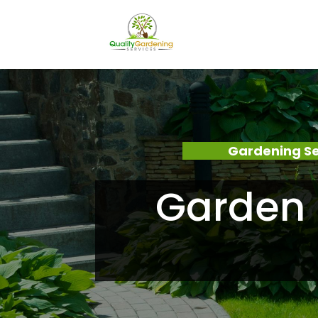
Gardening Se
Garden 