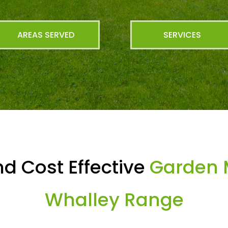
AREAS SERVED
SERVICES
d Cost Effective
Garden 
Whalley Range