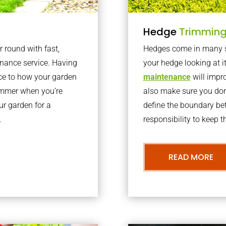
Hedge
Trimmin
r round with fast,
Hedges come in many sh
nance service. Having
your hedge looking at i
nce to how your garden
maintenance
will impro
summer when you’re
also make sure you don’
our garden for a
define the boundary bet
.
responsibility to keep 
READ MORE