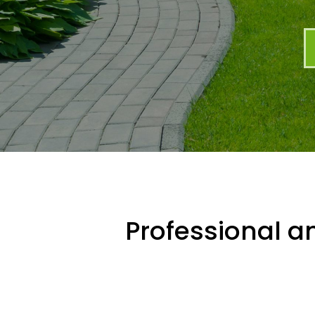
Professional an