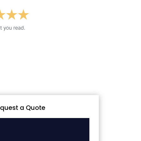
quest a Quote