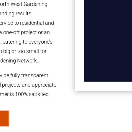
 North West Gardening
anding results.
rvice to residential and
a one-off project or an
 catering to everyone’s
 big or too small for
rdening Network.
ide fully transparent
l projects and appreciate
omer is 100% satisfied.