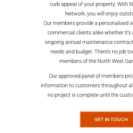
curb appeal of your property. With
Network, you will enjoy outst
Our members provide a personalised se
commercial clients alike whether it’s 
ongoing annual maintenance contract,
needs and budget. There’s no job too
members of the North West Ga
Our approved panel of members prov
information to customers throughout al
no project is complete until the cust
GET IN TOUCH