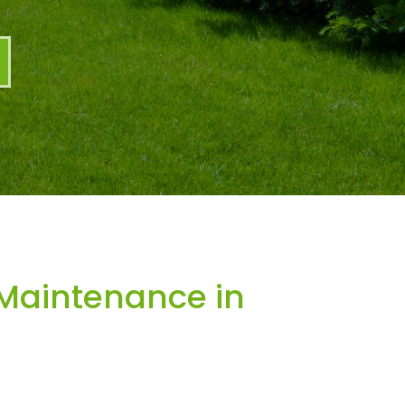
Maintenance in