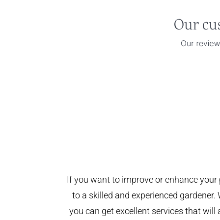
If you want to improve or enhance your 
to a skilled and experienced gardener. 
you can get excellent services that will