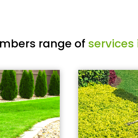
mbers range of
services 