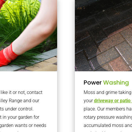
Power
Washing
ke it or not, contact
Moss and grime taking o
lley Range and our
your
driveway or patio
ts under control.
place. Our members have
 in your garden for
rotary pressure washin
r garden wants or needs
accumulated moss and g