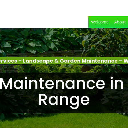
Welcome
About
rvices – Landscape & Garden Maintenance – 
Maintenance in
Range