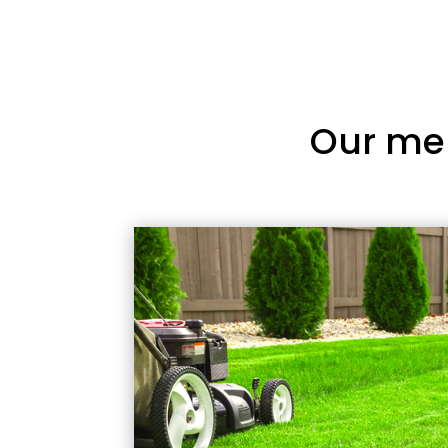
Our me