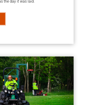
s the day it was laid.