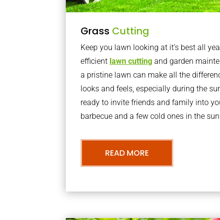
Grass
Cutting
Keep you lawn looking at it’s best all yea
efficient
lawn cutting
and garden mainte
a pristine lawn can make all the differe
looks and feels, especially during the 
ready to invite friends and family into y
barbecue and a few cold ones in the sun
READ MORE