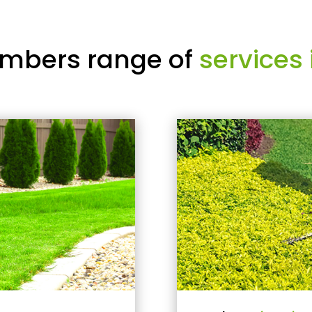
mbers range of
services 