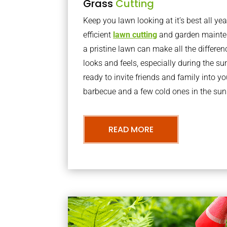
Grass
Cutting
Keep you lawn looking at it’s best all yea
efficient
lawn cutting
and garden mainte
a pristine lawn can make all the differe
looks and feels, especially during the 
ready to invite friends and family into y
barbecue and a few cold ones in the sun
READ MORE