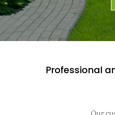
Professional an