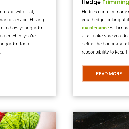
Hedge
Trimmin
r round with fast,
Hedges come in many sh
nance service. Having
your hedge looking at i
nce to how your garden
maintenance
will impro
summer when you’re
also make sure you don’
our garden for a
define the boundary bet
.
responsibility to keep 
READ MORE