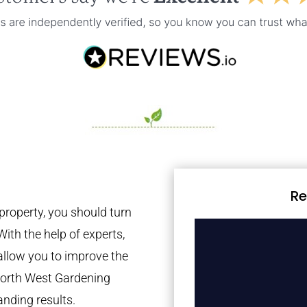
Re
property, you should turn
With the help of experts,
 allow you to improve the
 North West Gardening
anding results.