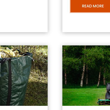
READ MORE