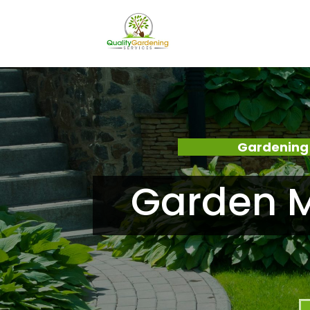
Gardening 
Garden M