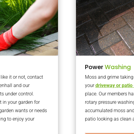
Power
Washing
ke it or not, contact
Moss and grime taking o
enhall and our
your
driveway or patio
ts under control.
place. Our members have
 in your garden for
rotary pressure washin
r garden wants or needs
accumulated moss and g
ng to enjoy your
patio looking as clean a