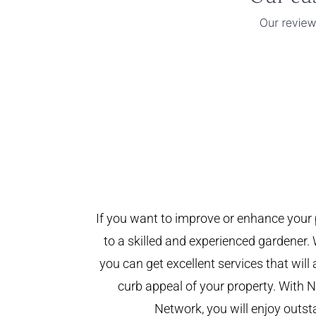
If you want to improve or enhance your 
to a skilled and experienced gardener. 
you can get excellent services that will
curb appeal of your property. With
Network, you will enjoy outst