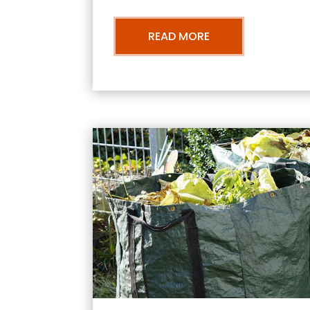
READ MORE