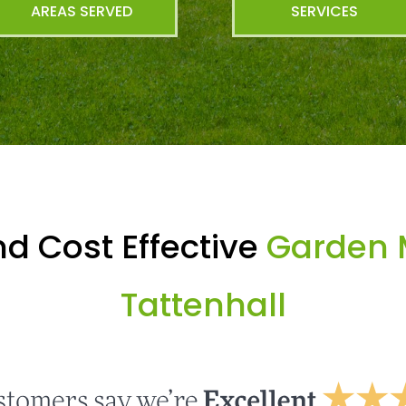
AREAS SERVED
SERVICES
d Cost Effective
Garden 
Tattenhall