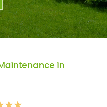
Maintenance in