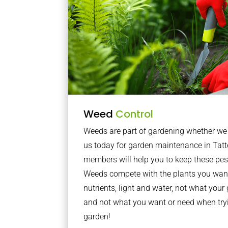
Weed
Control
Weeds are part of gardening whether we li
us today for garden maintenance in Tatt
members will help you to keep these pes
Weeds compete with the plants you want
nutrients, light and water, not what you
and not what you want or need when tryi
garden!