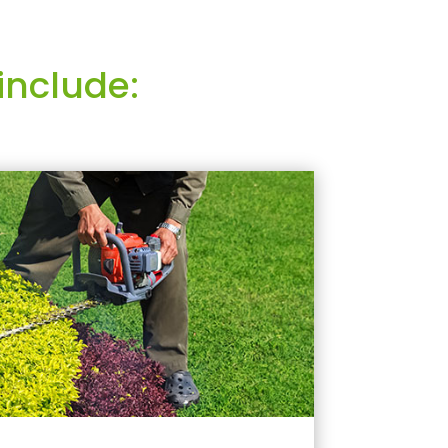
include: