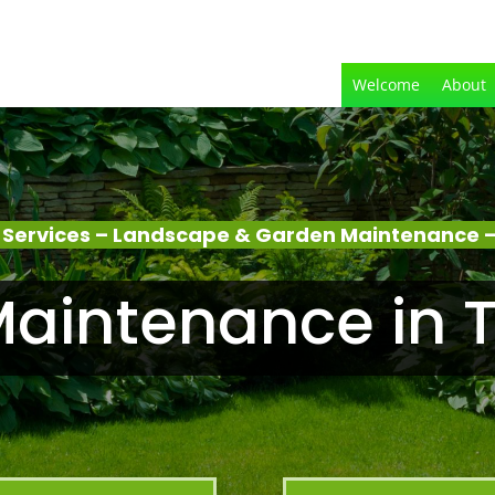
Welcome
About
Services – Landscape & Garden Maintenance –
aintenance in T