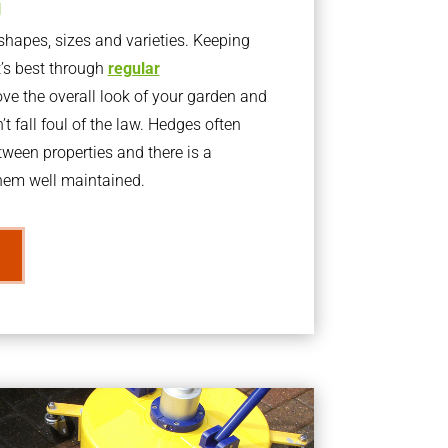
g
apes, sizes and varieties. Keeping
t’s best through
regular
ve the overall look of your garden and
t fall foul of the law. Hedges often
ween properties and there is a
them well maintained.