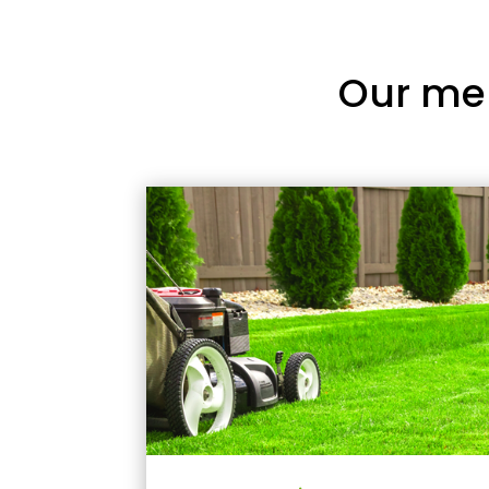
Our me