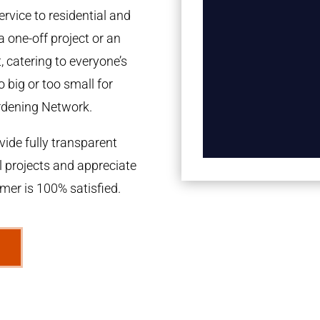
rvice to residential and
a one-off project or an
 catering to everyone’s
 big or too small for
rdening Network.
ide fully transparent
l projects and appreciate
omer is 100% satisfied.