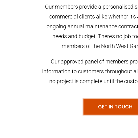
Our members provide a personalised se
commercial clients alike whether it’s 
ongoing annual maintenance contract,
needs and budget. There’s no job too
members of the North West Ga
Our approved panel of members prov
information to customers throughout al
no project is complete until the cust
GET IN TOUCH