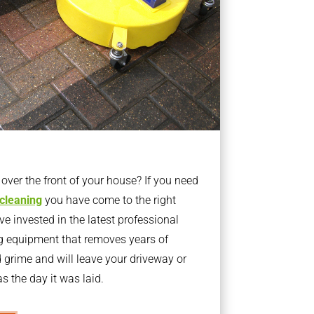
ver the front of your house? If you need
 cleaning
you have come to the right
 invested in the latest professional
g equipment that removes years of
rime and will leave your driveway or
s the day it was laid.