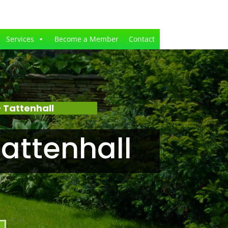
Services
Become a Member
Contact
 Tattenhall
attenhall