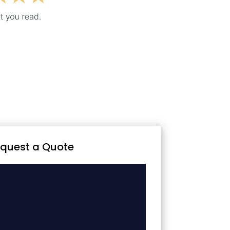
quest a Quote