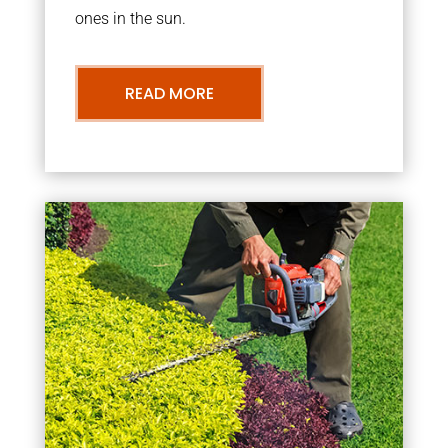
ones in the sun.
READ MORE