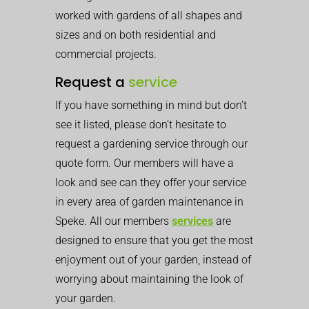
worked with gardens of all shapes and
sizes and on both residential and
commercial projects.
Request a
service
If you have something in mind but don’t
see it listed, please don’t hesitate to
request a gardening service through our
quote form. Our members will have a
look and see can they offer your service
in every area of garden maintenance in
Speke. All our members
services
are
designed to ensure that you get the most
enjoyment out of your garden, instead of
worrying about maintaining the look of
your garden.