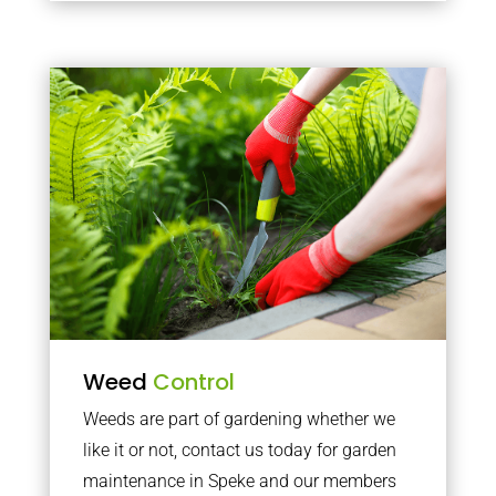
Weed
Control
Weeds are part of gardening whether we
like it or not, contact us today for garden
maintenance in Speke and our members