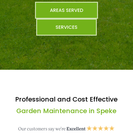
AREAS SERVED
SERVICES
Professional and Cost Effective
Garden Maintenance in Speke