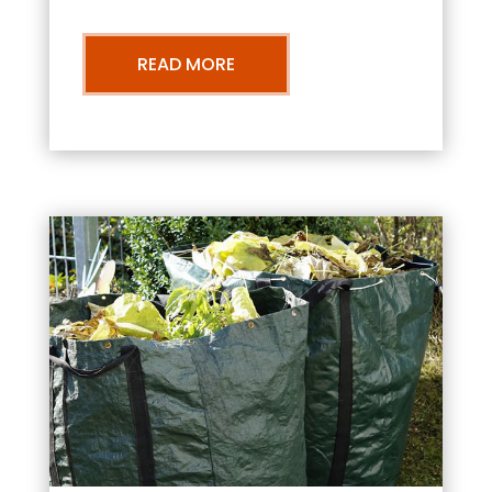
READ MORE