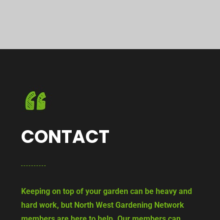
CONTACT
Keeping on top of your garden can be heavy and
hard work, but North West Gardening Network
members are here to help. Our members can