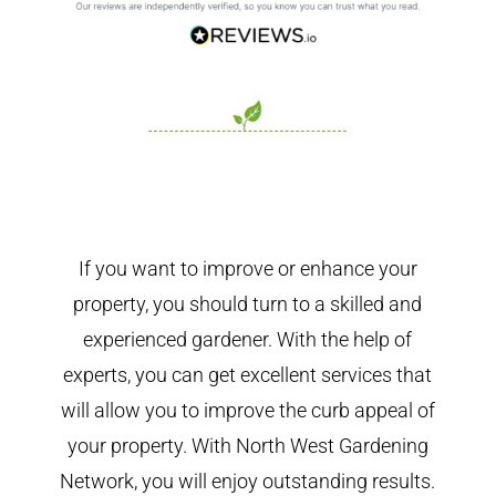
If you want to improve or enhance your
property, you should turn to a skilled and
experienced gardener. With the help of
experts, you can get excellent services that
will allow you to improve the curb appeal of
your property. With North West Gardening
Network, you will enjoy outstanding results.