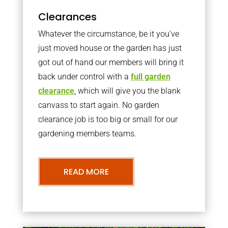
Clearances
Whatever the circumstance, be it you’ve
just moved house or the garden has just
got out of hand our members will bring it
back under control with a
full garden
clearance
, which will give you the blank
canvass to start again. No garden
clearance job is too big or small for our
gardening members teams.
READ MORE