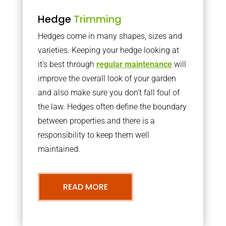
Hedge
Trimming
Hedges come in many shapes, sizes and
varieties. Keeping your hedge looking at
it’s best through
regular maintenance
will
improve the overall look of your garden
and also make sure you don’t fall foul of
the law. Hedges often define the boundary
between properties and there is a
responsibility to keep them well
maintained.
READ MORE