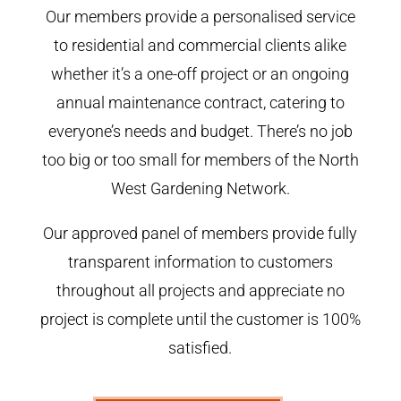
Our members provide a personalised service
to residential and commercial clients alike
whether it’s a one-off project or an ongoing
annual maintenance contract, catering to
everyone’s needs and budget. There’s no job
too big or too small for members of the North
West Gardening Network.
Our approved panel of members provide fully
transparent information to customers
throughout all projects and appreciate no
project is complete until the customer is 100%
satisfied.