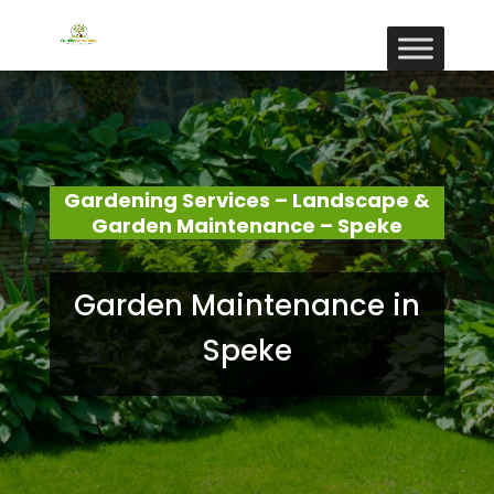
Gardening Services – Landscape &
Garden Maintenance – Speke
Garden Maintenance in
Speke