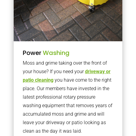
Power
Washing
Moss and grime taking over the front of
your house? If you need your
driveway or
patio cleaning
you have come to the right
place. Our members have invested in the
latest professional rotary pressure
washing equipment that removes years of
accumulated moss and grime and will
leave your driveway or patio looking as
clean as the day it was laid.