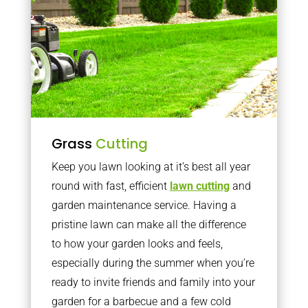
Grass
Cutting
Keep you lawn looking at it’s best all year
round with fast, efficient
lawn cutting
and
garden maintenance service. Having a
pristine lawn can make all the difference
to how your garden looks and feels,
especially during the summer when you’re
ready to invite friends and family into your
garden for a barbecue and a few cold