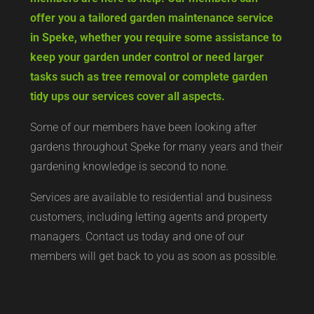
offer you a tailored garden maintenance service
in Speke, whether you require some assistance to
keep your garden under control or need larger
tasks such as tree removal or complete garden
tidy ups our services cover all aspects.
Some of our members have been looking after
gardens throughout Speke for many years and their
gardening knowledge is second to none.
Services are available to residential and business
customers, including letting agents and property
managers. Contact us today and one of our
members will get back to you as soon as possible.