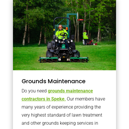
Grounds Maintenance
Do you need
grounds maintenance
contractors in Speke,
Our members have
many years of experience providing the
very highest standard of lawn treatment
and other grounds keeping services in