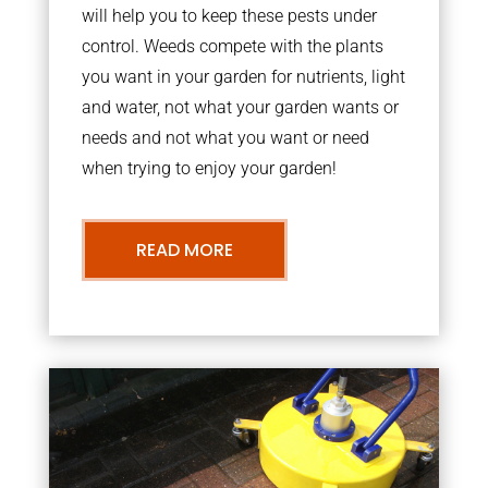
will help you to keep these pests under
control. Weeds compete with the plants
you want in your garden for nutrients, light
and water, not what your garden wants or
needs and not what you want or need
when trying to enjoy your garden!
READ MORE