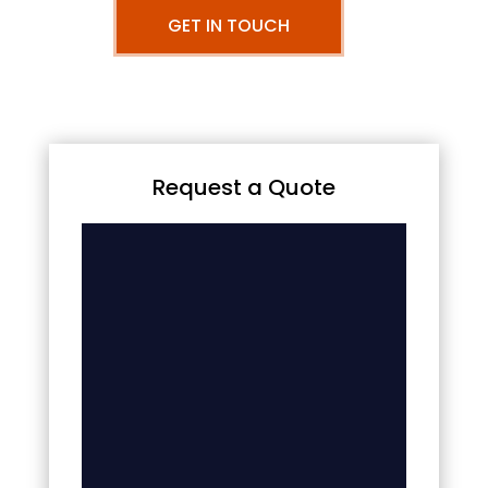
GET IN TOUCH
Request a Quote