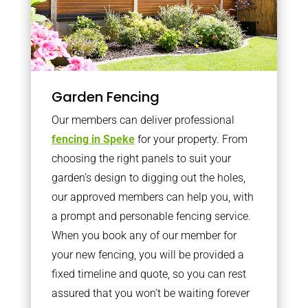
Garden Fencing
Our members can deliver professional
fencing in Speke
for your property. From
choosing the right panels to suit your
garden’s design to digging out the holes,
our approved members can help you, with
a prompt and personable fencing service.
When you book any of our member for
your new fencing, you will be provided a
fixed timeline and quote, so you can rest
assured that you won’t be waiting forever