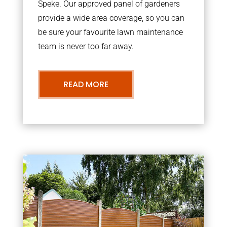
Speke. Our approved panel of gardeners
provide a wide area coverage, so you can
be sure your favourite lawn maintenance
team is never too far away.
READ MORE