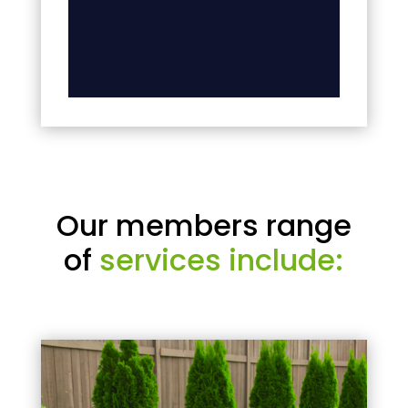
Our members range
of
services include: