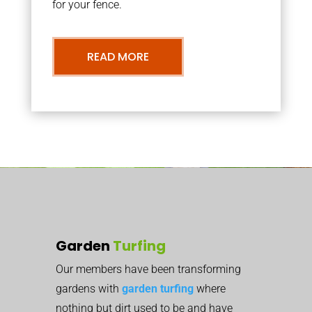
for your fence.
READ MORE
Garden
Turfing
Our members have been transforming
gardens with
garden turfing
where
nothing but dirt used to be and have