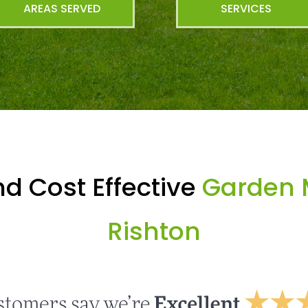
AREAS SERVED
SERVICES
d Cost Effective
Garden 
Rishton