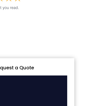
quest a Quote