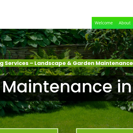
Welcome
About
g Services – Landscape & Garden Maintenance 
Maintenance in