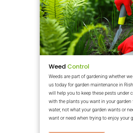
Weed
Control
Weeds are part of gardening whether we li
us today for garden maintenance in Ri
will help you to keep these pests under
with the plants you want in your garden f
water, not what your garden wants or n
want or need when trying to enjoy your 