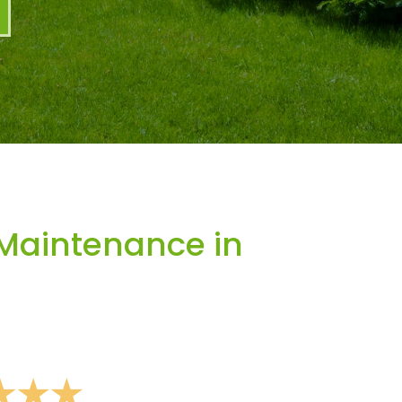
Maintenance in