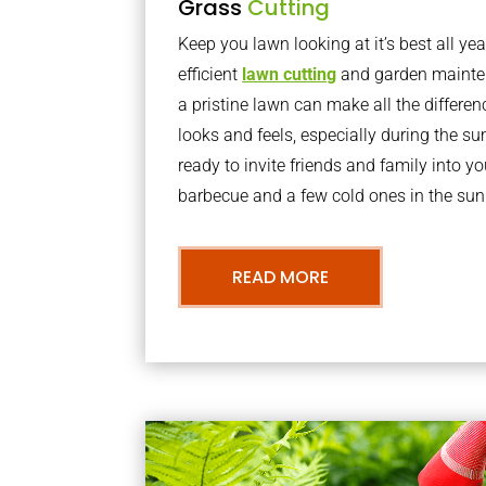
Grass
Cutting
Keep you lawn looking at it’s best all yea
efficient
lawn cutting
and garden mainte
a pristine lawn can make all the differe
looks and feels, especially during the 
ready to invite friends and family into y
barbecue and a few cold ones in the sun
READ MORE