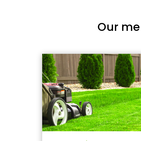
Our me