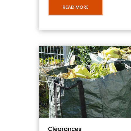
READ MORE
Clearances