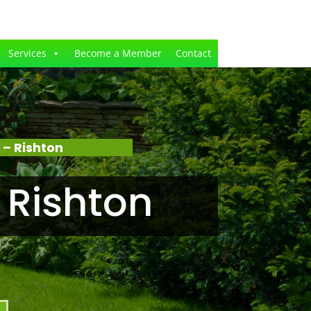
Services
Become a Member
Contact
– Rishton
 Rishton