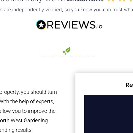
Re
property, you should turn
With the help of experts,
 allow you to improve the
 North West Gardening
anding results.