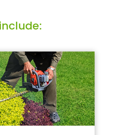
include: