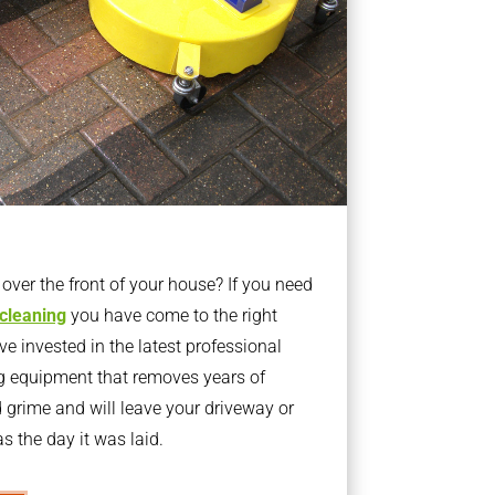
ver the front of your house? If you need
 cleaning
you have come to the right
 invested in the latest professional
g equipment that removes years of
rime and will leave your driveway or
s the day it was laid.