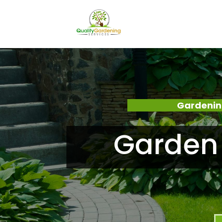
Gardenin
Garden 