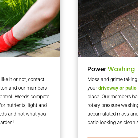
Power
Washing
ke it or not, contact
Moss and grime taking o
shton and our members
your
driveway or patio
 control. Weeds compete
place. Our members have
or nutrients, light and
rotary pressure washin
eeds and not what you
accumulated moss and g
garden!
patio looking as clean a