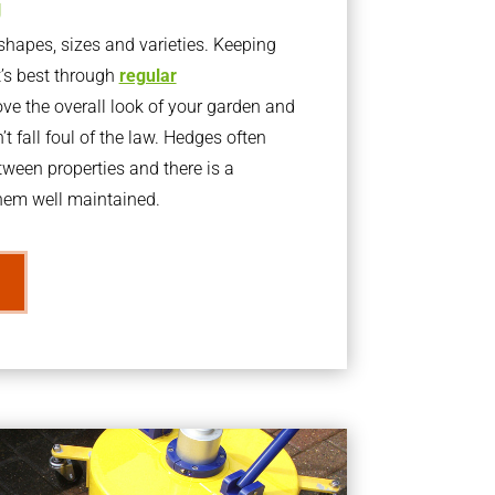
g
apes, sizes and varieties. Keeping
t’s best through
regular
ve the overall look of your garden and
t fall foul of the law. Hedges often
ween properties and there is a
them well maintained.