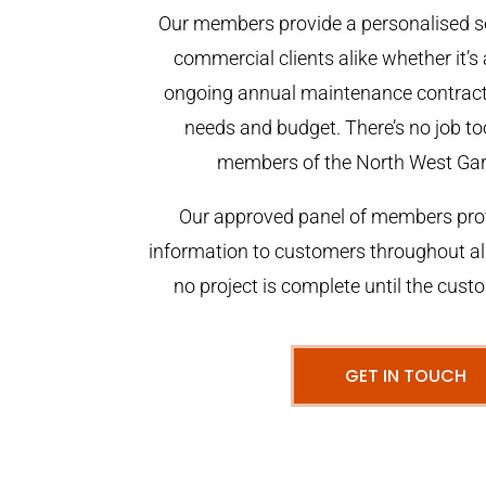
Our members provide a personalised se
commercial clients alike whether it’s 
ongoing annual maintenance contract,
needs and budget. There’s no job too
members of the North West Ga
Our approved panel of members prov
information to customers throughout al
no project is complete until the cust
GET IN TOUCH