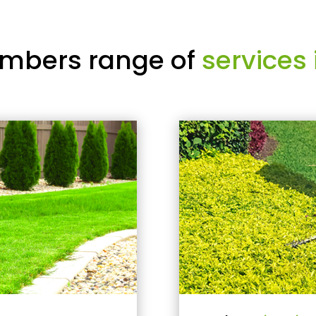
mbers range of
services 