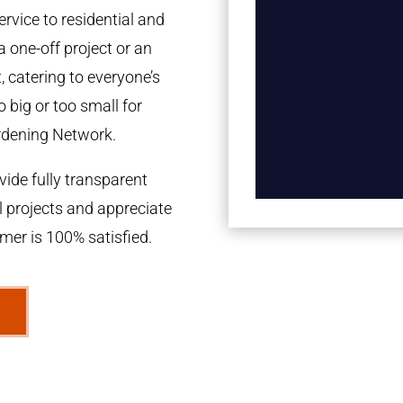
rvice to residential and
a one-off project or an
 catering to everyone’s
 big or too small for
rdening Network.
ide fully transparent
l projects and appreciate
omer is 100% satisfied.