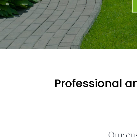
Professional an