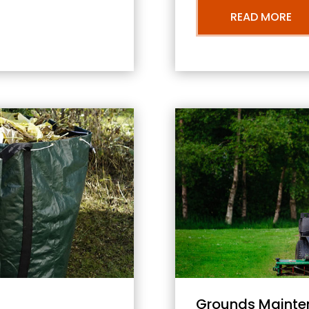
READ MORE
Grounds Mainte