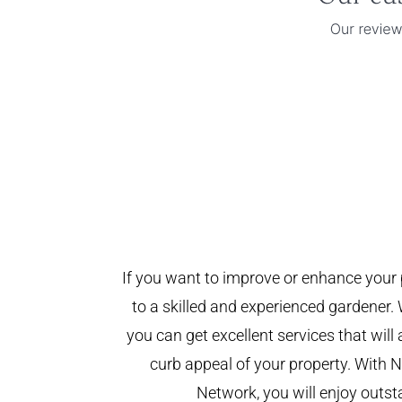
If you want to improve or enhance your 
to a skilled and experienced gardener. 
you can get excellent services that will
curb appeal of your property. With
Network, you will enjoy outst