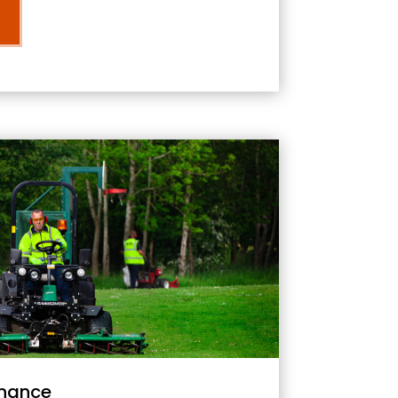
nance