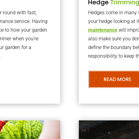
Hedge
Trimmin
r round with fast,
Hedges come in many sh
nance service. Having
your hedge looking at i
nce to how your garden
maintenance
will impro
summer when you’re
also make sure you don’
our garden for a
define the boundary bet
.
responsibility to keep 
READ MORE