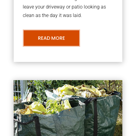
leave your driveway or patio looking as
clean as the day it was laid.
READ MORE