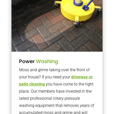
Power
Washing
Moss and grime taking over the front of
your house? If you need your
driveway or
patio cleaning
you have come to the right
place. Our members have invested in the
latest professional rotary pressure
washing equipment that removes years of
accumulated moss and grime and will