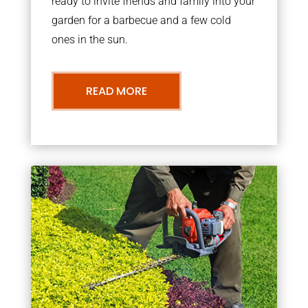
ready to invite friends and family into your
garden for a barbecue and a few cold
ones in the sun.
READ MORE