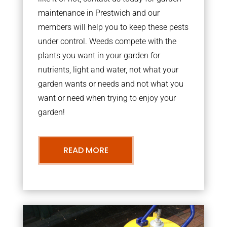
maintenance in Prestwich and our
members will help you to keep these pests
under control. Weeds compete with the
plants you want in your garden for
nutrients, light and water, not what your
garden wants or needs and not what you
want or need when trying to enjoy your
garden!
READ MORE