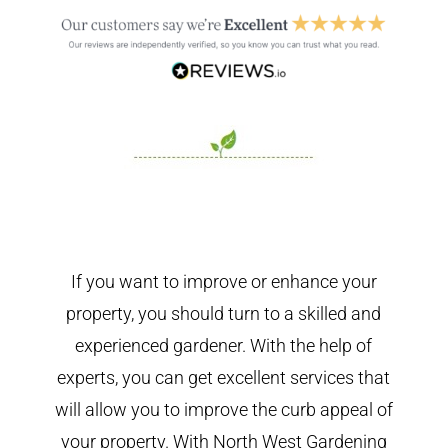
If you want to improve or enhance your
property, you should turn to a skilled and
experienced gardener. With the help of
experts, you can get excellent services that
will allow you to improve the curb appeal of
your property. With North West Gardening