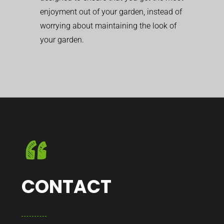
enjoyment out of your garden, instead of
worrying about maintaining the look of
your garden.
CONTACT