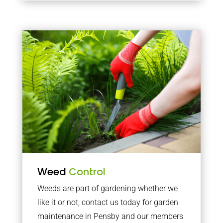
Weed
Control
Weeds are part of gardening whether we
like it or not, contact us today for garden
maintenance in Pensby and our members