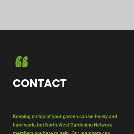
CONTACT
Keeping on top of your garden can be heavy and
hard work, but North West Gardening Network
members are here to help. Our members can