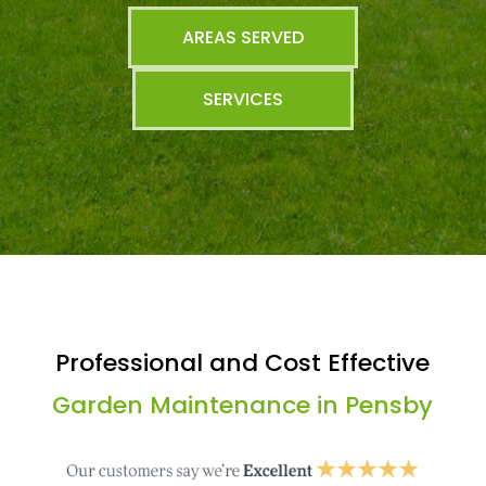
AREAS SERVED
SERVICES
Professional and Cost Effective
Garden Maintenance in Pensby