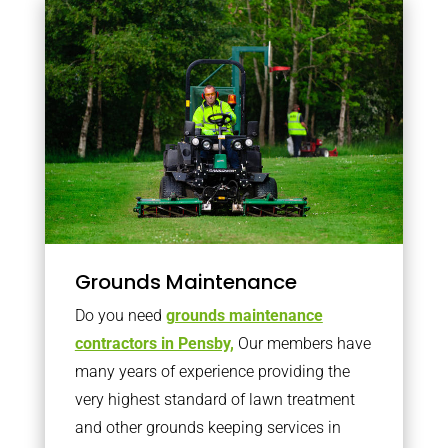
Grounds Maintenance
Do you need
grounds maintenance
contractors in Pensby,
Our members have
many years of experience providing the
very highest standard of lawn treatment
and other grounds keeping services in