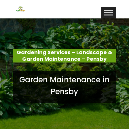
Gardening Services – Landscape &
Garden Maintenance – Pensby
Garden Maintenance in
Pensby