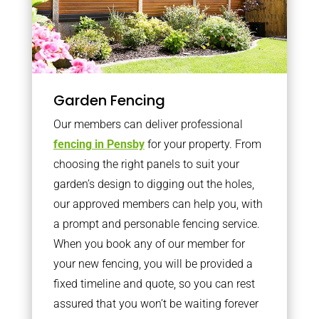
Garden Fencing
Our members can deliver professional
fencing in Pensby
for your property. From
choosing the right panels to suit your
garden’s design to digging out the holes,
our approved members can help you, with
a prompt and personable fencing service.
When you book any of our member for
your new fencing, you will be provided a
fixed timeline and quote, so you can rest
assured that you won’t be waiting forever