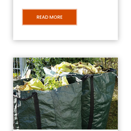
READ MORE