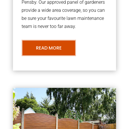
Pensby. Our approved panel of gardeners
provide a wide area coverage, so you can
be sure your favourite lawn maintenance
team is never too far away.
READ MORE