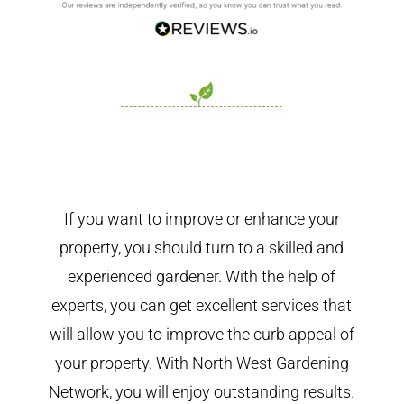
If you want to improve or enhance your
property, you should turn to a skilled and
experienced gardener. With the help of
experts, you can get excellent services that
will allow you to improve the curb appeal of
your property. With North West Gardening
Network, you will enjoy outstanding results.