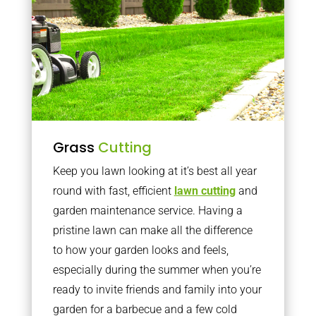
Grass
Cutting
Keep you lawn looking at it’s best all year
round with fast, efficient
lawn cutting
and
garden maintenance service. Having a
pristine lawn can make all the difference
to how your garden looks and feels,
especially during the summer when you’re
ready to invite friends and family into your
garden for a barbecue and a few cold