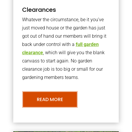
Clearances
Whatever the circumstance, be it you’ve
just moved house or the garden has just
got out of hand our members will bring it
back under control with a
full garden
clearance
, which will give you the blank
canvass to start again. No garden
clearance job is too big or small for our
gardening members teams.
READ MORE