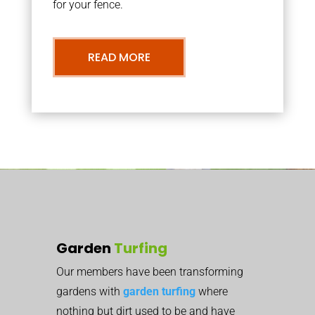
for your fence.
READ MORE
Garden
Turfing
Our members have been transforming
gardens with
garden turfing
where
nothing but dirt used to be and have