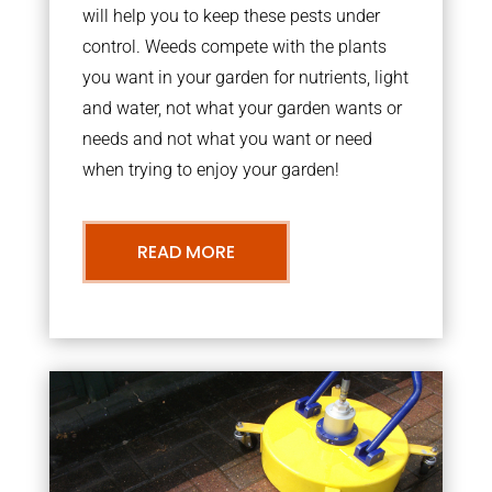
will help you to keep these pests under
control. Weeds compete with the plants
you want in your garden for nutrients, light
and water, not what your garden wants or
needs and not what you want or need
when trying to enjoy your garden!
READ MORE