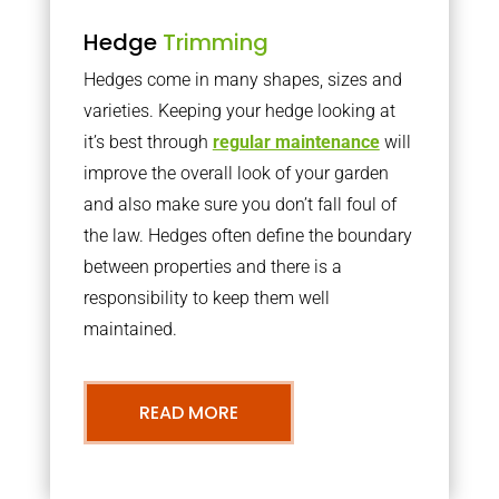
Hedge
Trimming
Hedges come in many shapes, sizes and
varieties. Keeping your hedge looking at
it’s best through
regular maintenance
will
improve the overall look of your garden
and also make sure you don’t fall foul of
the law. Hedges often define the boundary
between properties and there is a
responsibility to keep them well
maintained.
READ MORE