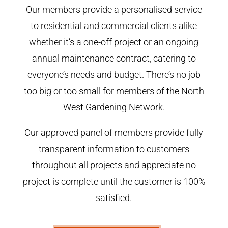
Our members provide a personalised service
to residential and commercial clients alike
whether it’s a one-off project or an ongoing
annual maintenance contract, catering to
everyone’s needs and budget. There’s no job
too big or too small for members of the North
West Gardening Network.
Our approved panel of members provide fully
transparent information to customers
throughout all projects and appreciate no
project is complete until the customer is 100%
satisfied.