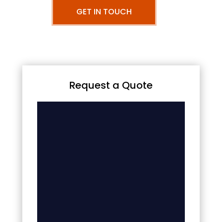
GET IN TOUCH
Request a Quote