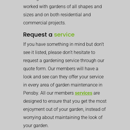
worked with gardens of all shapes and
sizes and on both residential and
commercial projects.
Request a
service
If you have something in mind but don’t
see it listed, please don’t hesitate to
request a gardening service through our
quote form. Our members will have a
look and see can they offer your service
in every area of garden maintenance in
Pensby. All our members
services
are
designed to ensure that you get the most
enjoyment out of your garden, instead of
worrying about maintaining the look of
your garden.