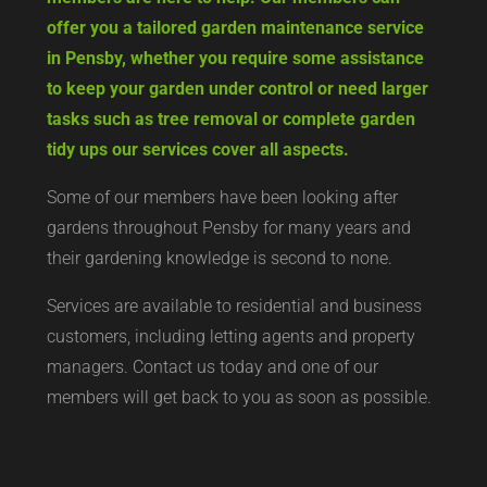
offer you a tailored garden maintenance service
in Pensby, whether you require some assistance
to keep your garden under control or need larger
tasks such as tree removal or complete garden
tidy ups our services cover all aspects.
Some of our members have been looking after
gardens throughout Pensby for many years and
their gardening knowledge is second to none.
Services are available to residential and business
customers, including letting agents and property
managers. Contact us today and one of our
members will get back to you as soon as possible.