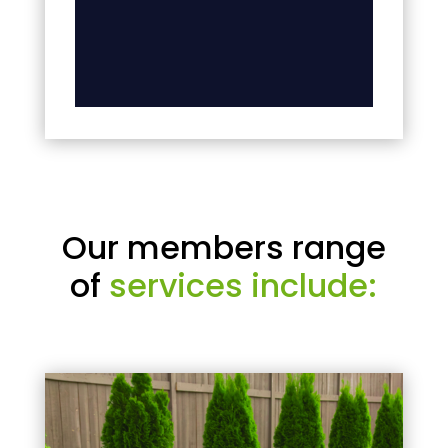
Our members range
of
services include: