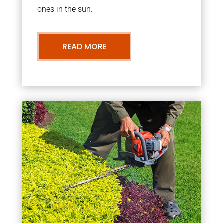
ones in the sun.
READ MORE