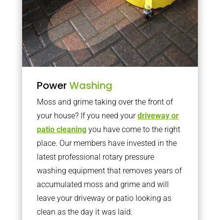
Power
Washing
Moss and grime taking over the front of
your house? If you need your
driveway or
patio cleaning
you have come to the right
place. Our members have invested in the
latest professional rotary pressure
washing equipment that removes years of
accumulated moss and grime and will
leave your driveway or patio looking as
clean as the day it was laid.