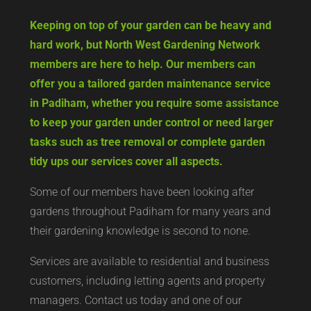
Keeping on top of your garden can be heavy and
hard work, but North West Gardening Network
members are here to help. Our members can
offer you a tailored garden maintenance service
in Padiham, whether you require some assistance
to keep your garden under control or need larger
tasks such as tree removal or complete garden
tidy ups our services cover all aspects.
Some of our members have been looking after
gardens throughout Padiham for many years and
their gardening knowledge is second to none.
Services are available to residential and business
customers, including letting agents and property
managers. Contact us today and one of our