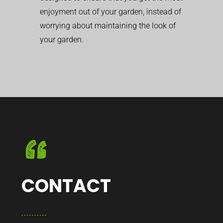
enjoyment out of your garden, instead of
worrying about maintaining the look of
your garden.
CONTACT