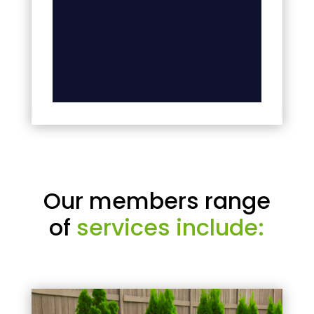
Our members range
of
services include: