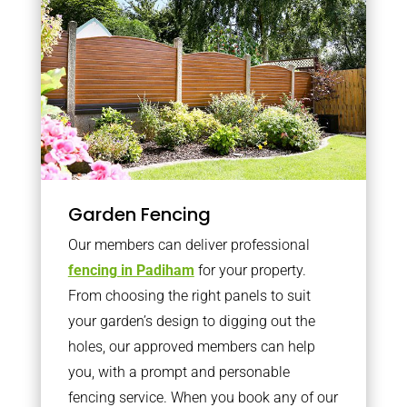
Garden Fencing
Our members can deliver professional
fencing in Padiham
for your property.
From choosing the right panels to suit
your garden’s design to digging out the
holes, our approved members can help
you, with a prompt and personable
fencing service. When you book any of our