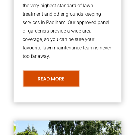
the very highest standard of lawn
treatment and other grounds keeping
services in Padiham. Our approved panel
of gardeners provide a wide area
coverage, so you can be sure your
favourite lawn maintenance team is never
too far away.
READ MORE