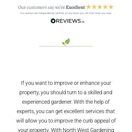
If you want to improve or enhance your
property, you should turn to a skilled and
experienced gardener. With the help of
experts, you can get excellent services that
will allow you to improve the curb appeal of
your property. With North West Gardening