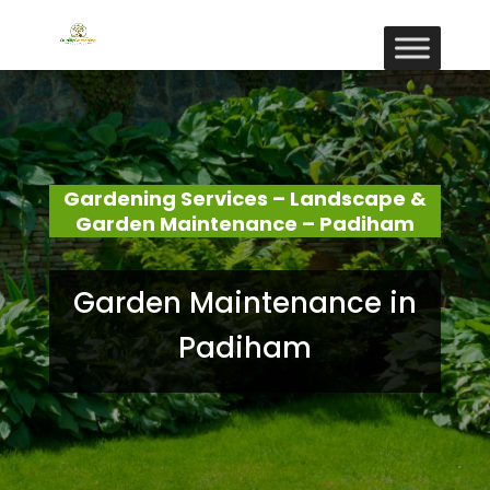
Gardening Services – Landscape &
Garden Maintenance – Padiham
Garden Maintenance in
Padiham