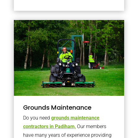
Grounds Maintenance
Do you need
grounds maintenance
contractors in Padiham,
Our members
have many years of experience providing