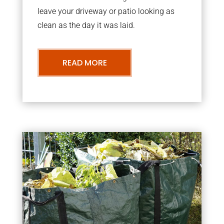
leave your driveway or patio looking as
clean as the day it was laid.
READ MORE