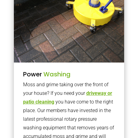
Power
Washing
Moss and grime taking over the front of
your house? If you need your
driveway or
patio cleaning
you have come to the right
place. Our members have invested in the
latest professional rotary pressure
washing equipment that removes years of
accumulated moss and grime and will