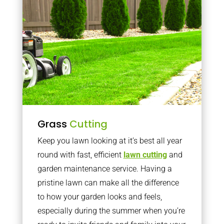
Grass
Cutting
Keep you lawn looking at it’s best all year
round with fast, efficient
lawn cutting
and
garden maintenance service. Having a
pristine lawn can make all the difference
to how your garden looks and feels,
especially during the summer when you’re