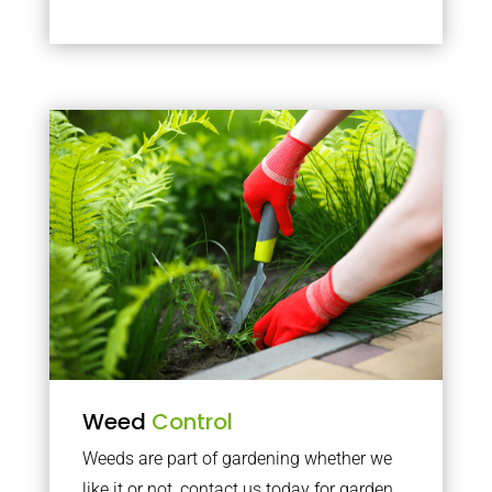
Weed
Control
Weeds are part of gardening whether we
like it or not, contact us today for garden