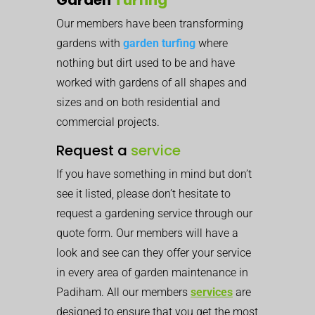
Our members have been transforming
gardens with
garden turfing
where
nothing but dirt used to be and have
worked with gardens of all shapes and
sizes and on both residential and
commercial projects.
Request a
service
If you have something in mind but don’t
see it listed, please don’t hesitate to
request a gardening service through our
quote form. Our members will have a
look and see can they offer your service
in every area of garden maintenance in
Padiham. All our members
services
are
designed to ensure that you get the most