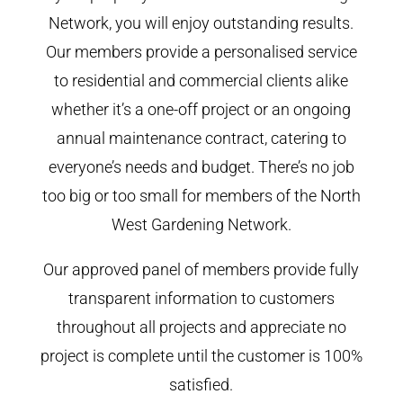
Network, you will enjoy outstanding results.
Our members provide a personalised service
to residential and commercial clients alike
whether it’s a one-off project or an ongoing
annual maintenance contract, catering to
everyone’s needs and budget. There’s no job
too big or too small for members of the North
West Gardening Network.
Our approved panel of members provide fully
transparent information to customers
throughout all projects and appreciate no
project is complete until the customer is 100%
satisfied.