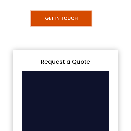
GET IN TOUCH
Request a Quote