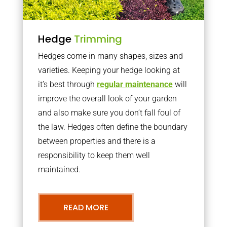
Hedge
Trimming
Hedges come in many shapes, sizes and
varieties. Keeping your hedge looking at
it’s best through
regular maintenance
will
improve the overall look of your garden
and also make sure you don’t fall foul of
the law. Hedges often define the boundary
between properties and there is a
responsibility to keep them well
maintained.
READ MORE