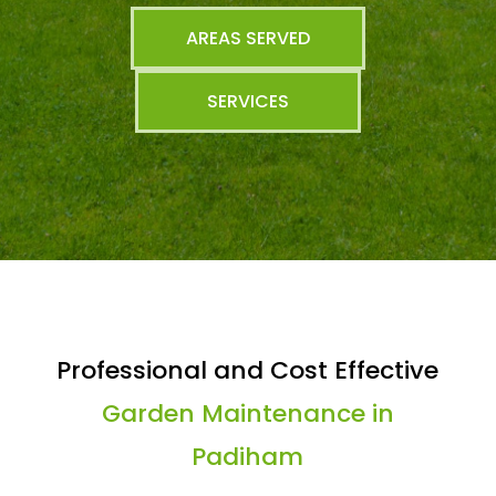
AREAS SERVED
SERVICES
Professional and Cost Effective
Garden Maintenance in
Padiham