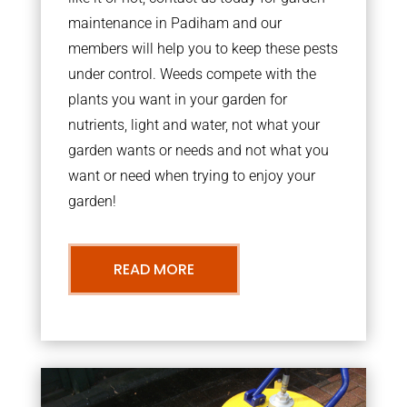
maintenance in Padiham and our
members will help you to keep these pests
under control. Weeds compete with the
plants you want in your garden for
nutrients, light and water, not what your
garden wants or needs and not what you
want or need when trying to enjoy your
garden!
READ MORE