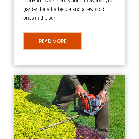
ready to invite friends and family into your
garden for a barbecue and a few cold
ones in the sun.
READ MORE