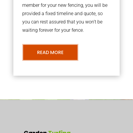
member for your new fencing, you will be
provided a fixed timeline and quote, so
you can rest assured that you won’t be
waiting forever for your fence.
READ MORE
Garden
Turfing