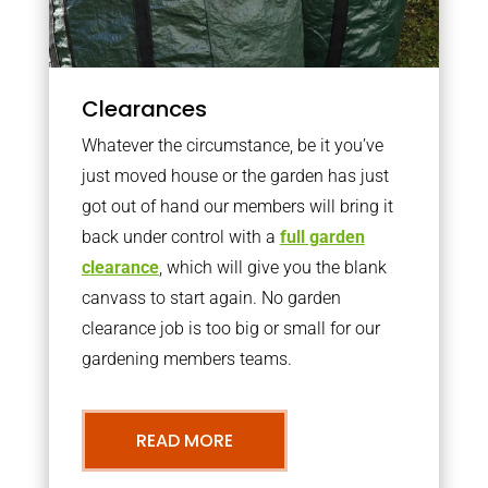
Clearances
Whatever the circumstance, be it you’ve
just moved house or the garden has just
got out of hand our members will bring it
back under control with a
full garden
clearance
, which will give you the blank
canvass to start again. No garden
clearance job is too big or small for our
gardening members teams.
READ MORE