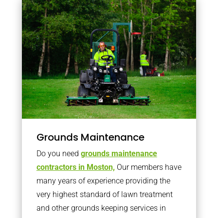
Grounds Maintenance
Do you need
grounds maintenance
contractors in Moston,
Our members have
many years of experience providing the
very highest standard of lawn treatment
and other grounds keeping services in