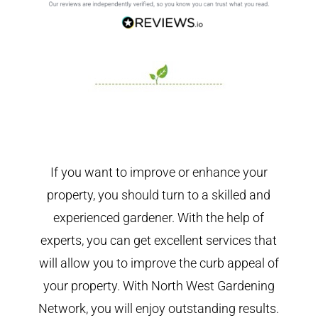
If you want to improve or enhance your
property, you should turn to a skilled and
experienced gardener. With the help of
experts, you can get excellent services that
will allow you to improve the curb appeal of
your property. With North West Gardening
Network, you will enjoy outstanding results.