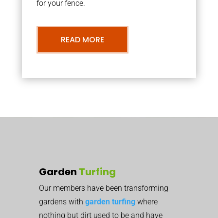
for your fence.
READ MORE
Garden
Turfing
Our members have been transforming
gardens with
garden turfing
where
nothing but dirt used to be and have