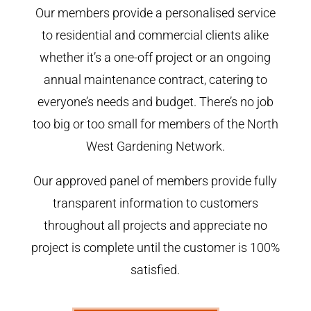
Our members provide a personalised service
to residential and commercial clients alike
whether it’s a one-off project or an ongoing
annual maintenance contract, catering to
everyone’s needs and budget. There’s no job
too big or too small for members of the North
West Gardening Network.
Our approved panel of members provide fully
transparent information to customers
throughout all projects and appreciate no
project is complete until the customer is 100%
satisfied.