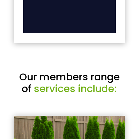
Our members range
of
services include: