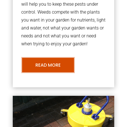
will help you to keep these pests under
control. Weeds compete with the plants
you want in your garden for nutrients, light
and water, not what your garden wants or
needs and not what you want or need
when trying to enjoy your garden!
READ MORE