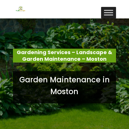
Gardening Services – Landscape &
Garden Maintenance – Moston
Garden Maintenance in
Moston