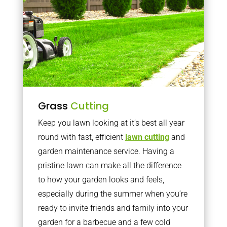
Grass
Cutting
Keep you lawn looking at it’s best all year
round with fast, efficient
lawn cutting
and
garden maintenance service. Having a
pristine lawn can make all the difference
to how your garden looks and feels,
especially during the summer when you’re
ready to invite friends and family into your
garden for a barbecue and a few cold