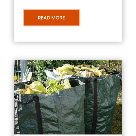
READ MORE