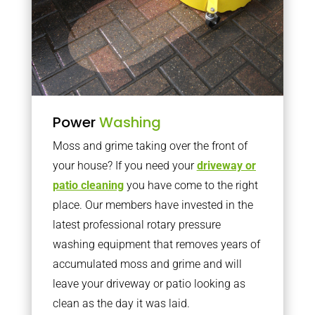
Power
Washing
Moss and grime taking over the front of
your house? If you need your
driveway or
patio cleaning
you have come to the right
place. Our members have invested in the
latest professional rotary pressure
washing equipment that removes years of
accumulated moss and grime and will
leave your driveway or patio looking as
clean as the day it was laid.