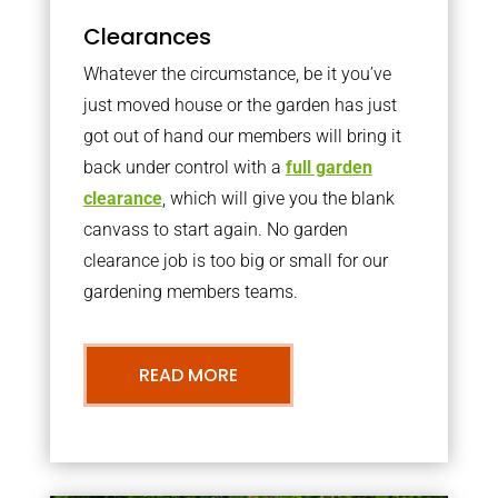
Clearances
Whatever the circumstance, be it you’ve
just moved house or the garden has just
got out of hand our members will bring it
back under control with a
full garden
clearance
, which will give you the blank
canvass to start again. No garden
clearance job is too big or small for our
gardening members teams.
READ MORE