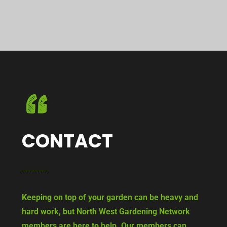
CONTACT
Keeping on top of your garden can be heavy and
hard work, but North West Gardening Network
members are here to help. Our members can