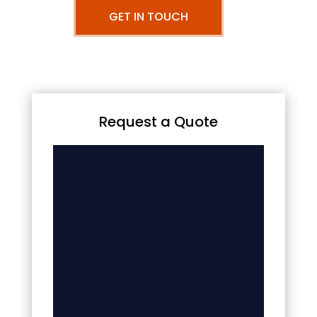
GET IN TOUCH
Request a Quote