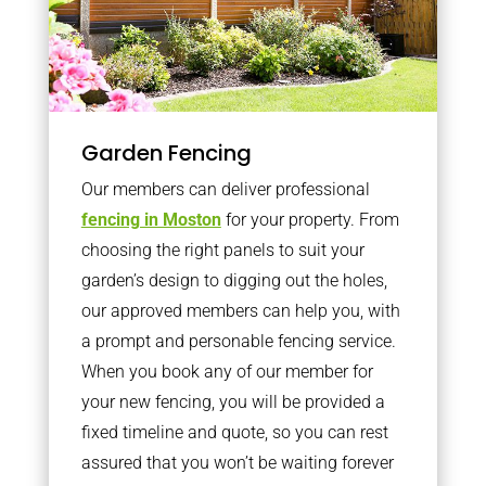
Garden Fencing
Our members can deliver professional
fencing in Moston
for your property. From
choosing the right panels to suit your
garden’s design to digging out the holes,
our approved members can help you, with
a prompt and personable fencing service.
When you book any of our member for
your new fencing, you will be provided a
fixed timeline and quote, so you can rest
assured that you won’t be waiting forever