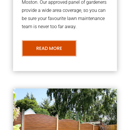
Moston. Our approved panel of gardeners
provide a wide area coverage, so you can
be sure your favourite lawn maintenance
team is never too far away.
READ MORE