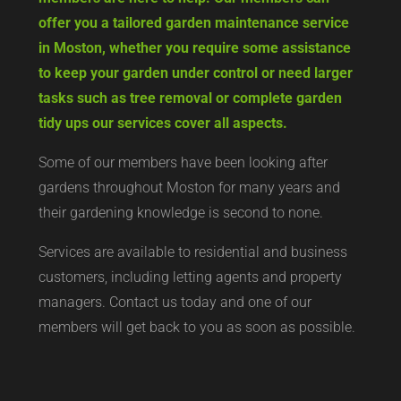
offer you a tailored garden maintenance service
in Moston, whether you require some assistance
to keep your garden under control or need larger
tasks such as tree removal or complete garden
tidy ups our services cover all aspects.
Some of our members have been looking after
gardens throughout Moston for many years and
their gardening knowledge is second to none.
Services are available to residential and business
customers, including letting agents and property
managers. Contact us today and one of our
members will get back to you as soon as possible.