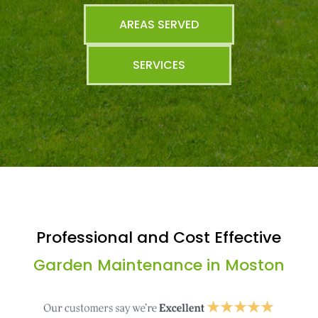
AREAS SERVED
SERVICES
Professional and Cost Effective
Garden Maintenance in Moston