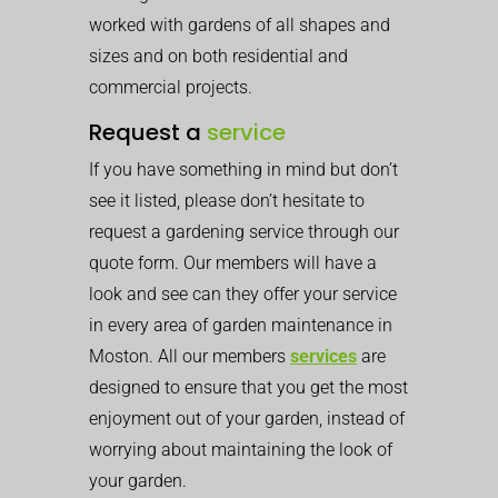
worked with gardens of all shapes and
sizes and on both residential and
commercial projects.
Request a
service
If you have something in mind but don’t
see it listed, please don’t hesitate to
request a gardening service through our
quote form. Our members will have a
look and see can they offer your service
in every area of garden maintenance in
Moston. All our members
services
are
designed to ensure that you get the most
enjoyment out of your garden, instead of
worrying about maintaining the look of
your garden.