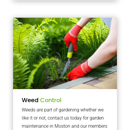
Weed
Control
Weeds are part of gardening whether we
like it or not, contact us today for garden
maintenance in Moston and our members