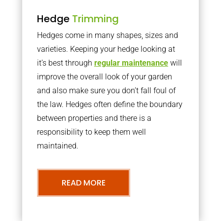
Hedge
Trimming
Hedges come in many shapes, sizes and
varieties. Keeping your hedge looking at
it’s best through
regular maintenance
will
improve the overall look of your garden
and also make sure you don’t fall foul of
the law. Hedges often define the boundary
between properties and there is a
responsibility to keep them well
maintained.
READ MORE