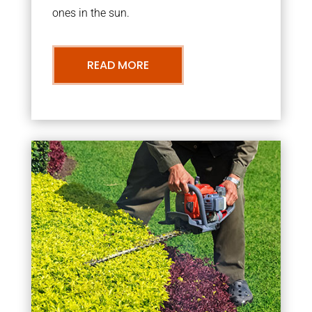
ones in the sun.
READ MORE