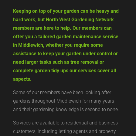
Keeping on top of your garden can be heavy and
hard work, but North West Gardening Network
members are here to help. Our members can
offer you a tailored garden maintenance service
in Middlewich, whether you require some
assistance to keep your garden under control or
need larger tasks such as tree removal or
complete garden tidy ups our services cover all
aspects.
Some of our members have been looking after
gardens throughout Middlewich for many years
and their gardening knowledge is second to none.
Services are available to residential and business
customers, including letting agents and property