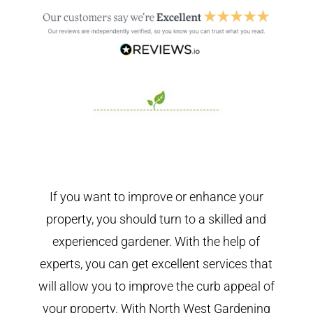
If you want to improve or enhance your
property, you should turn to a skilled and
experienced gardener. With the help of
experts, you can get excellent services that
will allow you to improve the curb appeal of
your property. With North West Gardening