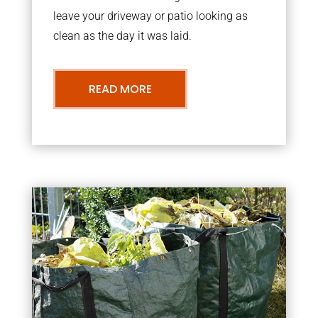
leave your driveway or patio looking as
clean as the day it was laid.
READ MORE