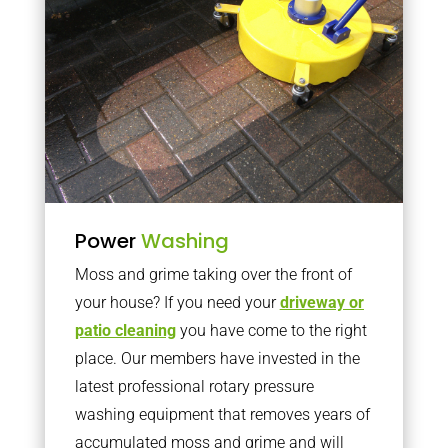
Power
Washing
Moss and grime taking over the front of
your house? If you need your
driveway or
patio cleaning
you have come to the right
place. Our members have invested in the
latest professional rotary pressure
washing equipment that removes years of
accumulated moss and grime and will