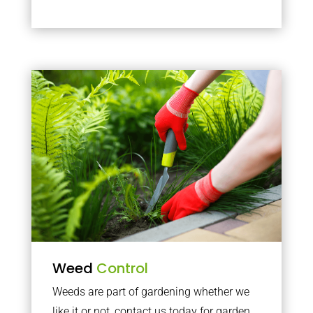
Weed
Control
Weeds are part of gardening whether we
like it or not, contact us today for garden