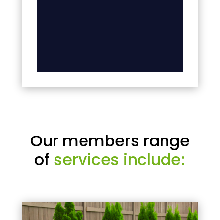
Our members range
of
services include: