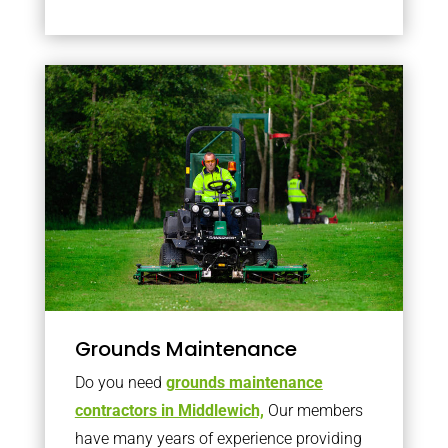
Grounds Maintenance
Do you need
grounds maintenance
contractors in Middlewich,
Our members
have many years of experience providing