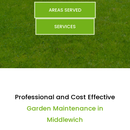
AREAS SERVED
SERVICES
Professional and Cost Effective
Garden Maintenance in
Middlewich