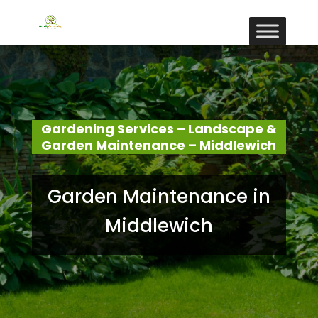
Gardening Services – Landscape &
Garden Maintenance – Middlewich
Garden Maintenance in
Middlewich