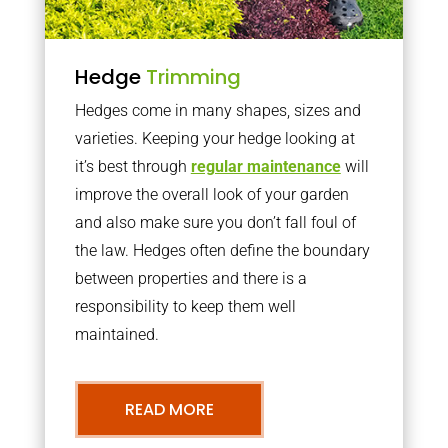
Hedge
Trimming
Hedges come in many shapes, sizes and
varieties. Keeping your hedge looking at
it’s best through
regular maintenance
will
improve the overall look of your garden
and also make sure you don’t fall foul of
the law. Hedges often define the boundary
between properties and there is a
responsibility to keep them well
maintained.
READ MORE