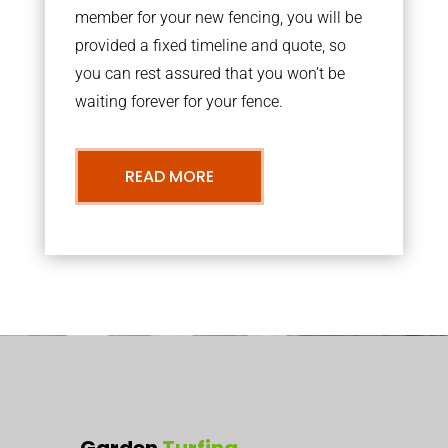
member for your new fencing, you will be
provided a fixed timeline and quote, so
you can rest assured that you won’t be
waiting forever for your fence.
READ MORE
Garden
Turfing