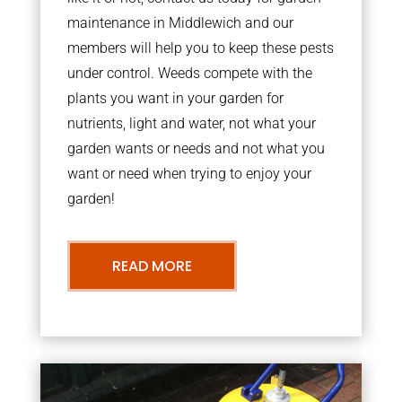
maintenance in Middlewich and our
members will help you to keep these pests
under control. Weeds compete with the
plants you want in your garden for
nutrients, light and water, not what your
garden wants or needs and not what you
want or need when trying to enjoy your
garden!
READ MORE