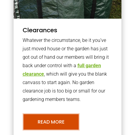
Clearances
Whatever the circumstance, be it you’ve
just moved house or the garden has just
got out of hand our members will bring it
back under control with a
full garden
clearance
, which will give you the blank
canvass to start again. No garden
clearance job is too big or small for our
gardening members teams.
READ MORE