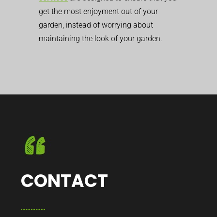
get the most enjoyment out of your
garden, instead of worrying about
maintaining the look of your garden.
CONTACT