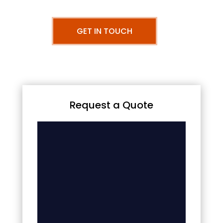
GET IN TOUCH
Request a Quote