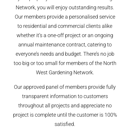
Network, you will enjoy outstanding results.
Our members provide a personalised service
to residential and commercial clients alike
whether it’s a one-off project or an ongoing
annual maintenance contract, catering to
everyone’s needs and budget. There’s no job
too big or too small for members of the North
West Gardening Network.
Our approved panel of members provide fully
transparent information to customers
throughout all projects and appreciate no
project is complete until the customer is 100%
satisfied.