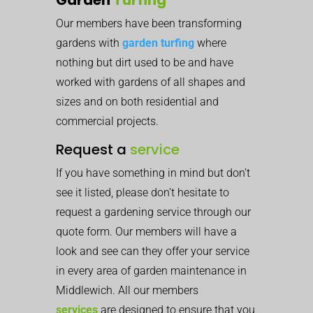
Our members have been transforming
gardens with
garden turfing
where
nothing but dirt used to be and have
worked with gardens of all shapes and
sizes and on both residential and
commercial projects.
Request a
service
If you have something in mind but don’t
see it listed, please don’t hesitate to
request a gardening service through our
quote form. Our members will have a
look and see can they offer your service
in every area of garden maintenance in
Middlewich. All our members
services
are designed to ensure that you