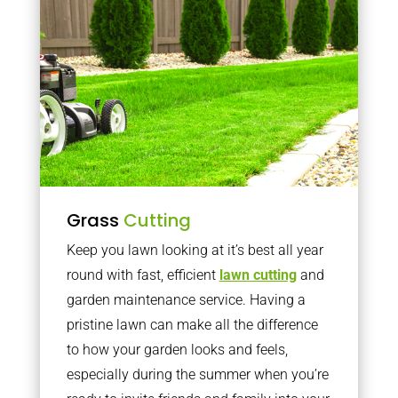
Grass
Cutting
Keep you lawn looking at it’s best all year
round with fast, efficient
lawn cutting
and
garden maintenance service. Having a
pristine lawn can make all the difference
to how your garden looks and feels,
especially during the summer when you’re