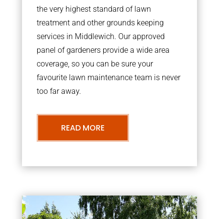
the very highest standard of lawn
treatment and other grounds keeping
services in Middlewich. Our approved
panel of gardeners provide a wide area
coverage, so you can be sure your
favourite lawn maintenance team is never
too far away.
READ MORE