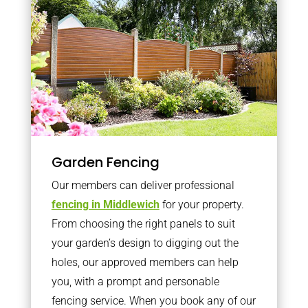
Garden Fencing
Our members can deliver professional
fencing in Middlewich
for your property.
From choosing the right panels to suit
your garden’s design to digging out the
holes, our approved members can help
you, with a prompt and personable
fencing service. When you book any of our