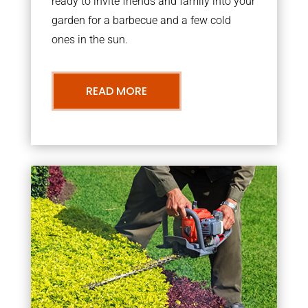
ready to invite friends and family into your
garden for a barbecue and a few cold
ones in the sun.
READ MORE