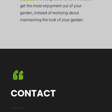
get the most enjoyment out of your
garden, instead of worrying about
maintaining the look of your garden.
CONTACT