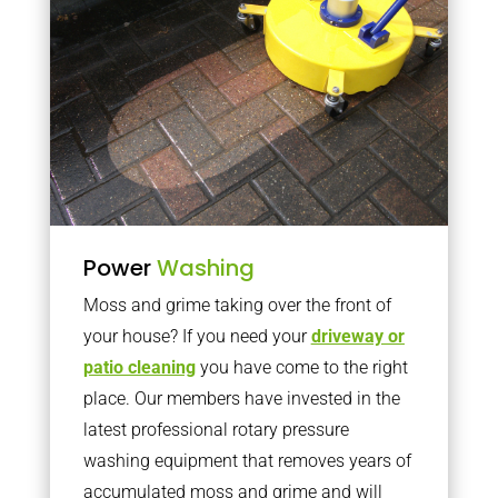
Power
Washing
Moss and grime taking over the front of
your house? If you need your
driveway or
patio cleaning
you have come to the right
place. Our members have invested in the
latest professional rotary pressure
washing equipment that removes years of
accumulated moss and grime and will