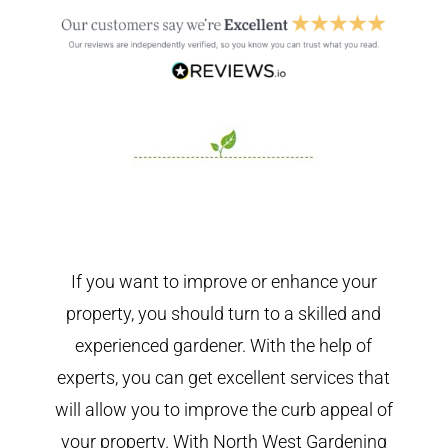
If you want to improve or enhance your
property, you should turn to a skilled and
experienced gardener. With the help of
experts, you can get excellent services that
will allow you to improve the curb appeal of
your property. With North West Gardening