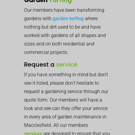
Our members have been transforming
gardens with
garden turfing
where
nothing but dirt used to be and have
worked with gardens of all shapes and
sizes and on both residential and
commercial projects.
Request a
service
If you have something in mind but don’t
see it listed, please don’t hesitate to
request a gardening service through our
quote form. Our members will have a
look and see can they offer your service
in every area of garden maintenance in
Macclesfield. All our members
services
are designed to ensure that you