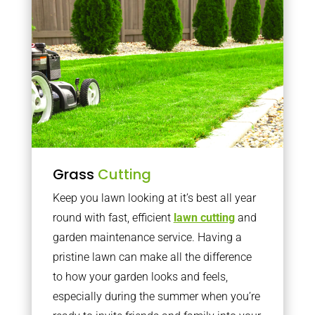
Grass
Cutting
Keep you lawn looking at it’s best all year
round with fast, efficient
lawn cutting
and
garden maintenance service. Having a
pristine lawn can make all the difference
to how your garden looks and feels,
especially during the summer when you’re