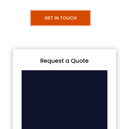
GET IN TOUCH
Request a Quote