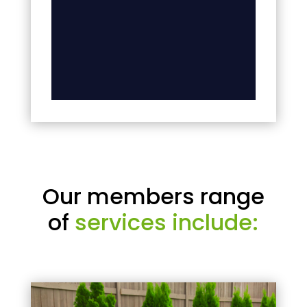
Our members range
of
services include: