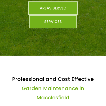
AREAS SERVED
SERVICES
Professional and Cost Effective
Garden Maintenance in
Macclesfield