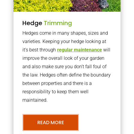
Hedge
Trimming
Hedges come in many shapes, sizes and
varieties. Keeping your hedge looking at
it’s best through
regular maintenance
will
improve the overall look of your garden
and also make sure you don’t fall foul of
the law. Hedges often define the boundary
between properties and there is a
responsibility to keep them well
maintained.
READ MORE