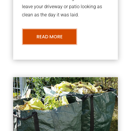
leave your driveway or patio looking as
clean as the day it was laid.
READ MORE