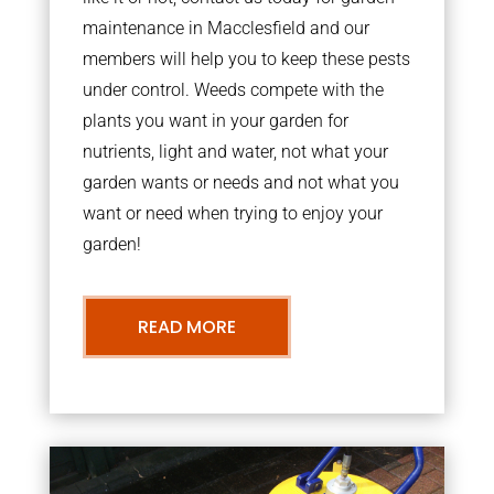
maintenance in Macclesfield and our
members will help you to keep these pests
under control. Weeds compete with the
plants you want in your garden for
nutrients, light and water, not what your
garden wants or needs and not what you
want or need when trying to enjoy your
garden!
READ MORE