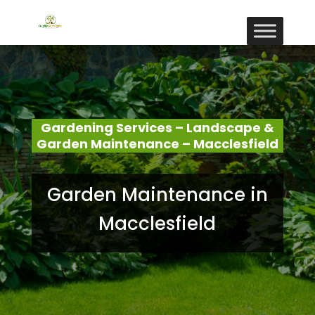
Gardening Services – Landscape &
Garden Maintenance – Macclesfield
Garden Maintenance in
Macclesfield