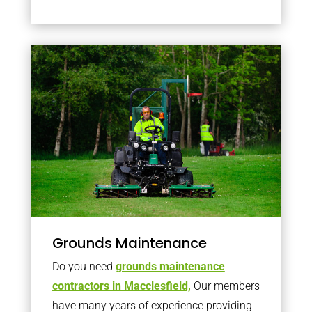
Grounds Maintenance
Do you need
grounds maintenance
contractors in Macclesfield,
Our members
have many years of experience providing