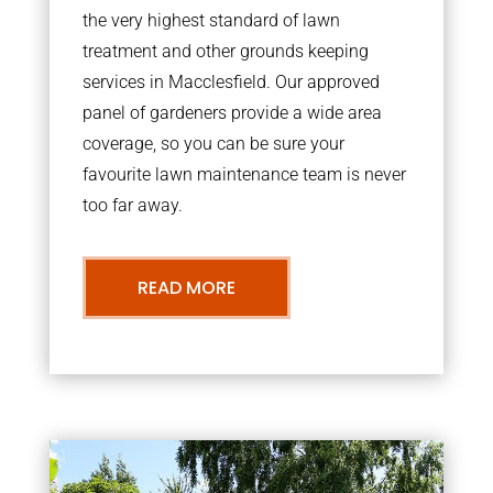
the very highest standard of lawn
treatment and other grounds keeping
services in Macclesfield. Our approved
panel of gardeners provide a wide area
coverage, so you can be sure your
favourite lawn maintenance team is never
too far away.
READ MORE