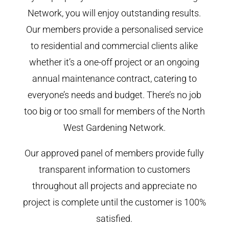
Network, you will enjoy outstanding results.
Our members provide a personalised service
to residential and commercial clients alike
whether it’s a one-off project or an ongoing
annual maintenance contract, catering to
everyone’s needs and budget. There’s no job
too big or too small for members of the North
West Gardening Network.
Our approved panel of members provide fully
transparent information to customers
throughout all projects and appreciate no
project is complete until the customer is 100%
satisfied.