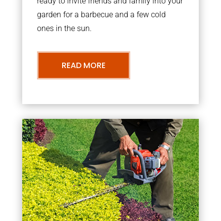
ready to invite friends and family into your
garden for a barbecue and a few cold
ones in the sun.
READ MORE