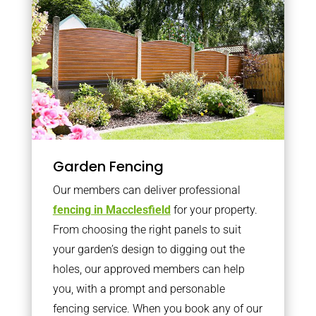
Garden Fencing
Our members can deliver professional
fencing in Macclesfield
for your property.
From choosing the right panels to suit
your garden’s design to digging out the
holes, our approved members can help
you, with a prompt and personable
fencing service. When you book any of our