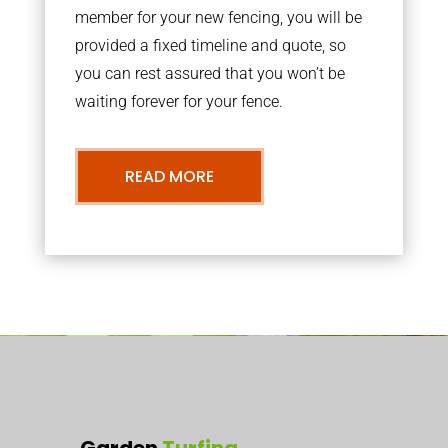
member for your new fencing, you will be
provided a fixed timeline and quote, so
you can rest assured that you won’t be
waiting forever for your fence.
READ MORE
Garden
Turfing