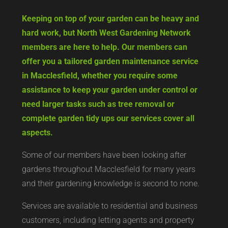
Keeping on top of your garden can be heavy and
hard work, but North West Gardening Network
members are here to help. Our members can
offer you a tailored garden maintenance service
in Macclesfield, whether you require some
assistance to keep your garden under control or
need larger tasks such as tree removal or
complete garden tidy ups our services cover all
aspects.
Some of our members have been looking after
gardens throughout Macclesfield for many years
and their gardening knowledge is second to none.
Services are available to residential and business
customers, including letting agents and property