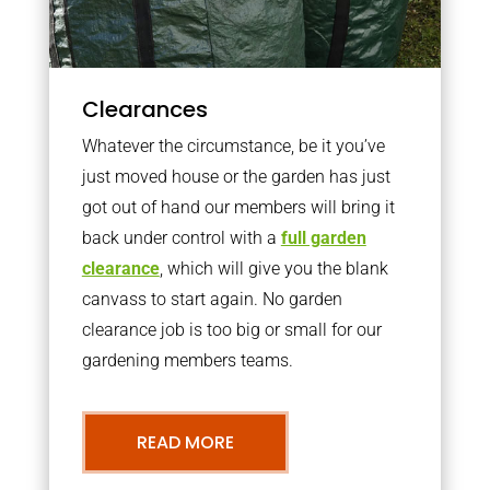
Clearances
Whatever the circumstance, be it you’ve
just moved house or the garden has just
got out of hand our members will bring it
back under control with a
full garden
clearance
, which will give you the blank
canvass to start again. No garden
clearance job is too big or small for our
gardening members teams.
READ MORE