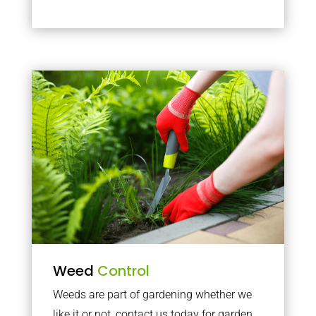
Weed
Control
Weeds are part of gardening whether we
like it or not, contact us today for garden