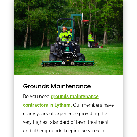
Grounds Maintenance
Do you need
grounds maintenance
contractors in Lytham,
Our members have
many years of experience providing the
very highest standard of lawn treatment
and other grounds keeping services in