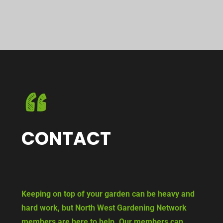
CONTACT
Keeping on top of your garden can be heavy and
hard work, but North West Gardening Network
members are here to help. Our members can