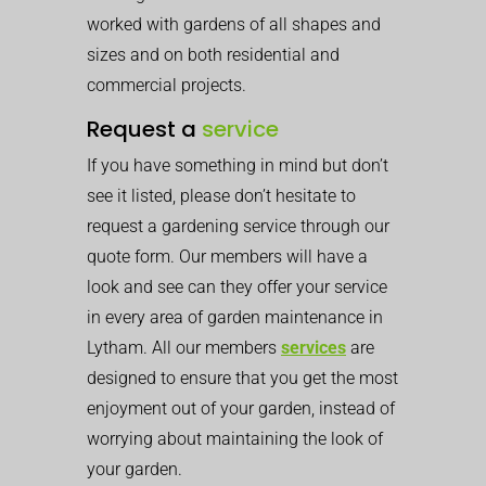
worked with gardens of all shapes and
sizes and on both residential and
commercial projects.
Request a
service
If you have something in mind but don’t
see it listed, please don’t hesitate to
request a gardening service through our
quote form. Our members will have a
look and see can they offer your service
in every area of garden maintenance in
Lytham. All our members
services
are
designed to ensure that you get the most
enjoyment out of your garden, instead of
worrying about maintaining the look of
your garden.