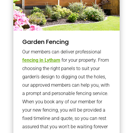
Garden Fencing
Our members can deliver professional
fencing in Lytham
for your property. From
choosing the right panels to suit your
garden’s design to digging out the holes,
our approved members can help you, with
a prompt and personable fencing service.
When you book any of our member for
your new fencing, you will be provided a
fixed timeline and quote, so you can rest
assured that you won’t be waiting forever