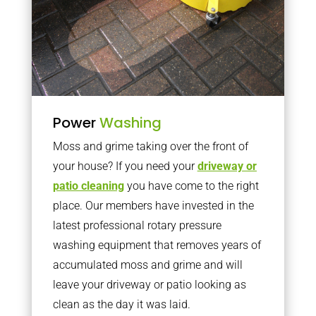
Power
Washing
Moss and grime taking over the front of
your house? If you need your
driveway or
patio cleaning
you have come to the right
place. Our members have invested in the
latest professional rotary pressure
washing equipment that removes years of
accumulated moss and grime and will
leave your driveway or patio looking as
clean as the day it was laid.