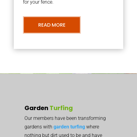
for your fence.
READ MORE
Garden
Turfing
Our members have been transforming
gardens with
garden turfing
where
nothing but dirt used to be and have