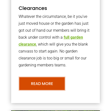
Clearances
Whatever the circumstance, be it you’ve
just moved house or the garden has just
got out of hand our members will bring it
back under control with a
full garden
clearance
, which will give you the blank
canvass to start again. No garden
clearance job is too big or small for our
gardening members teams.
READ MORE