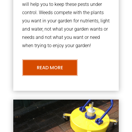
will help you to keep these pests under
control. Weeds compete with the plants
you want in your garden for nutrients, light
and water, not what your garden wants or
needs and not what you want or need
when trying to enjoy your garden!
READ MORE