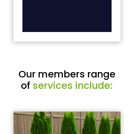
Our members range
of
services include: