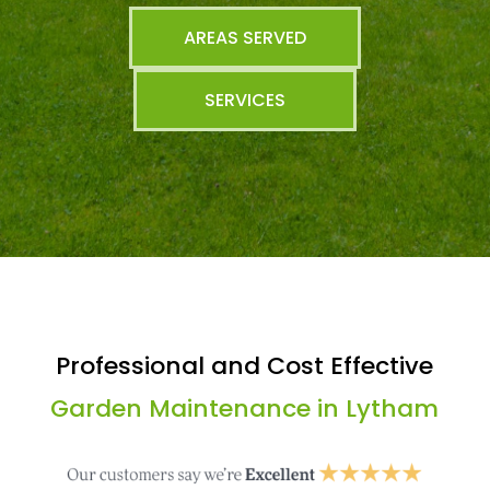
AREAS SERVED
SERVICES
Professional and Cost Effective
Garden Maintenance in Lytham