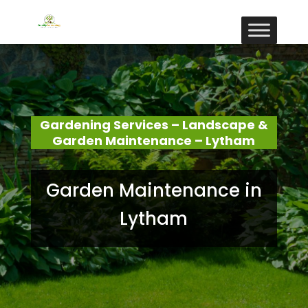
Gardening Services – Landscape &
Garden Maintenance – Lytham
Garden Maintenance in
Lytham