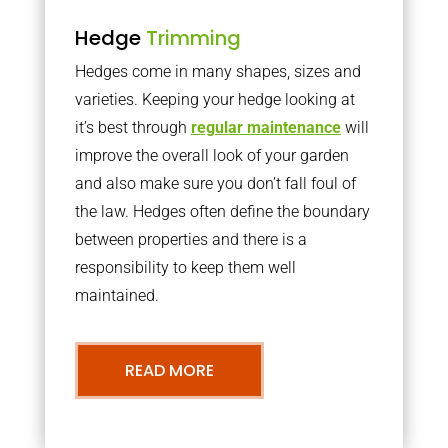
Hedge
Trimming
Hedges come in many shapes, sizes and
varieties. Keeping your hedge looking at
it’s best through
regular maintenance
will
improve the overall look of your garden
and also make sure you don’t fall foul of
the law. Hedges often define the boundary
between properties and there is a
responsibility to keep them well
maintained.
READ MORE