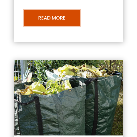
READ MORE