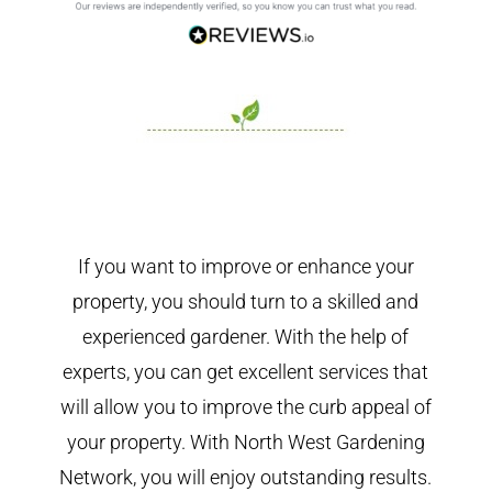
If you want to improve or enhance your
property, you should turn to a skilled and
experienced gardener. With the help of
experts, you can get excellent services that
will allow you to improve the curb appeal of
your property. With North West Gardening
Network, you will enjoy outstanding results.