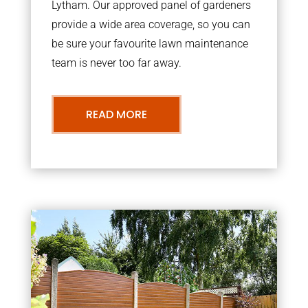
Lytham. Our approved panel of gardeners
provide a wide area coverage, so you can
be sure your favourite lawn maintenance
team is never too far away.
READ MORE