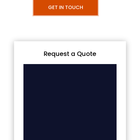
GET IN TOUCH
Request a Quote