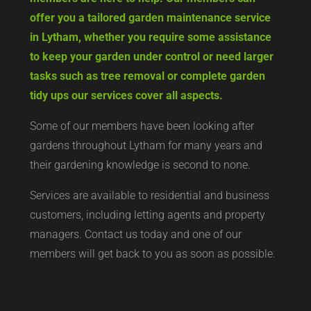
offer you a tailored garden maintenance service
in Lytham, whether you require some assistance
to keep your garden under control or need larger
tasks such as tree removal or complete garden
tidy ups our services cover all aspects.
Some of our members have been looking after
gardens throughout Lytham for many years and
their gardening knowledge is second to none.
Services are available to residential and business
customers, including letting agents and property
managers. Contact us today and one of our
members will get back to you as soon as possible.