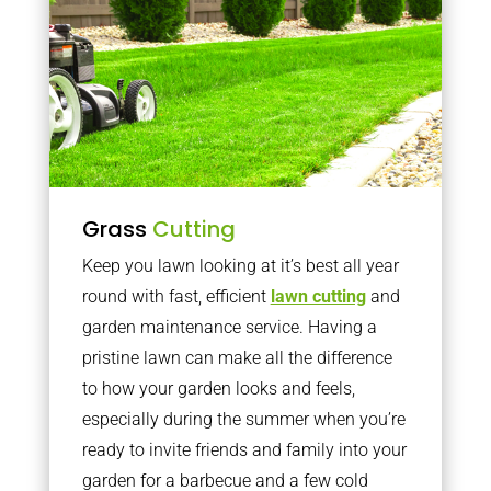
Grass
Cutting
Keep you lawn looking at it’s best all year
round with fast, efficient
lawn cutting
and
garden maintenance service. Having a
pristine lawn can make all the difference
to how your garden looks and feels,
especially during the summer when you’re
ready to invite friends and family into your
garden for a barbecue and a few cold