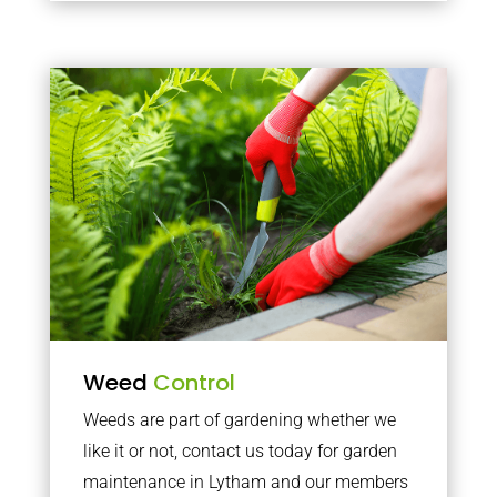
Weed
Control
Weeds are part of gardening whether we
like it or not, contact us today for garden
maintenance in Lytham and our members