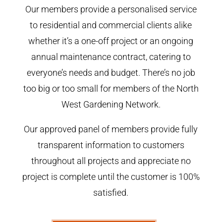
Our members provide a personalised service
to residential and commercial clients alike
whether it’s a one-off project or an ongoing
annual maintenance contract, catering to
everyone’s needs and budget. There’s no job
too big or too small for members of the North
West Gardening Network.
Our approved panel of members provide fully
transparent information to customers
throughout all projects and appreciate no
project is complete until the customer is 100%
satisfied.