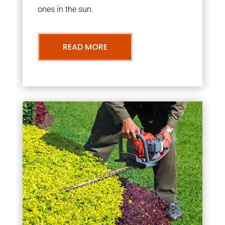
ones in the sun.
READ MORE