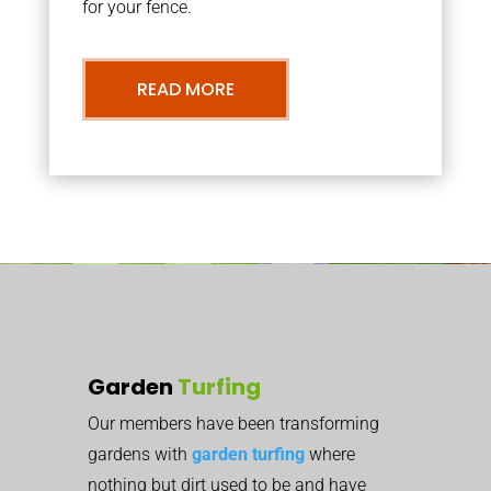
for your fence.
READ MORE
Garden
Turfing
Our members have been transforming
gardens with
garden turfing
where
nothing but dirt used to be and have