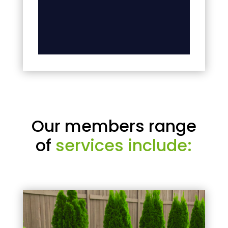
Our members range
of
services include: