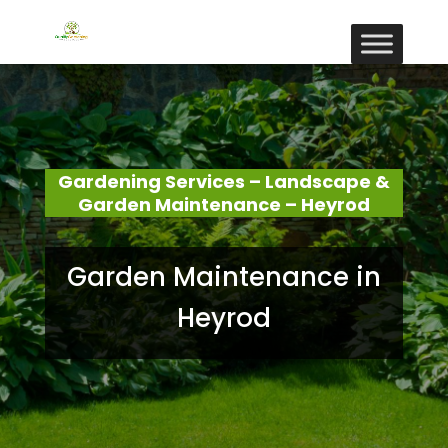
Gardening Services – Landscape &
Garden Maintenance – Heyrod
Garden Maintenance in
Heyrod