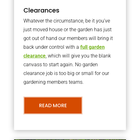
Clearances
Whatever the circumstance, be it you’ve
just moved house or the garden has just
got out of hand our members will bring it
back under control with a
full garden
clearance
, which will give you the blank
canvass to start again. No garden
clearance job is too big or small for our
gardening members teams.
READ MORE