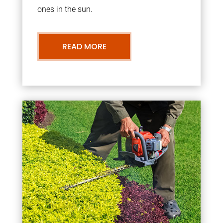
ones in the sun.
READ MORE