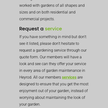
worked with gardens of all shapes and
sizes and on both residential and
commercial projects.
Request a
service
If you have something in mind but don’t
see it listed, please don’t hesitate to
request a gardening service through our
quote form. Our members will have a
look and see can they offer your service
in every area of garden maintenance in
Heyrod. All our members
services
are
designed to ensure that you get the most
enjoyment out of your garden, instead of
worrying about maintaining the look of
your garden.