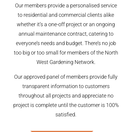
Our members provide a personalised service
to residential and commercial clients alike
whether it’s a one-off project or an ongoing
annual maintenance contract, catering to
everyone’s needs and budget. There’s no job
too big or too small for members of the North
West Gardening Network.
Our approved panel of members provide fully
transparent information to customers
throughout all projects and appreciate no
project is complete until the customer is 100%
satisfied.