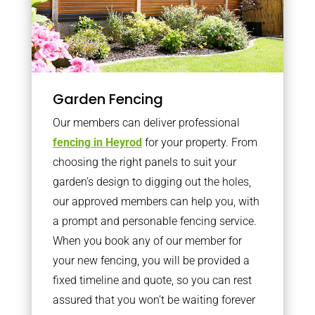
Garden Fencing
Our members can deliver professional
fencing in Heyrod
for your property. From
choosing the right panels to suit your
garden’s design to digging out the holes,
our approved members can help you, with
a prompt and personable fencing service.
When you book any of our member for
your new fencing, you will be provided a
fixed timeline and quote, so you can rest
assured that you won’t be waiting forever