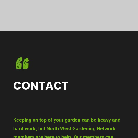
CONTACT
Keeping on top of your garden can be heavy and
hard work, but North West Gardening Network
members are here to help. Our members can