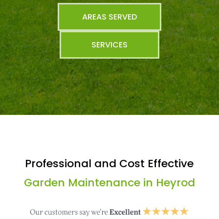
AREAS SERVED
SERVICES
Professional and Cost Effective
Garden Maintenance in Heyrod