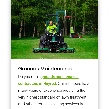
Grounds Maintenance
Do you need
grounds maintenance
contractors in Heyrod,
Our members have
many years of experience providing the
very highest standard of lawn treatment
and other grounds keeping services in