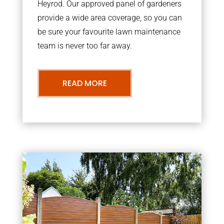
Heyrod. Our approved panel of gardeners
provide a wide area coverage, so you can
be sure your favourite lawn maintenance
team is never too far away.
READ MORE