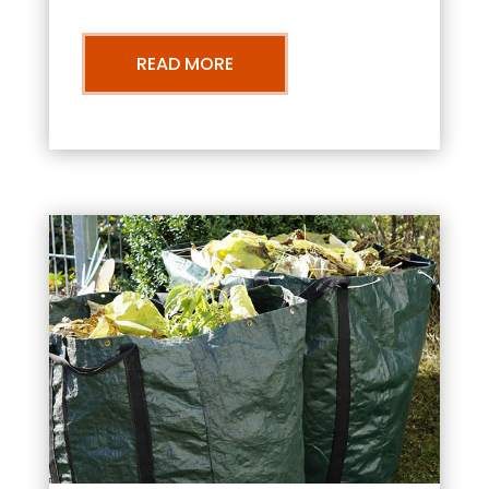
READ MORE