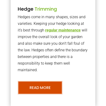
Hedge
Trimming
Hedges come in many shapes, sizes and
varieties. Keeping your hedge looking at
it’s best through
regular maintenance
will
improve the overall look of your garden
and also make sure you don’t fall foul of
the law. Hedges often define the boundary
between properties and there is a
responsibility to keep them well
maintained.
READ MORE