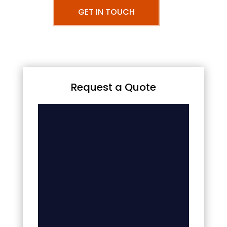
GET IN TOUCH
Request a Quote