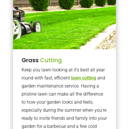
Grass
Cutting
Keep you lawn looking at it’s best all year
round with fast, efficient
lawn cutting
and
garden maintenance service. Having a
pristine lawn can make all the difference
to how your garden looks and feels,
especially during the summer when you’re
ready to invite friends and family into your
garden for a barbecue and a few cold