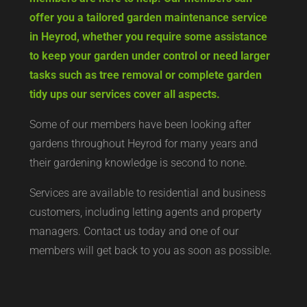
offer you a tailored garden maintenance service
in Heyrod, whether you require some assistance
to keep your garden under control or need larger
tasks such as tree removal or complete garden
tidy ups our services cover all aspects.
Some of our members have been looking after
gardens throughout Heyrod for many years and
their gardening knowledge is second to none.
Services are available to residential and business
customers, including letting agents and property
managers. Contact us today and one of our
members will get back to you as soon as possible.