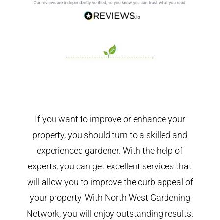
If you want to improve or enhance your
property, you should turn to a skilled and
experienced gardener. With the help of
experts, you can get excellent services that
will allow you to improve the curb appeal of
your property. With North West Gardening
Network, you will enjoy outstanding results.