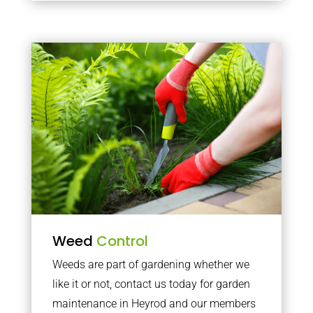
Weed
Control
Weeds are part of gardening whether we
like it or not, contact us today for garden
maintenance in Heyrod and our members