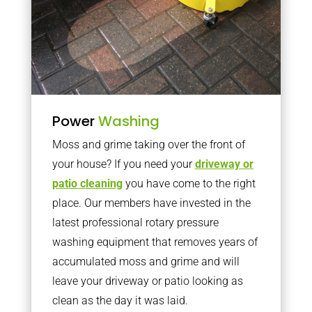
Power
Washing
Moss and grime taking over the front of
your house? If you need your
driveway or
patio cleaning
you have come to the right
place. Our members have invested in the
latest professional rotary pressure
washing equipment that removes years of
accumulated moss and grime and will
leave your driveway or patio looking as
clean as the day it was laid.