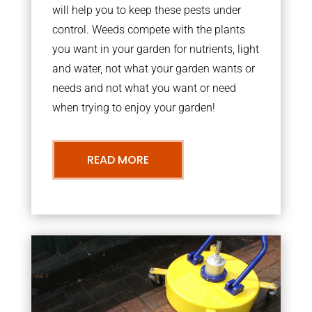
will help you to keep these pests under
control. Weeds compete with the plants
you want in your garden for nutrients, light
and water, not what your garden wants or
needs and not what you want or need
when trying to enjoy your garden!
READ MORE