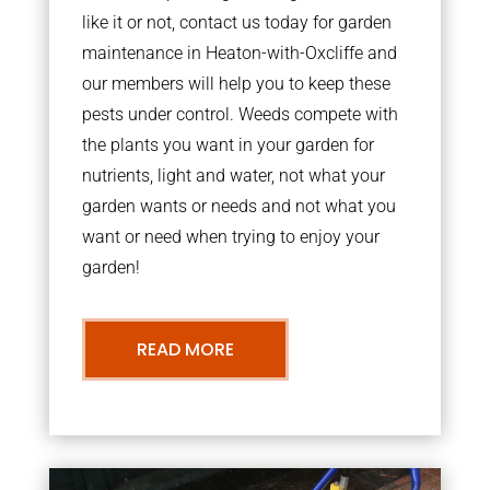
like it or not, contact us today for garden
maintenance in Heaton-with-Oxcliffe and
our members will help you to keep these
pests under control. Weeds compete with
the plants you want in your garden for
nutrients, light and water, not what your
garden wants or needs and not what you
want or need when trying to enjoy your
garden!
READ MORE