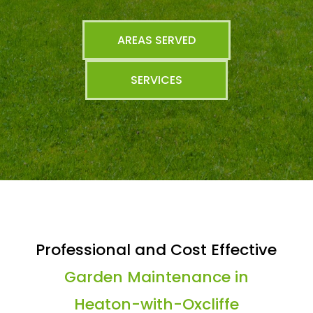
AREAS SERVED
SERVICES
Professional and Cost Effective
Garden Maintenance in
Heaton-with-Oxcliffe