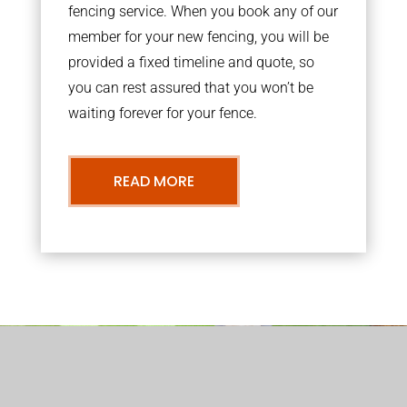
fencing service. When you book any of our
member for your new fencing, you will be
provided a fixed timeline and quote, so
you can rest assured that you won’t be
waiting forever for your fence.
READ MORE