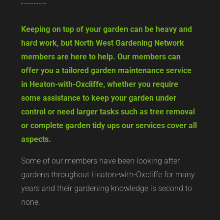
Keeping on top of your garden can be heavy and
hard work, but North West Gardening Network
members are here to help. Our members can
offer you a tailored garden maintenance service
in Heaton-with-Oxcliffe, whether you require
some assistance to keep your garden under
control or need larger tasks such as tree removal
or complete garden tidy ups our services cover all
aspects.
Some of our members have been looking after
gardens throughout Heaton-with-Oxcliffe for many
years and their gardening knowledge is second to
none.