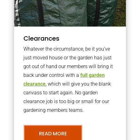
Clearances
Whatever the circumstance, be it you’ve
just moved house or the garden has just
got out of hand our members will bring it
back under control with a
full garden
clearance
, which will give you the blank
canvass to start again. No garden
clearance job is too big or small for our
gardening members teams.
READ MORE