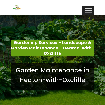
Gardening Services – Landscape &
Garden Maintenance – Heaton-with-
Oxcliffe
Garden Maintenance in
Heaton-with-Oxcliffe