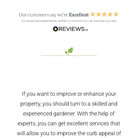
If you want to improve or enhance your
property, you should turn to a skilled and
experienced gardener. With the help of
experts, you can get excellent services that
will allow you to improve the curb appeal of