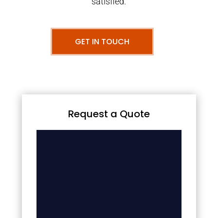
satisfied.
GET IN TOUCH
Request a Quote