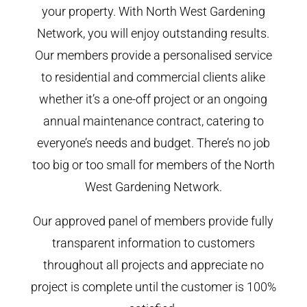
your property. With North West Gardening
Network, you will enjoy outstanding results.
Our members provide a personalised service
to residential and commercial clients alike
whether it’s a one-off project or an ongoing
annual maintenance contract, catering to
everyone’s needs and budget. There’s no job
too big or too small for members of the North
West Gardening Network.
Our approved panel of members provide fully
transparent information to customers
throughout all projects and appreciate no
project is complete until the customer is 100%