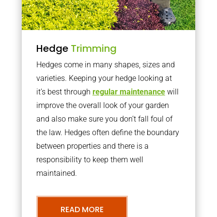
Hedge
Trimming
Hedges come in many shapes, sizes and
varieties. Keeping your hedge looking at
it’s best through
regular maintenance
will
improve the overall look of your garden
and also make sure you don’t fall foul of
the law. Hedges often define the boundary
between properties and there is a
responsibility to keep them well
maintained.
READ MORE