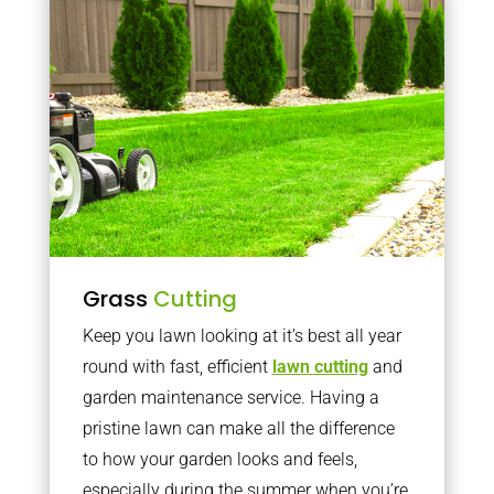
Grass
Cutting
Keep you lawn looking at it’s best all year
round with fast, efficient
lawn cutting
and
garden maintenance service. Having a
pristine lawn can make all the difference
to how your garden looks and feels,
especially during the summer when you’re