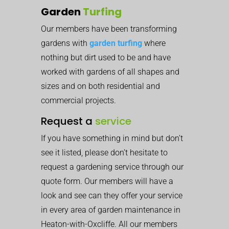
Garden
Turfing
Our members have been transforming
gardens with
garden turfing
where
nothing but dirt used to be and have
worked with gardens of all shapes and
sizes and on both residential and
commercial projects.
Request a
service
If you have something in mind but don’t
see it listed, please don’t hesitate to
request a gardening service through our
quote form. Our members will have a
look and see can they offer your service
in every area of garden maintenance in
Heaton-with-Oxcliffe. All our members