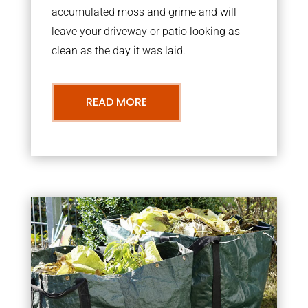
accumulated moss and grime and will
leave your driveway or patio looking as
clean as the day it was laid.
READ MORE