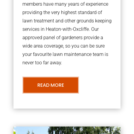
members have many years of experience
providing the very highest standard of
lawn treatment and other grounds keeping
services in Heaton-with-Oxcliffe. Our
approved panel of gardeners provide a
wide area coverage, so you can be sure
your favourite lawn maintenance team is
never too far away.
READ MORE