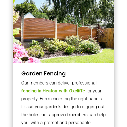
Garden Fencing
Our members can deliver professional
fencing in Heaton-with-Oxcliffe
for your
property. From choosing the right panels
to suit your garden’s design to digging out
the holes, our approved members can help
you, with a prompt and personable