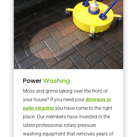
Power
Washing
Moss and grime taking over the front of
your house? If you need your
driveway or
patio cleaning
you have come to the right
place. Our members have invested in the
latest professional rotary pressure
washing equipment that removes years of