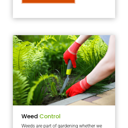
Weed
Control
Weeds are part of gardening whether we