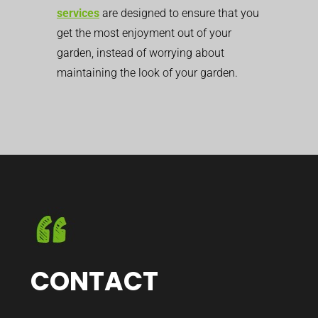
services
are designed to ensure that you
get the most enjoyment out of your
garden, instead of worrying about
maintaining the look of your garden.
CONTACT