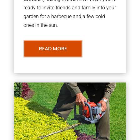
ready to invite friends and family into your
garden for a barbecue and a few cold
ones in the sun.
READ MORE