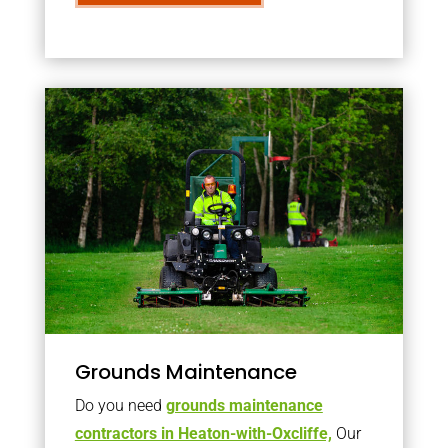
Grounds Maintenance
Do you need
grounds maintenance
contractors in Heaton-with-Oxcliffe,
Our