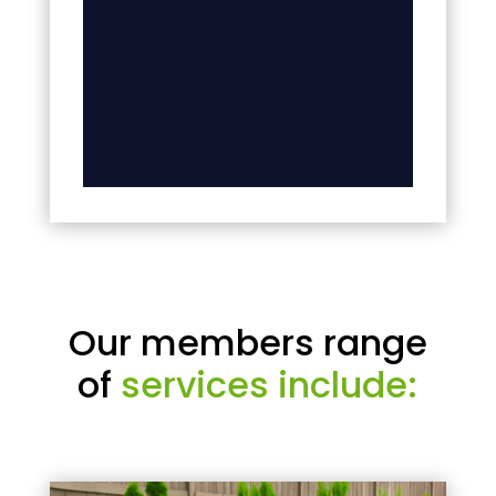
Our members range
of
services include: