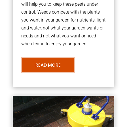
will help you to keep these pests under
control. Weeds compete with the plants
you want in your garden for nutrients, light
and water, not what your garden wants or
needs and not what you want or need
when trying to enjoy your garden!
READ MORE