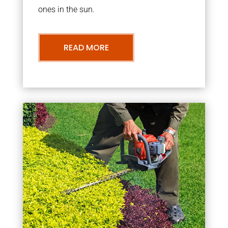
ones in the sun.
READ MORE