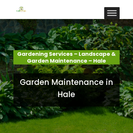
Gardening Services – Landscape &
Garden Maintenance – Hale
Garden Maintenance in
Hale