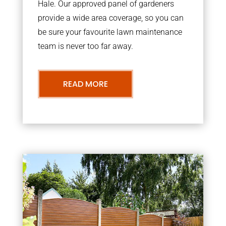
Hale. Our approved panel of gardeners
provide a wide area coverage, so you can
be sure your favourite lawn maintenance
team is never too far away.
READ MORE