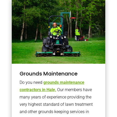
Grounds Maintenance
Do you need
grounds maintenance
contractors in Hale,
Our members have
many years of experience providing the
very highest standard of lawn treatment
and other grounds keeping services in