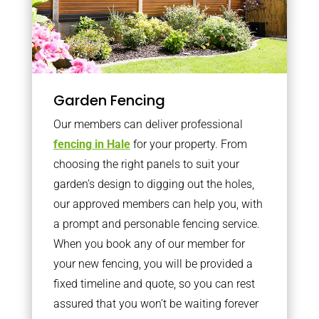
Garden Fencing
Our members can deliver professional
fencing in Hale
for your property. From
choosing the right panels to suit your
garden’s design to digging out the holes,
our approved members can help you, with
a prompt and personable fencing service.
When you book any of our member for
your new fencing, you will be provided a
fixed timeline and quote, so you can rest
assured that you won’t be waiting forever