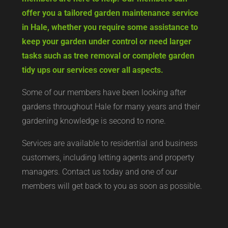
offer you a tailored garden maintenance service
in Hale, whether you require some assistance to
keep your garden under control or need larger
tasks such as tree removal or complete garden
tidy ups our services cover all aspects.
Some of our members have been looking after
gardens throughout Hale for many years and their
gardening knowledge is second to none.
Services are available to residential and business
customers, including letting agents and property
managers. Contact us today and one of our
members will get back to you as soon as possible.