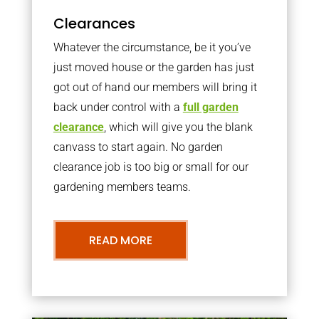
Clearances
Whatever the circumstance, be it you’ve
just moved house or the garden has just
got out of hand our members will bring it
back under control with a
full garden
clearance
, which will give you the blank
canvass to start again. No garden
clearance job is too big or small for our
gardening members teams.
READ MORE