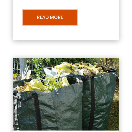
READ MORE