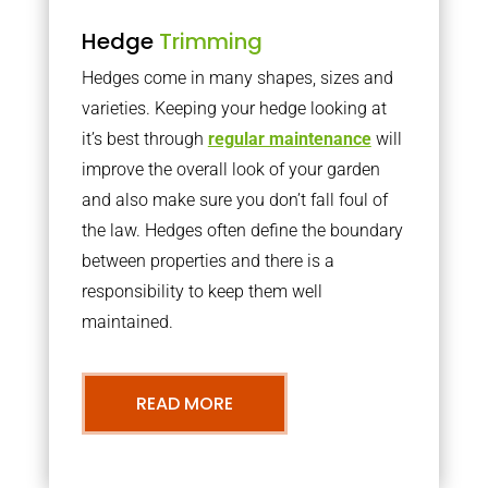
Hedge
Trimming
Hedges come in many shapes, sizes and
varieties. Keeping your hedge looking at
it’s best through
regular maintenance
will
improve the overall look of your garden
and also make sure you don’t fall foul of
the law. Hedges often define the boundary
between properties and there is a
responsibility to keep them well
maintained.
READ MORE