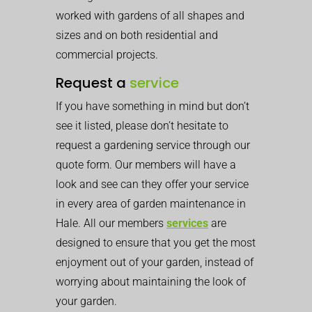
worked with gardens of all shapes and
sizes and on both residential and
commercial projects.
Request a
service
If you have something in mind but don’t
see it listed, please don’t hesitate to
request a gardening service through our
quote form. Our members will have a
look and see can they offer your service
in every area of garden maintenance in
Hale. All our members
services
are
designed to ensure that you get the most
enjoyment out of your garden, instead of
worrying about maintaining the look of
your garden.