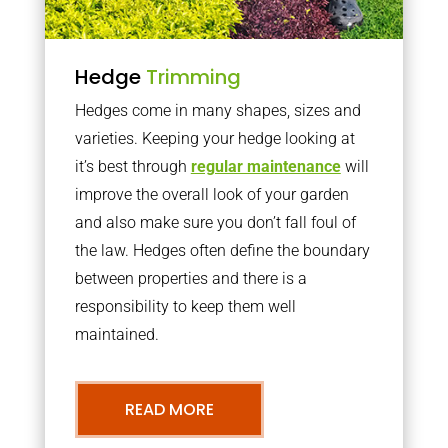
Hedge
Trimming
Hedges come in many shapes, sizes and
varieties. Keeping your hedge looking at
it’s best through
regular maintenance
will
improve the overall look of your garden
and also make sure you don’t fall foul of
the law. Hedges often define the boundary
between properties and there is a
responsibility to keep them well
maintained.
READ MORE