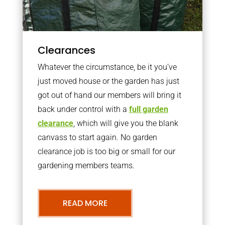
Clearances
Whatever the circumstance, be it you’ve
just moved house or the garden has just
got out of hand our members will bring it
back under control with a
full garden
clearance
, which will give you the blank
canvass to start again. No garden
clearance job is too big or small for our
gardening members teams.
READ MORE