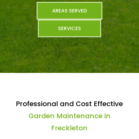
AREAS SERVED
SERVICES
Professional and Cost Effective
Garden Maintenance in
Freckleton