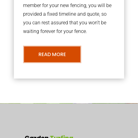
member for your new fencing, you will be
provided a fixed timeline and quote, so
you can rest assured that you won’t be
waiting forever for your fence.
READ MORE
Garden
Turfing