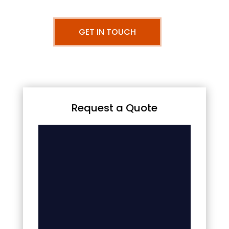
GET IN TOUCH
Request a Quote