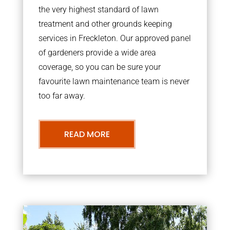
the very highest standard of lawn
treatment and other grounds keeping
services in Freckleton. Our approved panel
of gardeners provide a wide area
coverage, so you can be sure your
favourite lawn maintenance team is never
too far away.
READ MORE