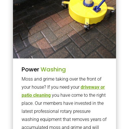
Power
Washing
Moss and grime taking over the front of
your house? If you need your
driveway or
patio cleaning
you have come to the right
place. Our members have invested in the
latest professional rotary pressure
washing equipment that removes years of
accumulated moss and grime and will