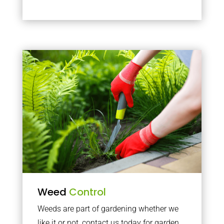
Weed
Control
Weeds are part of gardening whether we
like it or not, contact us today for garden