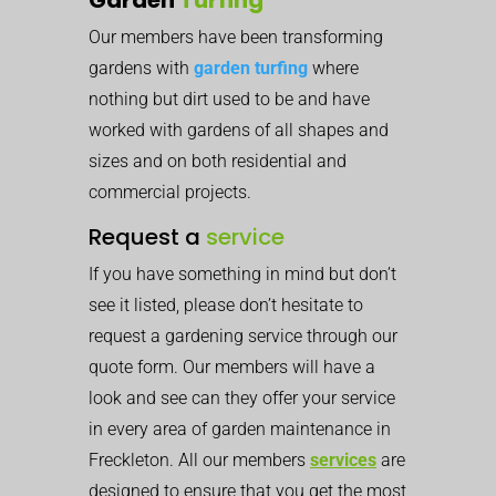
Our members have been transforming
gardens with
garden turfing
where
nothing but dirt used to be and have
worked with gardens of all shapes and
sizes and on both residential and
commercial projects.
Request a
service
If you have something in mind but don’t
see it listed, please don’t hesitate to
request a gardening service through our
quote form. Our members will have a
look and see can they offer your service
in every area of garden maintenance in
Freckleton. All our members
services
are
designed to ensure that you get the most