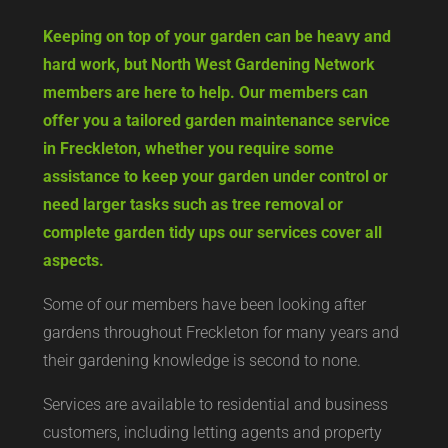
Keeping on top of your garden can be heavy and
hard work, but North West Gardening Network
members are here to help. Our members can
offer you a tailored garden maintenance service
in Freckleton, whether you require some
assistance to keep your garden under control or
need larger tasks such as tree removal or
complete garden tidy ups our services cover all
aspects.
Some of our members have been looking after
gardens throughout Freckleton for many years and
their gardening knowledge is second to none.
Services are available to residential and business
customers, including letting agents and property