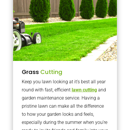
Grass
Cutting
Keep you lawn looking at it’s best all year
round with fast, efficient
lawn cutting
and
garden maintenance service. Having a
pristine lawn can make all the difference
to how your garden looks and feels,
especially during the summer when you’re