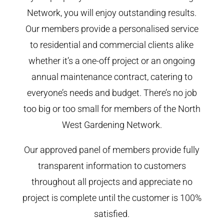
Network, you will enjoy outstanding results.
Our members provide a personalised service
to residential and commercial clients alike
whether it’s a one-off project or an ongoing
annual maintenance contract, catering to
everyone’s needs and budget. There’s no job
too big or too small for members of the North
West Gardening Network.
Our approved panel of members provide fully
transparent information to customers
throughout all projects and appreciate no
project is complete until the customer is 100%
satisfied.