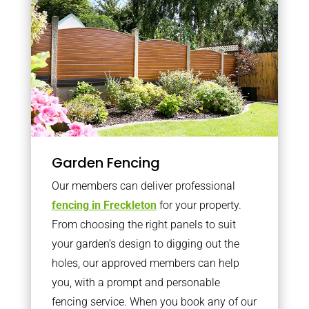
Garden Fencing
Our members can deliver professional
fencing in Freckleton
for your property.
From choosing the right panels to suit
your garden’s design to digging out the
holes, our approved members can help
you, with a prompt and personable
fencing service. When you book any of our