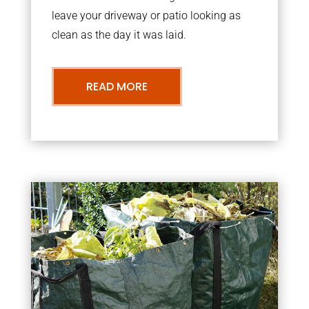
leave your driveway or patio looking as
clean as the day it was laid.
READ MORE