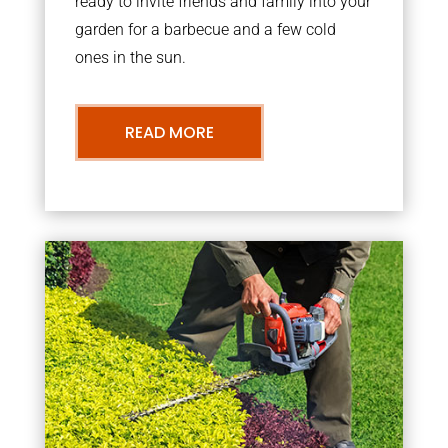
ready to invite friends and family into your
garden for a barbecue and a few cold
ones in the sun.
READ MORE