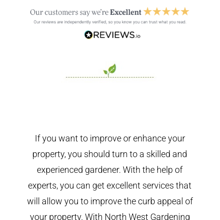
If you want to improve or enhance your
property, you should turn to a skilled and
experienced gardener. With the help of
experts, you can get excellent services that
will allow you to improve the curb appeal of
your property. With North West Gardening