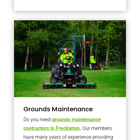
Grounds Maintenance
Do you need
grounds maintenance
contractors in Freckleton,
Our members
have many years of experience providing