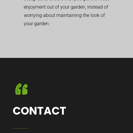
enjoyment out of your garden, instead of
worrying about maintaining the look of
your garden.
CONTACT