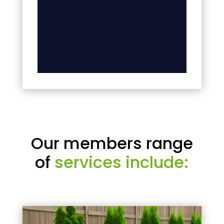
Our members range
of
services include: