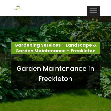
Gardening Services – Landscape &
Garden Maintenance – Freckleton
Garden Maintenance in
Freckleton