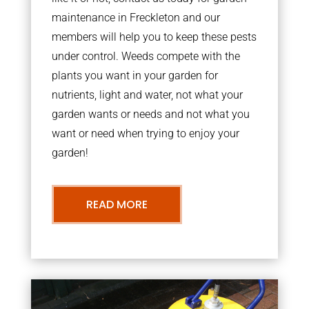
maintenance in Freckleton and our
members will help you to keep these pests
under control. Weeds compete with the
plants you want in your garden for
nutrients, light and water, not what your
garden wants or needs and not what you
want or need when trying to enjoy your
garden!
READ MORE