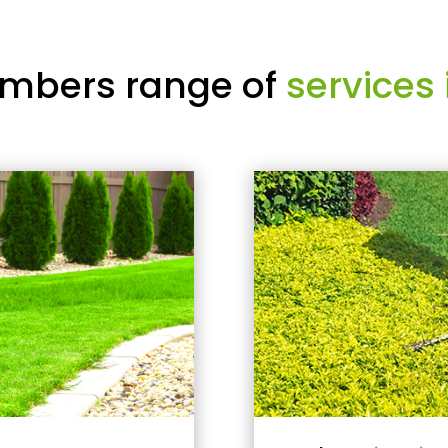
mbers range of
services 