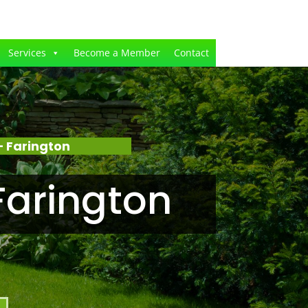
Services
Become a Member
Contact
 Farington
Farington