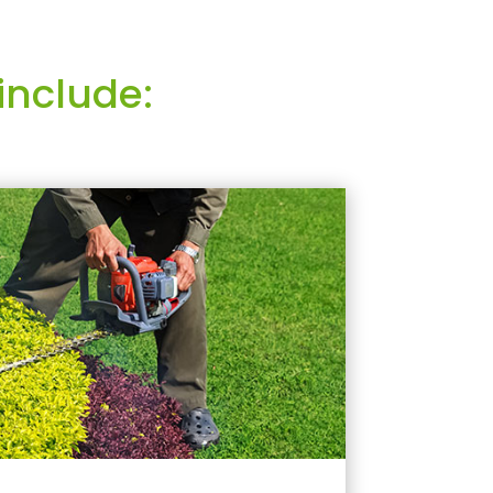
include: