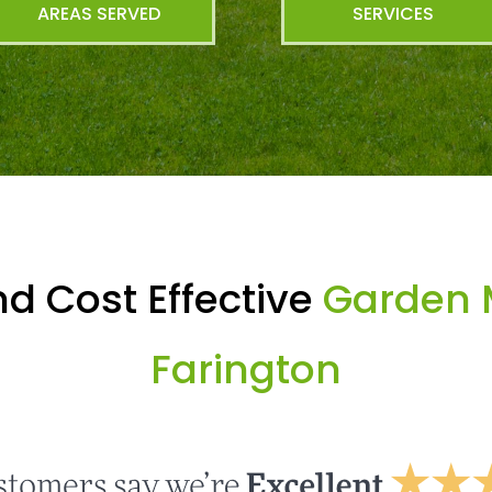
AREAS SERVED
SERVICES
d Cost Effective
Garden 
Farington