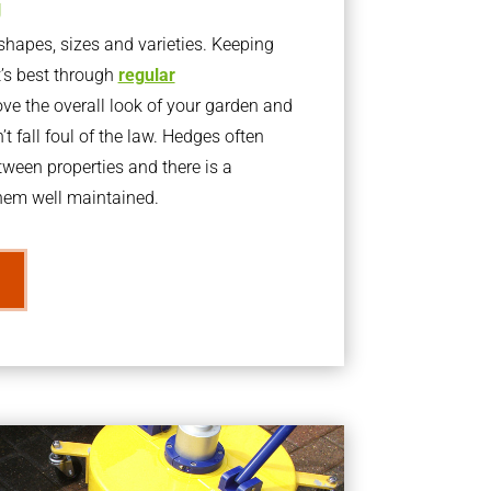
g
apes, sizes and varieties. Keeping
t’s best through
regular
ve the overall look of your garden and
t fall foul of the law. Hedges often
ween properties and there is a
them well maintained.