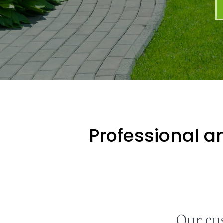
Professional an