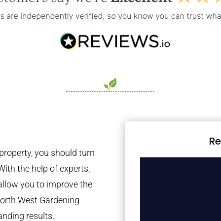
Re
property, you should turn
With the help of experts,
 allow you to improve the
 North West Gardening
anding results.