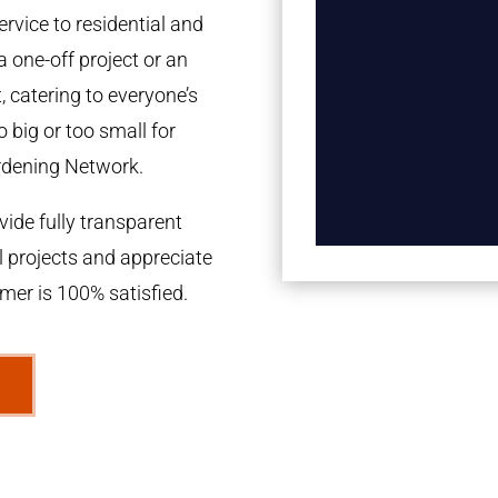
rvice to residential and
a one-off project or an
 catering to everyone’s
 big or too small for
rdening Network.
ide fully transparent
l projects and appreciate
omer is 100% satisfied.