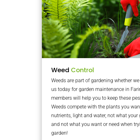
Weed
Control
Weeds are part of gardening whether we li
us today for garden maintenance in Far
members will help you to keep these pes
Weeds compete with the plants you want
nutrients, light and water, not what you
and not what you want or need when tryi
garden!