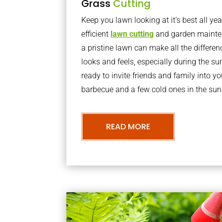
Grass
Cutting
Keep you lawn looking at it’s best all yea
efficient
lawn cutting
and garden mainte
a pristine lawn can make all the differe
looks and feels, especially during the 
ready to invite friends and family into y
barbecue and a few cold ones in the sun
READ MORE