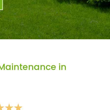
Maintenance in