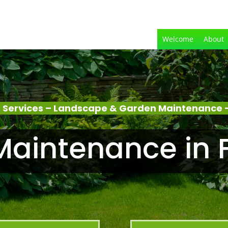
Welcome
About
 Services – Landscape & Garden Maintenance –
aintenance in 