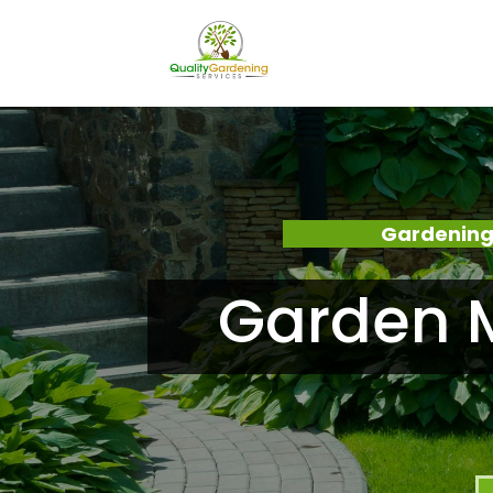
Gardening
Garden M