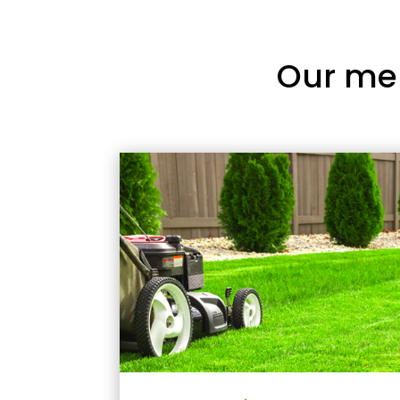
Our me