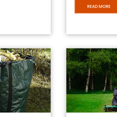
READ MORE