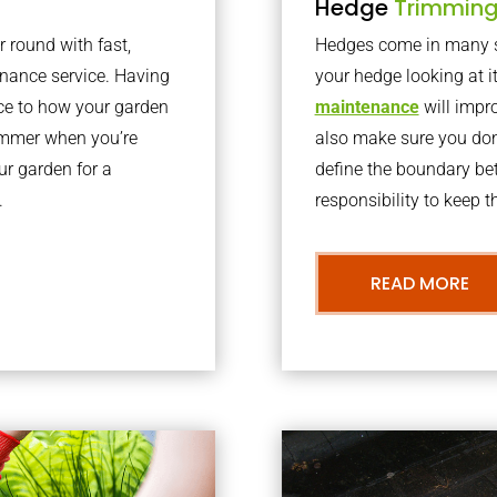
Hedge
Trimmin
r round with fast,
Hedges come in many sh
nance service. Having
your hedge looking at i
nce to how your garden
maintenance
will impro
summer when you’re
also make sure you don’
our garden for a
define the boundary bet
.
responsibility to keep 
READ MORE