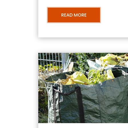
READ MORE