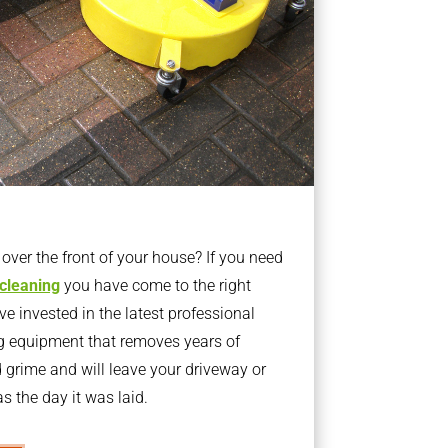
ver the front of your house? If you need
 cleaning
you have come to the right
 invested in the latest professional
g equipment that removes years of
rime and will leave your driveway or
s the day it was laid.