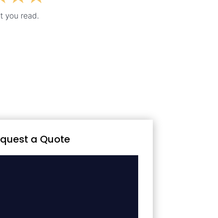
quest a Quote