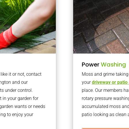
Power
Washing
ke it or not, contact
Moss and grime taking o
ington and our
your
driveway or patio
ts under control.
place. Our members have
 in your garden for
rotary pressure washin
r garden wants or needs
accumulated moss and g
ng to enjoy your
patio looking as clean a