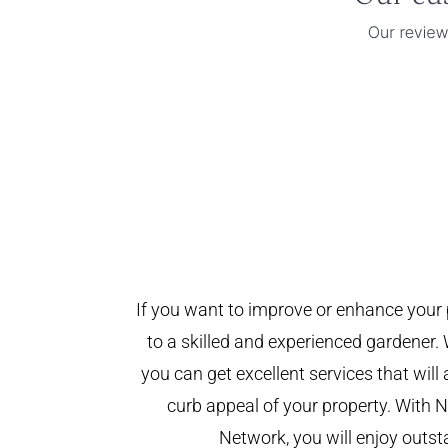
If you want to improve or enhance your 
to a skilled and experienced gardener. 
you can get excellent services that will
curb appeal of your property. With
Network, you will enjoy outst