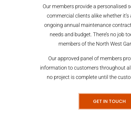
Our members provide a personalised se
commercial clients alike whether it’s 
ongoing annual maintenance contract,
needs and budget. There’s no job too
members of the North West Ga
Our approved panel of members prov
information to customers throughout al
no project is complete until the cust
GET IN TOUCH