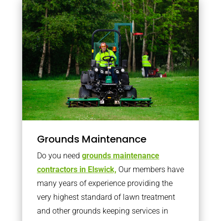
Grounds Maintenance
Do you need
grounds maintenance
contractors in Elswick,
Our members have
many years of experience providing the
very highest standard of lawn treatment
and other grounds keeping services in