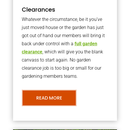
Clearances
Whatever the circumstance, be it you’ve
just moved house or the garden has just
got out of hand our members will bring it
back under control with a
full garden
clearance
, which will give you the blank
canvass to start again. No garden
clearance job is too big or small for our
gardening members teams.
READ MORE