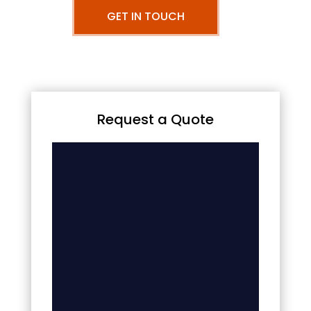
GET IN TOUCH
Request a Quote