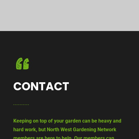
CONTACT
Keeping on top of your garden can be heavy and
hard work, but North West Gardening Network
members are here to help. Our members can