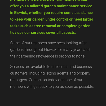
offer you a tailored garden maintenance service
in Elswick, whether you require some assistance
to keep your garden under control or need larger
tasks such as tree removal or complete garden
tidy ups our services cover all aspects.
Some of our members have been looking after
gardens throughout Elswick for many years and
their gardening knowledge is second to none.
Services are available to residential and business
customers, including letting agents and property
managers. Contact us today and one of our
members will get back to you as soon as possible.