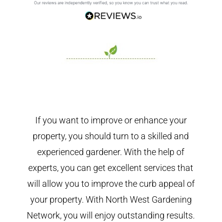
If you want to improve or enhance your
property, you should turn to a skilled and
experienced gardener. With the help of
experts, you can get excellent services that
will allow you to improve the curb appeal of
your property. With North West Gardening
Network, you will enjoy outstanding results.