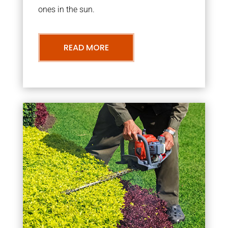
ones in the sun.
READ MORE