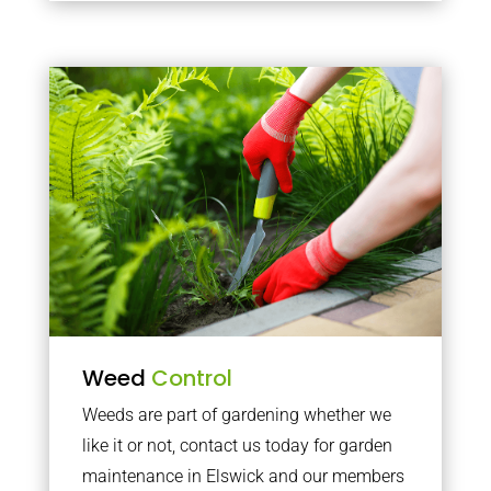
Weed
Control
Weeds are part of gardening whether we
like it or not, contact us today for garden
maintenance in Elswick and our members