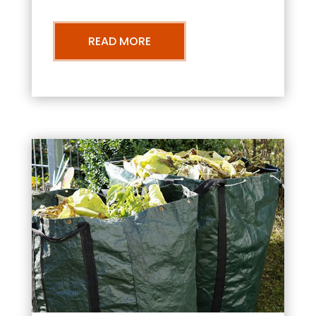
READ MORE