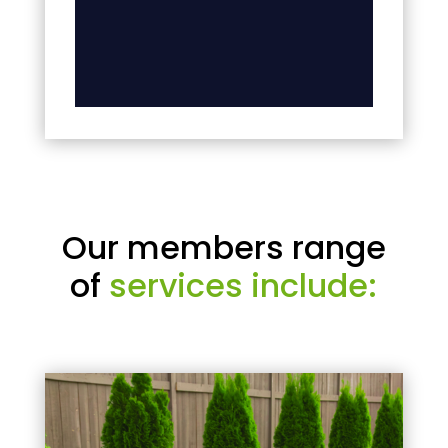
Our members range
of
services include: