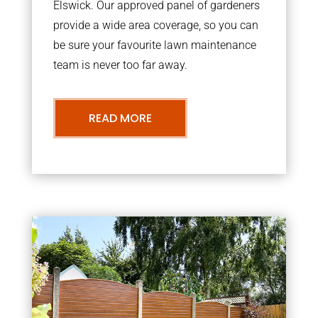
Elswick. Our approved panel of gardeners
provide a wide area coverage, so you can
be sure your favourite lawn maintenance
team is never too far away.
READ MORE