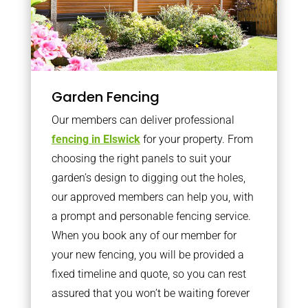
Garden Fencing
Our members can deliver professional
fencing in Elswick
for your property. From
choosing the right panels to suit your
garden’s design to digging out the holes,
our approved members can help you, with
a prompt and personable fencing service.
When you book any of our member for
your new fencing, you will be provided a
fixed timeline and quote, so you can rest
assured that you won’t be waiting forever