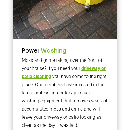
Power
Washing
Moss and grime taking over the front of
your house? If you need your
driveway or
patio cleaning
you have come to the right
place. Our members have invested in the
latest professional rotary pressure
washing equipment that removes years of
accumulated moss and grime and will
leave your driveway or patio looking as
clean as the day it was laid.