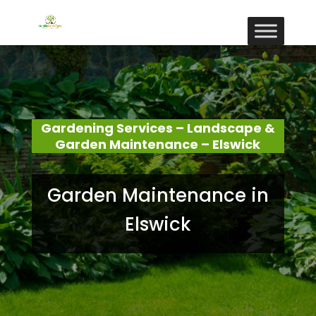
Gardening Services – Landscape &
Garden Maintenance – Elswick
Garden Maintenance in
Elswick