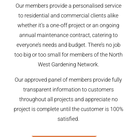
Our members provide a personalised service
to residential and commercial clients alike
whether it’s a one-off project or an ongoing
annual maintenance contract, catering to
everyone’s needs and budget. There’s no job
too big or too small for members of the North
West Gardening Network.
Our approved panel of members provide fully
transparent information to customers
throughout all projects and appreciate no
project is complete until the customer is 100%
satisfied.