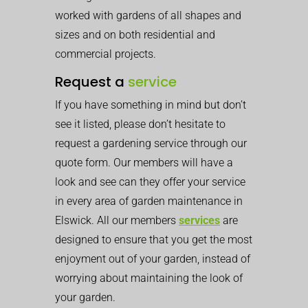
worked with gardens of all shapes and
sizes and on both residential and
commercial projects.
Request a
service
If you have something in mind but don’t
see it listed, please don’t hesitate to
request a gardening service through our
quote form. Our members will have a
look and see can they offer your service
in every area of garden maintenance in
Elswick. All our members
services
are
designed to ensure that you get the most
enjoyment out of your garden, instead of
worrying about maintaining the look of
your garden.