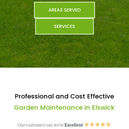
AREAS SERVED
SERVICES
Professional and Cost Effective
Garden Maintenance in Elswick