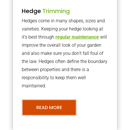
Hedge
Trimming
Hedges come in many shapes, sizes and
varieties. Keeping your hedge looking at
it’s best through
regular maintenance
will
improve the overall look of your garden
and also make sure you don’t fall foul of
the law. Hedges often define the boundary
between properties and there is a
responsibility to keep them well
maintained.
READ MORE