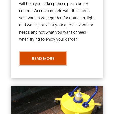
will help you to keep these pests under
control. Weeds compete with the plants
you want in your garden for nutrients, light
and water, not what your garden wants or
needs and not what you want or need
when trying to enjoy your garden!
READ MORE