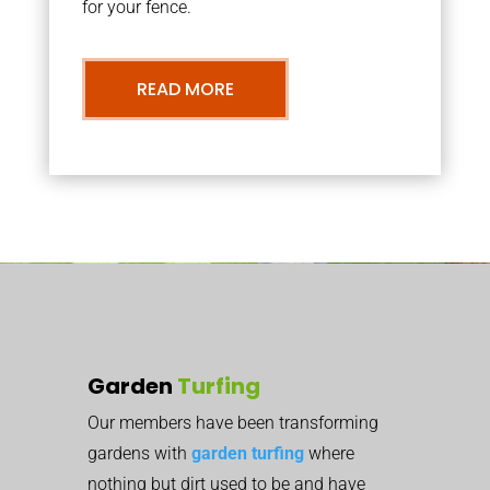
for your fence.
READ MORE
Garden
Turfing
Our members have been transforming
gardens with
garden turfing
where
nothing but dirt used to be and have