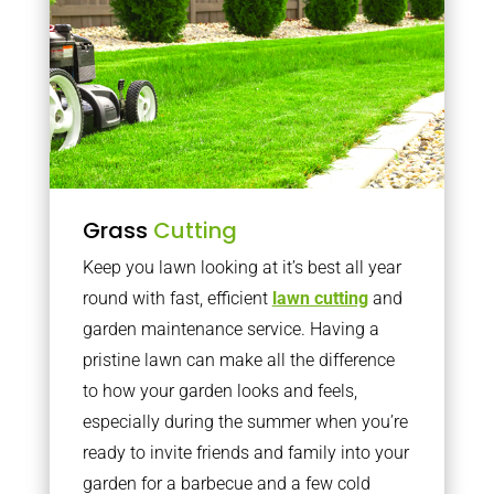
Grass
Cutting
Keep you lawn looking at it’s best all year
round with fast, efficient
lawn cutting
and
garden maintenance service. Having a
pristine lawn can make all the difference
to how your garden looks and feels,
especially during the summer when you’re
ready to invite friends and family into your
garden for a barbecue and a few cold