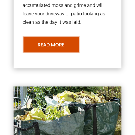
accumulated moss and grime and will
leave your driveway or patio looking as
clean as the day it was laid.
READ MORE