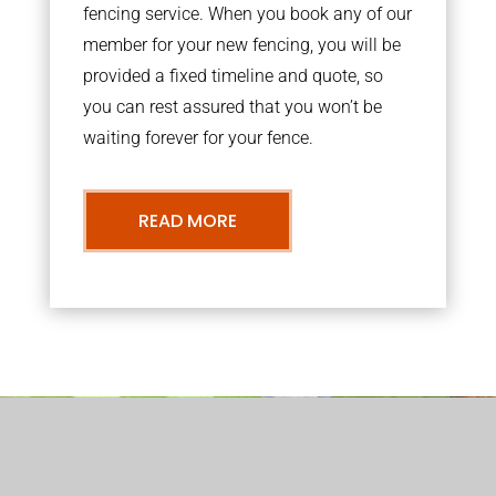
fencing service. When you book any of our
member for your new fencing, you will be
provided a fixed timeline and quote, so
you can rest assured that you won’t be
waiting forever for your fence.
READ MORE