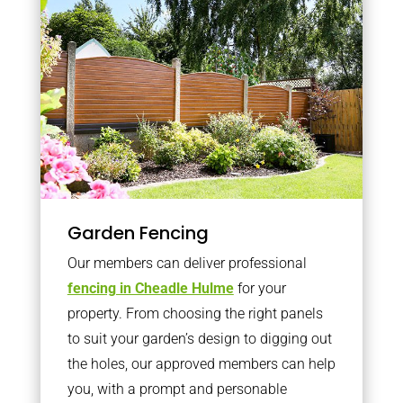
Garden Fencing
Our members can deliver professional
fencing in Cheadle Hulme
for your
property. From choosing the right panels
to suit your garden’s design to digging out
the holes, our approved members can help
you, with a prompt and personable