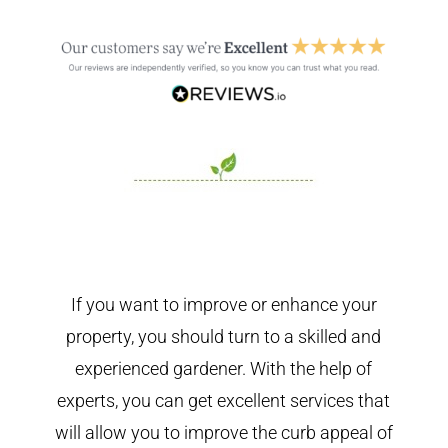
If you want to improve or enhance your
property, you should turn to a skilled and
experienced gardener. With the help of
experts, you can get excellent services that
will allow you to improve the curb appeal of