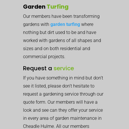
Garden
Turfing
Our members have been transforming
gardens with
garden turfing
where
nothing but dirt used to be and have
worked with gardens of all shapes and
sizes and on both residential and
commercial projects.
Request a
service
If you have something in mind but don’t
see it listed, please don’t hesitate to
request a gardening service through our
quote form. Our members will have a
look and see can they offer your service
in every area of garden maintenance in
Cheadle Hulme. All our members