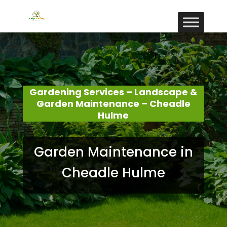
Gardening Services – Landscape &
Garden Maintenance – Cheadle
Hulme
Garden Maintenance in
Cheadle Hulme