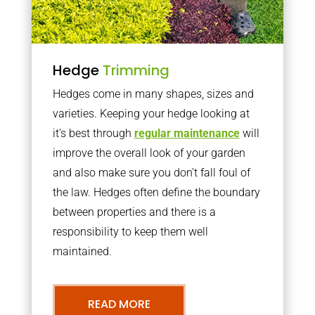
Hedge
Trimming
Hedges come in many shapes, sizes and
varieties. Keeping your hedge looking at
it’s best through
regular maintenance
will
improve the overall look of your garden
and also make sure you don’t fall foul of
the law. Hedges often define the boundary
between properties and there is a
responsibility to keep them well
maintained.
READ MORE