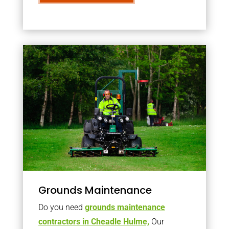
Grounds Maintenance
Do you need
grounds maintenance
contractors in Cheadle Hulme,
Our