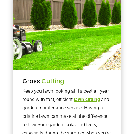
Grass
Cutting
Keep you lawn looking at it’s best all year
round with fast, efficient
lawn cutting
and
garden maintenance service. Having a
pristine lawn can make all the difference
to how your garden looks and feels,
especially during the summer when you’re