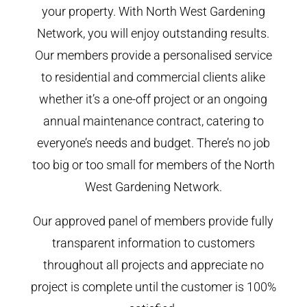
your property. With North West Gardening
Network, you will enjoy outstanding results.
Our members provide a personalised service
to residential and commercial clients alike
whether it’s a one-off project or an ongoing
annual maintenance contract, catering to
everyone’s needs and budget. There’s no job
too big or too small for members of the North
West Gardening Network.
Our approved panel of members provide fully
transparent information to customers
throughout all projects and appreciate no
project is complete until the customer is 100%