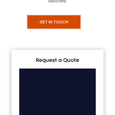
satisfied.
GET IN TOUCH
Request a Quote