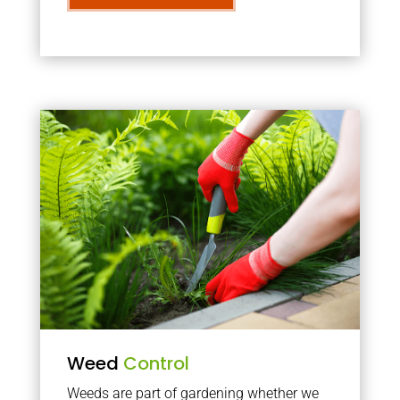
Weed
Control
Weeds are part of gardening whether we