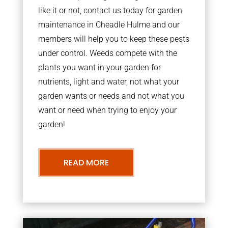
like it or not, contact us today for garden
maintenance in Cheadle Hulme and our
members will help you to keep these pests
under control. Weeds compete with the
plants you want in your garden for
nutrients, light and water, not what your
garden wants or needs and not what you
want or need when trying to enjoy your
garden!
READ MORE