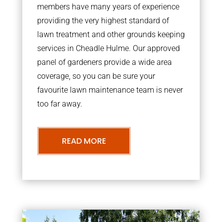
members have many years of experience
providing the very highest standard of
lawn treatment and other grounds keeping
services in Cheadle Hulme. Our approved
panel of gardeners provide a wide area
coverage, so you can be sure your
favourite lawn maintenance team is never
too far away.
READ MORE