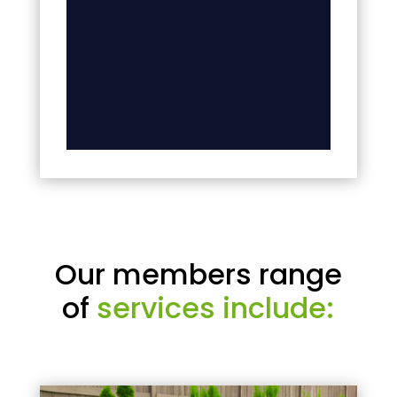
Our members range
of
services include: