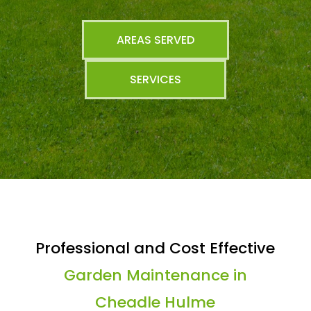
AREAS SERVED
SERVICES
Professional and Cost Effective
Garden Maintenance in
Cheadle Hulme