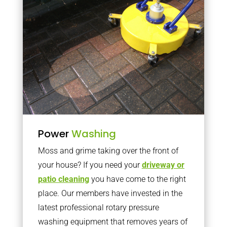
Power
Washing
Moss and grime taking over the front of
your house? If you need your
driveway or
patio cleaning
you have come to the right
place. Our members have invested in the
latest professional rotary pressure
washing equipment that removes years of