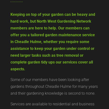
Keeping on top of your garden can be heavy and
hard work, but North West Gardening Network
members are here to help. Our members can
offer you a tailored garden maintenance service
in Cheadle Hulme, whether you require some
assistance to keep your garden under control or
need larger tasks such as tree removal or
complete garden tidy ups our services cover all
aspects.
Some of our members have been looking after
gardens throughout Cheadle Hulme for many years
and their gardening knowledge is second to none.
Services are available to residential and business