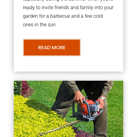
ready to invite friends and family into your
garden for a barbecue and a few cold
ones in the sun.
READ MORE