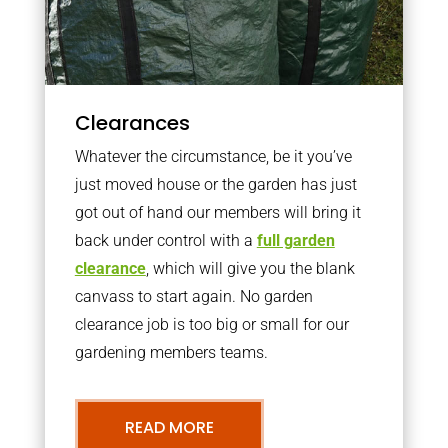
Clearances
Whatever the circumstance, be it you’ve
just moved house or the garden has just
got out of hand our members will bring it
back under control with a
full garden
clearance
, which will give you the blank
canvass to start again. No garden
clearance job is too big or small for our
gardening members teams.
READ MORE