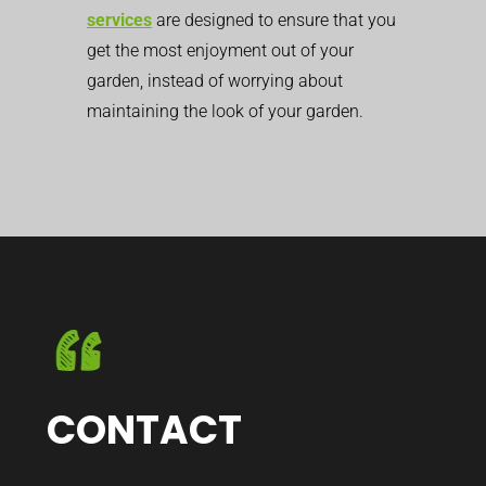
services
are designed to ensure that you
get the most enjoyment out of your
garden, instead of worrying about
maintaining the look of your garden.
CONTACT