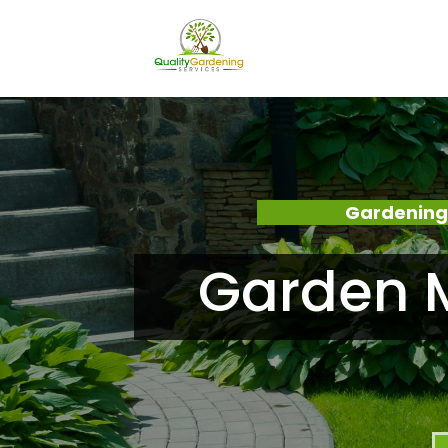
Gardening
Garden M