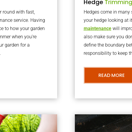
Hedge
Trimmin
r round with fast,
Hedges come in many sh
nance service. Having
your hedge looking at i
nce to how your garden
maintenance
will impro
summer when you’re
also make sure you don’
our garden for a
define the boundary bet
.
responsibility to keep 
READ MORE