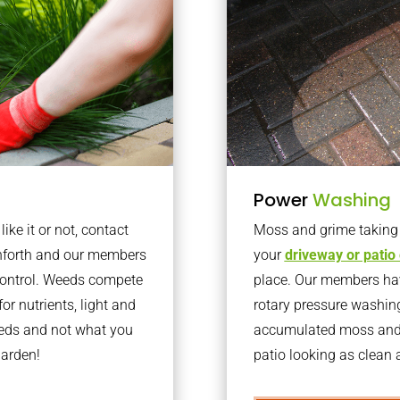
Power
Washing
ke it or not, contact
Moss and grime taking o
rnforth and our members
your
driveway or patio
 control. Weeds compete
place. Our members have
or nutrients, light and
rotary pressure washin
eeds and not what you
accumulated moss and g
garden!
patio looking as clean a