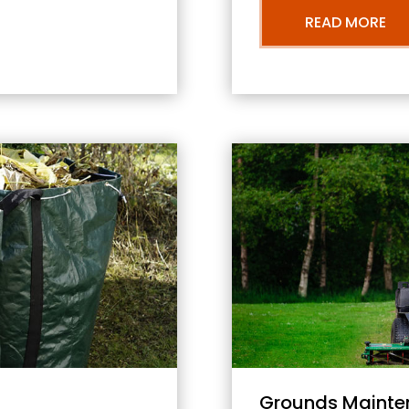
READ MORE
Grounds Mainte