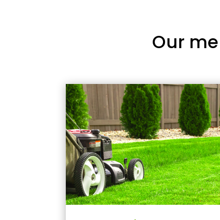
Our me