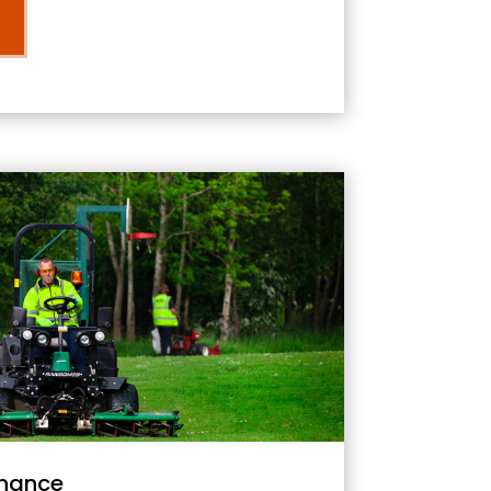
nance