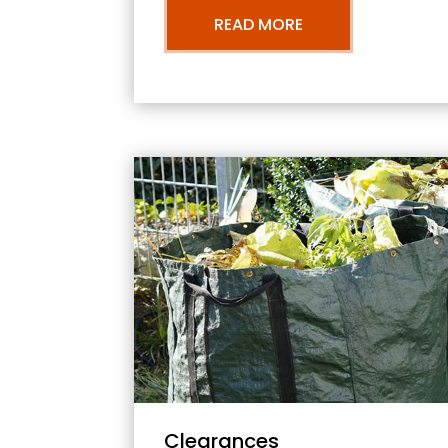
READ MORE
Clearances