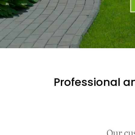
Professional an