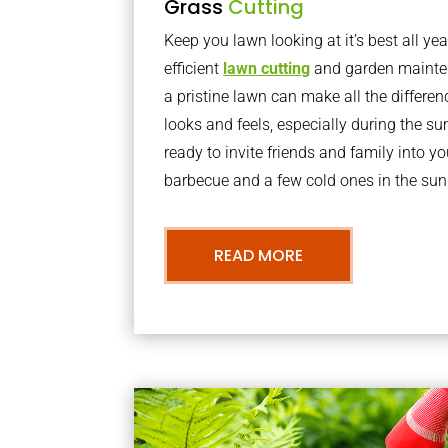
Grass
Cutting
Keep you lawn looking at it’s best all yea
efficient
lawn cutting
and garden mainte
a pristine lawn can make all the differe
looks and feels, especially during the 
ready to invite friends and family into y
barbecue and a few cold ones in the sun
READ MORE