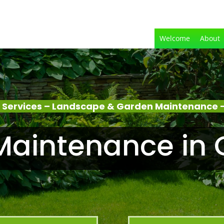
Welcome
About
 Services – Landscape & Garden Maintenance –
aintenance in 