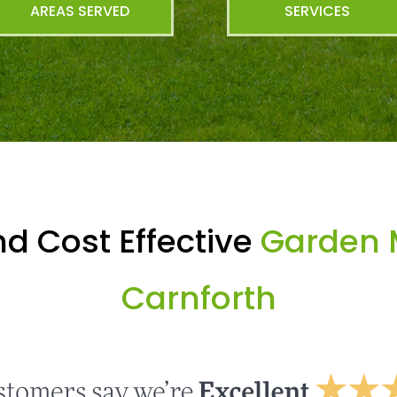
AREAS SERVED
SERVICES
d Cost Effective
Garden 
Carnforth