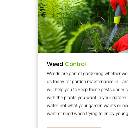
Weed
Control
Weeds are part of gardening whether we li
us today for garden maintenance in Ca
will help you to keep these pests under
with the plants you want in your garden f
water, not what your garden wants or n
want or need when trying to enjoy your 