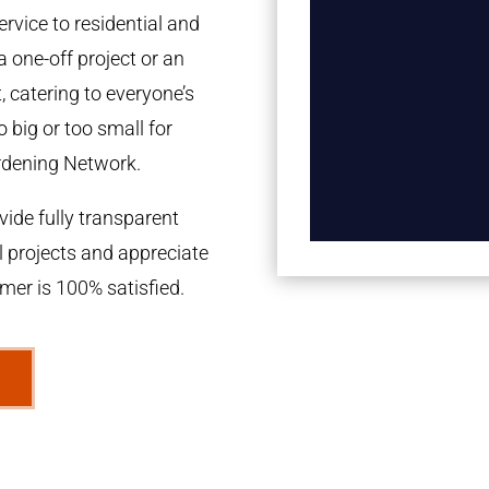
rvice to residential and
a one-off project or an
 catering to everyone’s
 big or too small for
rdening Network.
ide fully transparent
l projects and appreciate
omer is 100% satisfied.