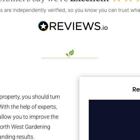
Re
property, you should turn
With the help of experts,
 allow you to improve the
 North West Gardening
anding results.