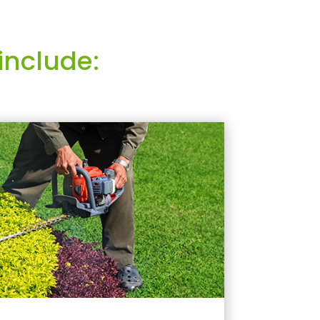
include: