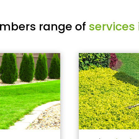
mbers range of
services 