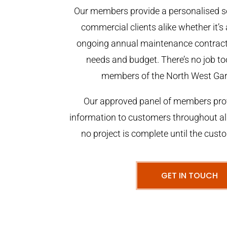
Our members provide a personalised se
commercial clients alike whether it’s 
ongoing annual maintenance contract,
needs and budget. There’s no job too
members of the North West Ga
Our approved panel of members prov
information to customers throughout al
no project is complete until the cust
GET IN TOUCH