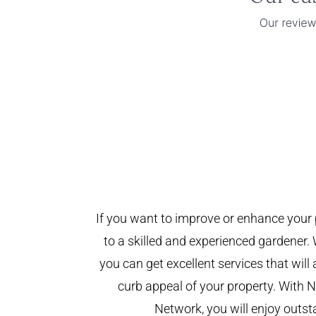
If you want to improve or enhance your 
to a skilled and experienced gardener. 
you can get excellent services that will
curb appeal of your property. With
Network, you will enjoy outst