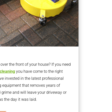
ver the front of your house? If you need
 cleaning
you have come to the right
 invested in the latest professional
g equipment that removes years of
rime and will leave your driveway or
s the day it was laid.