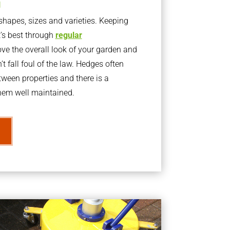
g
apes, sizes and varieties. Keeping
t’s best through
regular
ve the overall look of your garden and
t fall foul of the law. Hedges often
ween properties and there is a
them well maintained.