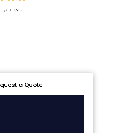
quest a Quote