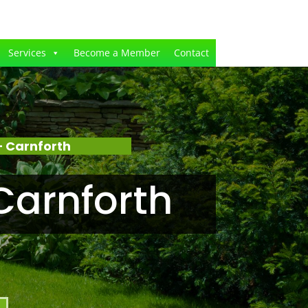
Services
Become a Member
Contact
 Carnforth
Carnforth