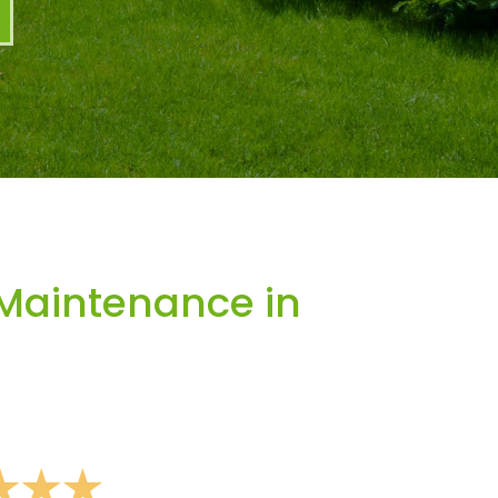
Maintenance in