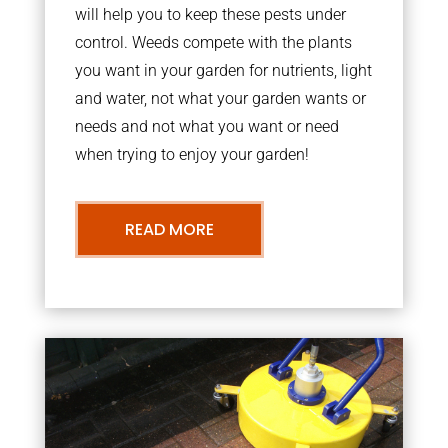
will help you to keep these pests under
control. Weeds compete with the plants
you want in your garden for nutrients, light
and water, not what your garden wants or
needs and not what you want or need
when trying to enjoy your garden!
READ MORE