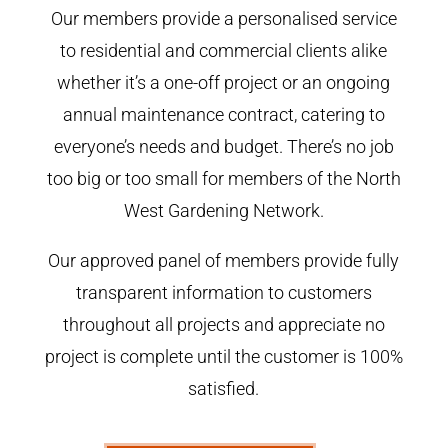
Our members provide a personalised service
to residential and commercial clients alike
whether it’s a one-off project or an ongoing
annual maintenance contract, catering to
everyone’s needs and budget. There’s no job
too big or too small for members of the North
West Gardening Network.
Our approved panel of members provide fully
transparent information to customers
throughout all projects and appreciate no
project is complete until the customer is 100%
satisfied.