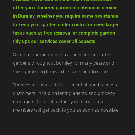
offer you a tailored garden maintenance service
in Burnley, whether you require some assistance
to keep your garden under control or need larger
tasks such as tree removal or complete garden
tidy ups our services cover all aspects.
Some of our members have been looking after
gardens throughout Burnley for many years and
their gardening knowledge is second to none.
Services are available to residential and business
customers, including letting agents and property
managers. Contact us today and one of our
members will get back to you as soon as possible.