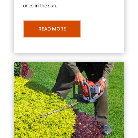
ones in the sun.
READ MORE