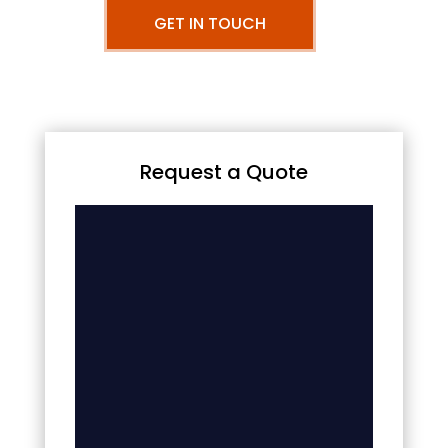
GET IN TOUCH
Request a Quote