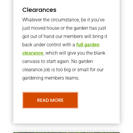
Clearances
Whatever the circumstance, be it you’ve
just moved house or the garden has just
got out of hand our members will bring it
back under control with a
full garden
clearance
, which will give you the blank
canvass to start again. No garden
clearance job is too big or small for our
gardening members teams.
READ MORE