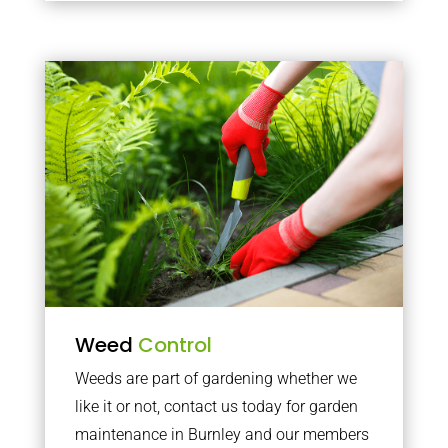
Weed
Control
Weeds are part of gardening whether we
like it or not, contact us today for garden
maintenance in Burnley and our members