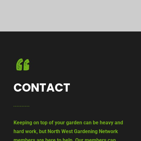
CONTACT
Keeping on top of your garden can be heavy and
hard work, but North West Gardening Network
members are here to help. Our members can