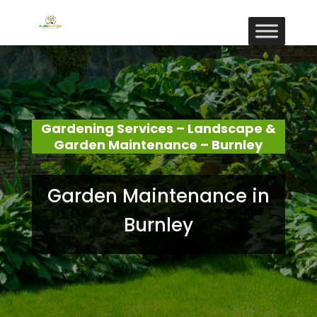
Gardening Services – Landscape &
Garden Maintenance – Burnley
Garden Maintenance in
Burnley