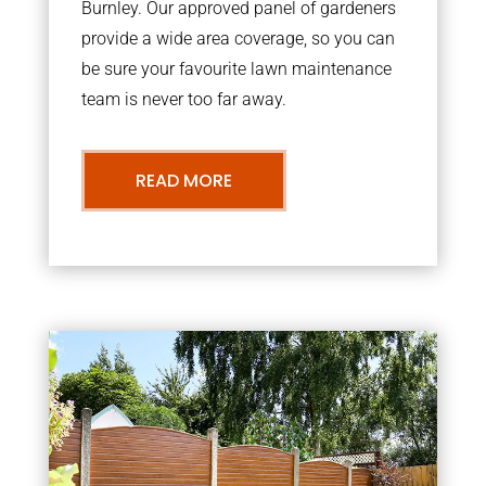
Burnley. Our approved panel of gardeners
provide a wide area coverage, so you can
be sure your favourite lawn maintenance
team is never too far away.
READ MORE