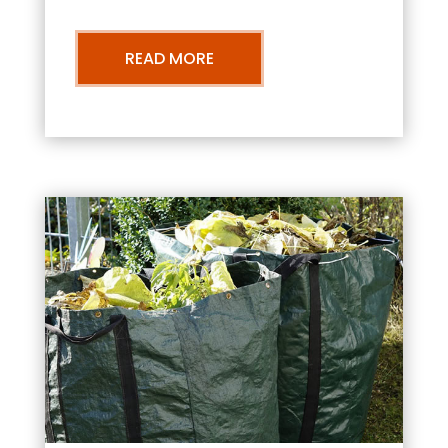
READ MORE