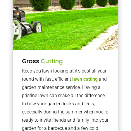
Grass
Cutting
Keep you lawn looking at it’s best all year
round with fast, efficient
lawn cutting
and
garden maintenance service. Having a
pristine lawn can make all the difference
to how your garden looks and feels,
especially during the summer when you’re
ready to invite friends and family into your
garden for a barbecue and a few cold