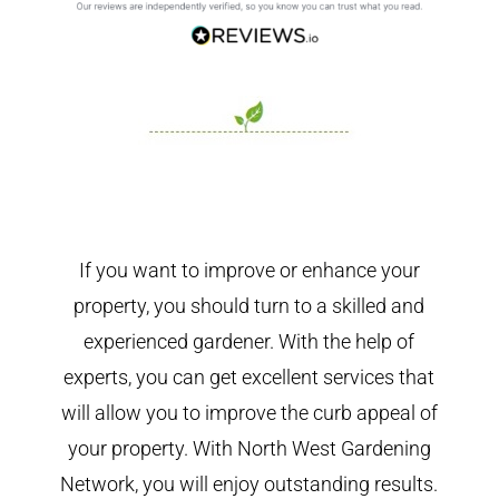
If you want to improve or enhance your
property, you should turn to a skilled and
experienced gardener. With the help of
experts, you can get excellent services that
will allow you to improve the curb appeal of
your property. With North West Gardening
Network, you will enjoy outstanding results.