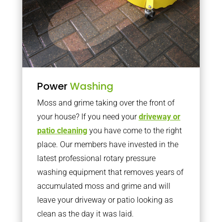
Power
Washing
Moss and grime taking over the front of
your house? If you need your
driveway or
patio cleaning
you have come to the right
place. Our members have invested in the
latest professional rotary pressure
washing equipment that removes years of
accumulated moss and grime and will
leave your driveway or patio looking as
clean as the day it was laid.