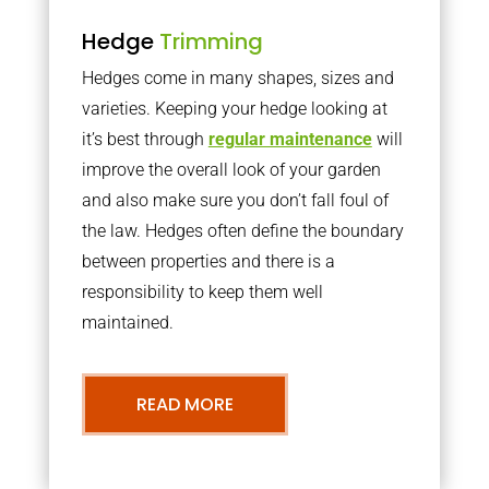
Hedge
Trimming
Hedges come in many shapes, sizes and
varieties. Keeping your hedge looking at
it’s best through
regular maintenance
will
improve the overall look of your garden
and also make sure you don’t fall foul of
the law. Hedges often define the boundary
between properties and there is a
responsibility to keep them well
maintained.
READ MORE