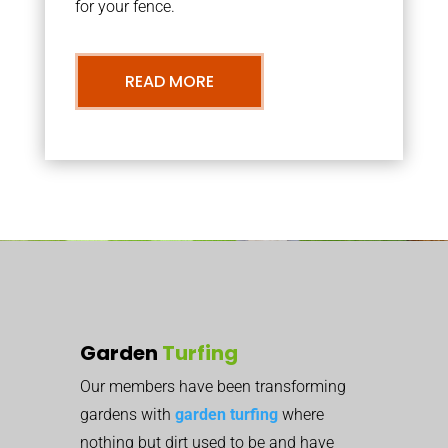
for your fence.
READ MORE
Garden
Turfing
Our members have been transforming
gardens with
garden turfing
where
nothing but dirt used to be and have