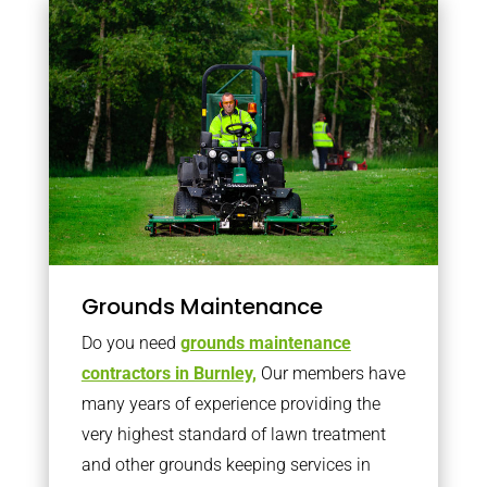
Grounds Maintenance
Do you need
grounds maintenance
contractors in Burnley,
Our members have
many years of experience providing the
very highest standard of lawn treatment
and other grounds keeping services in