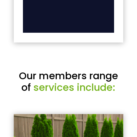
Our members range
of
services include: