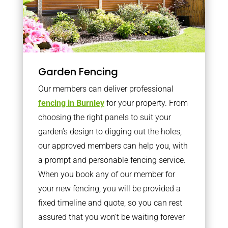
Garden Fencing
Our members can deliver professional
fencing in Burnley
for your property. From
choosing the right panels to suit your
garden’s design to digging out the holes,
our approved members can help you, with
a prompt and personable fencing service.
When you book any of our member for
your new fencing, you will be provided a
fixed timeline and quote, so you can rest
assured that you won’t be waiting forever