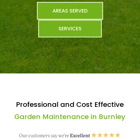
AREAS SERVED
SERVICES
Professional and Cost Effective
Garden Maintenance in Burnley