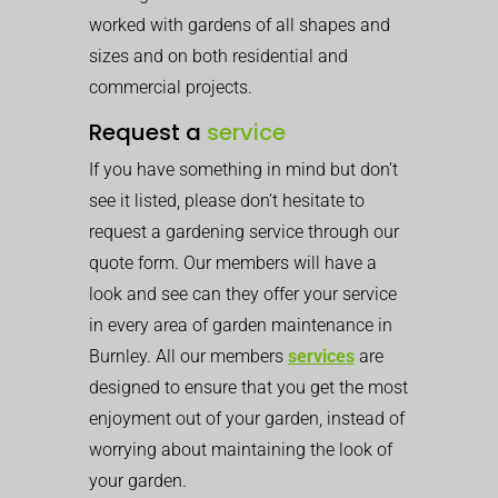
worked with gardens of all shapes and
sizes and on both residential and
commercial projects.
Request a
service
If you have something in mind but don’t
see it listed, please don’t hesitate to
request a gardening service through our
quote form. Our members will have a
look and see can they offer your service
in every area of garden maintenance in
Burnley. All our members
services
are
designed to ensure that you get the most
enjoyment out of your garden, instead of
worrying about maintaining the look of
your garden.