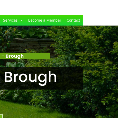
Services
Become a Member
Contact
 – Brough
 Brough