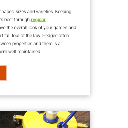
g
apes, sizes and varieties. Keeping
t’s best through
regular
ve the overall look of your garden and
t fall foul of the law. Hedges often
ween properties and there is a
them well maintained.