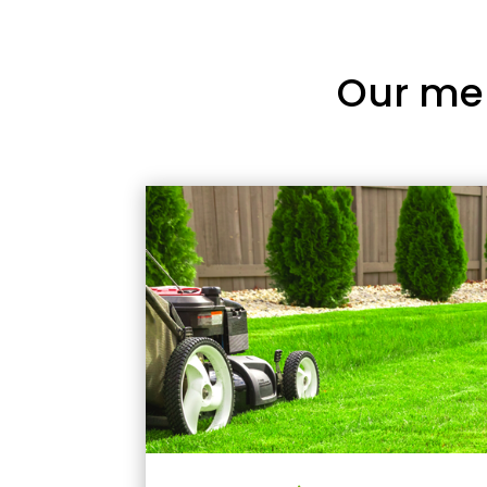
Our me