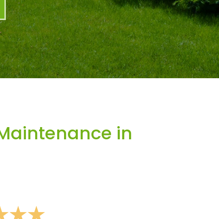
Maintenance in