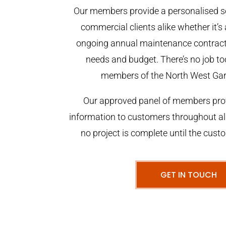
Our members provide a personalised se
commercial clients alike whether it’s 
ongoing annual maintenance contract,
needs and budget. There’s no job too
members of the North West Ga
Our approved panel of members prov
information to customers throughout al
no project is complete until the cust
GET IN TOUCH