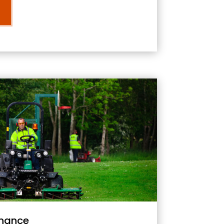
nance