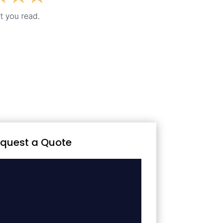
quest a Quote