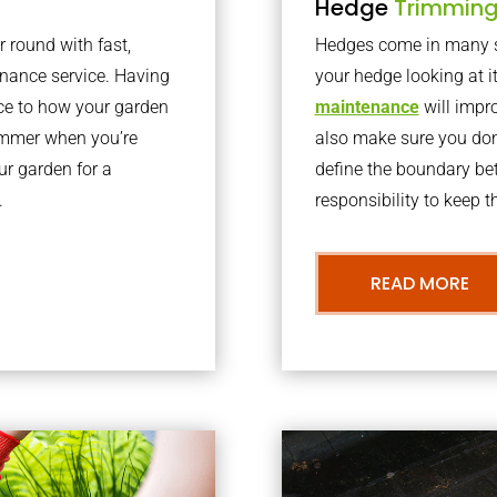
Hedge
Trimmin
r round with fast,
Hedges come in many sh
nance service. Having
your hedge looking at i
nce to how your garden
maintenance
will impro
summer when you’re
also make sure you don’
our garden for a
define the boundary bet
.
responsibility to keep 
READ MORE