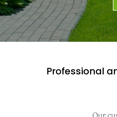
Professional an