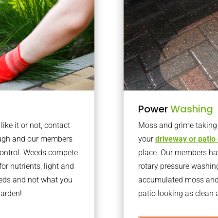
Power
Washing
ke it or not, contact
Moss and grime taking o
ough and our members
your
driveway or patio
 control. Weeds compete
place. Our members have
or nutrients, light and
rotary pressure washin
eeds and not what you
accumulated moss and g
garden!
patio looking as clean a