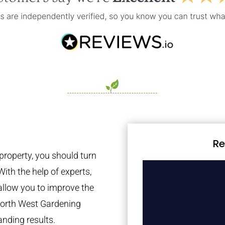
Re
property, you should turn
With the help of experts,
 allow you to improve the
 North West Gardening
anding results.