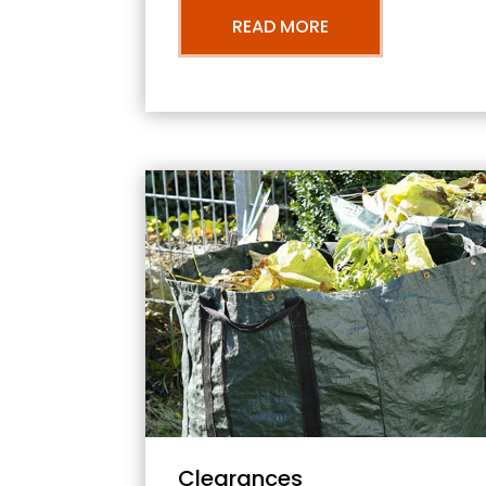
READ MORE
Clearances