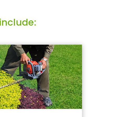
include: