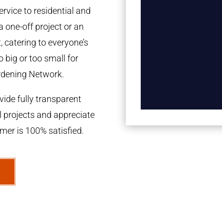
rvice to residential and
a one-off project or an
 catering to everyone’s
 big or too small for
rdening Network.
ide fully transparent
l projects and appreciate
omer is 100% satisfied.