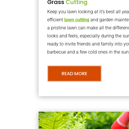
Grass
Cutting
Keep you lawn looking at it’s best all yea
efficient
lawn cutting
and garden mainte
a pristine lawn can make all the differe
looks and feels, especially during the 
ready to invite friends and family into y
barbecue and a few cold ones in the sun
READ MORE