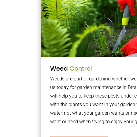
Weed
Control
Weeds are part of gardening whether we li
us today for garden maintenance in Br
will help you to keep these pests under
with the plants you want in your garden f
water, not what your garden wants or n
want or need when trying to enjoy your 