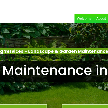
Welcome
About
g Services – Landscape & Garden Maintenance
 Maintenance in