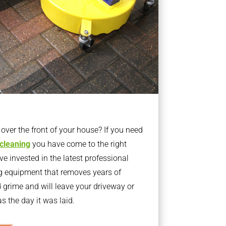
ver the front of your house? If you need
 cleaning
you have come to the right
 invested in the latest professional
g equipment that removes years of
rime and will leave your driveway or
s the day it was laid.