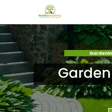
Gardenin
Garden