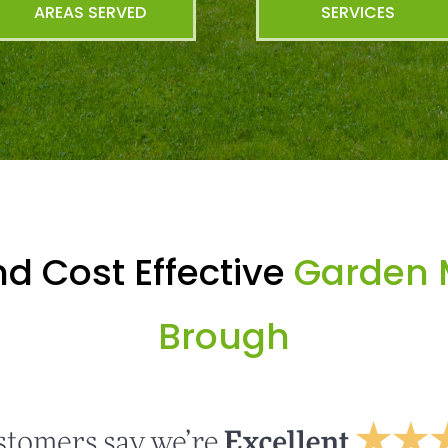
AREAS SERVED
SERVICES
d Cost Effective
Garden 
Brough