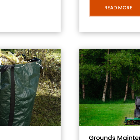
READ MORE
Grounds Mainte