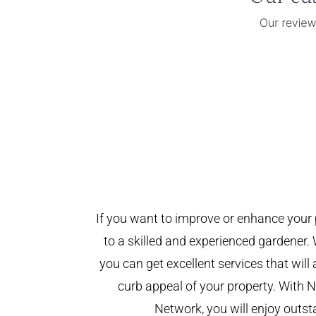
If you want to improve or enhance your 
to a skilled and experienced gardener. 
you can get excellent services that will
curb appeal of your property. With
Network, you will enjoy outst