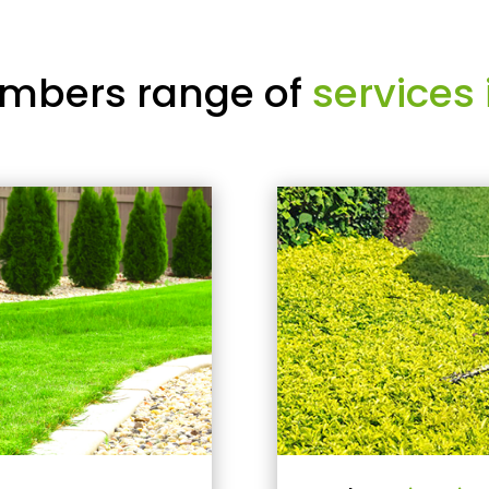
mbers range of
services 