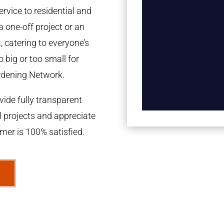
rvice to residential and
a one-off project or an
 catering to everyone’s
 big or too small for
rdening Network.
ide fully transparent
l projects and appreciate
omer is 100% satisfied.