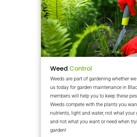
Weed
Control
Weeds are part of gardening whether we li
us today for garden maintenance in Bla
members will help you to keep these pes
Weeds compete with the plants you want
nutrients, light and water, not what you
and not what you want or need when tryi
garden!