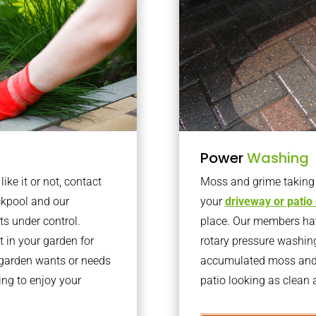
Power
Washing
ke it or not, contact
Moss and grime taking o
ckpool and our
your
driveway or patio
ts under control.
place. Our members have
 in your garden for
rotary pressure washin
r garden wants or needs
accumulated moss and g
ng to enjoy your
patio looking as clean a