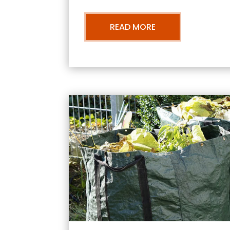
READ MORE