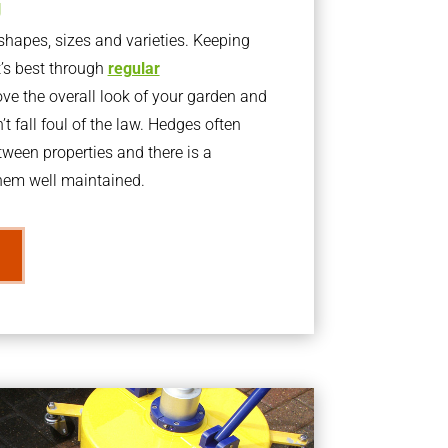
g
apes, sizes and varieties. Keeping
t’s best through
regular
ve the overall look of your garden and
t fall foul of the law. Hedges often
ween properties and there is a
them well maintained.