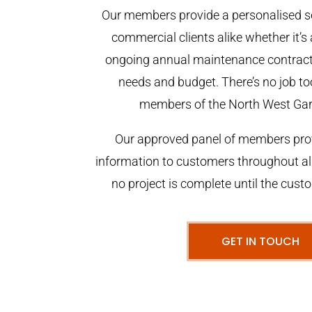
Our members provide a personalised se
commercial clients alike whether it’s 
ongoing annual maintenance contract,
needs and budget. There’s no job too
members of the North West Ga
Our approved panel of members prov
information to customers throughout al
no project is complete until the cust
GET IN TOUCH