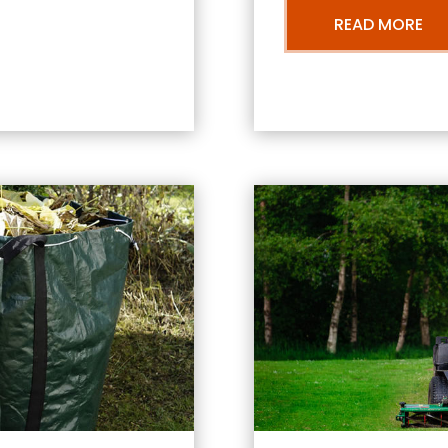
READ MORE