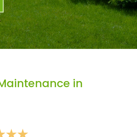
Maintenance in