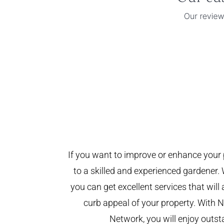
If you want to improve or enhance your 
to a skilled and experienced gardener. 
you can get excellent services that will
curb appeal of your property. With
Network, you will enjoy outst