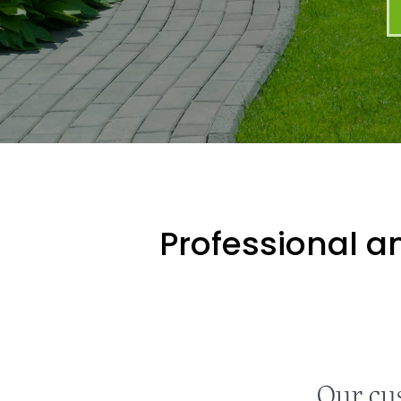
Professional an