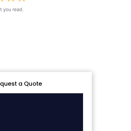
quest a Quote