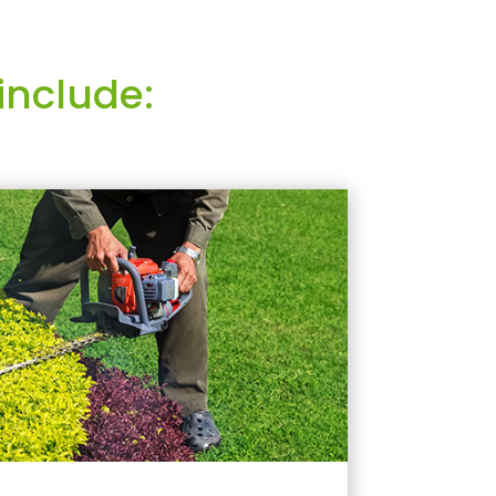
include: