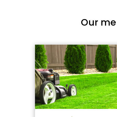
Our me