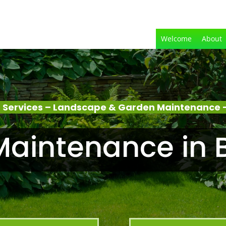
Welcome
About
 Services – Landscape & Garden Maintenance –
aintenance in 