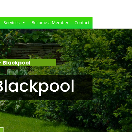
Services
Become a Member
Contact
 Blackpool
Blackpool