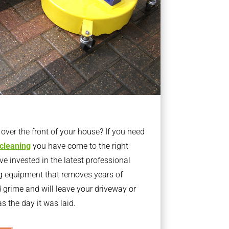
ver the front of your house? If you need
 cleaning
you have come to the right
 invested in the latest professional
g equipment that removes years of
rime and will leave your driveway or
s the day it was laid.