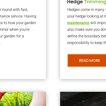
Hedge
Trimmin
r round with fast,
Hedges come in many sh
nance service. Having
your hedge looking at i
nce to how your garden
maintenance
will impro
summer when you’re
also make sure you don’
our garden for a
define the boundary bet
.
responsibility to keep 
READ MORE