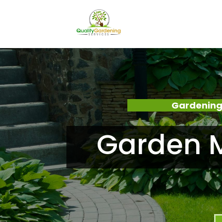
Gardening
Garden M