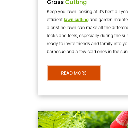
Grass
Cutting
Keep you lawn looking at it’s best all yea
efficient
lawn cutting
and garden mainte
a pristine lawn can make all the differe
looks and feels, especially during the 
ready to invite friends and family into y
barbecue and a few cold ones in the sun
READ MORE