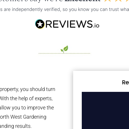
Re
property, you should turn
With the help of experts,
 allow you to improve the
 North West Gardening
anding results.