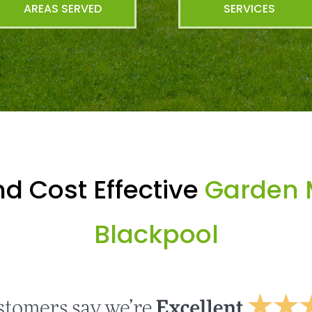
AREAS SERVED
SERVICES
d Cost Effective
Garden 
Blackpool