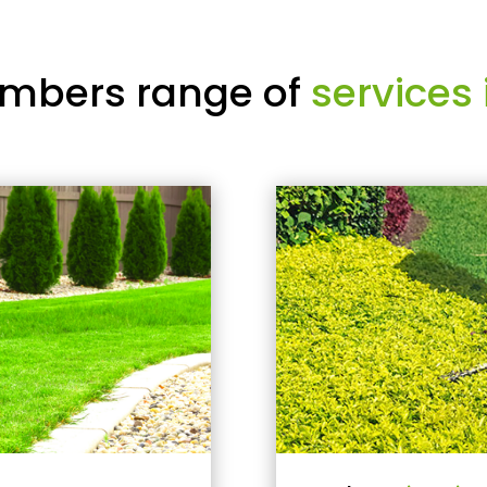
mbers range of
services 