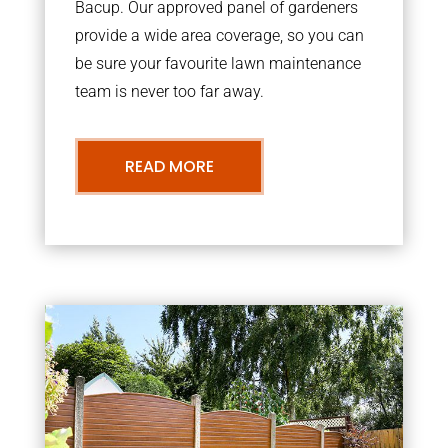
Bacup. Our approved panel of gardeners
provide a wide area coverage, so you can
be sure your favourite lawn maintenance
team is never too far away.
READ MORE