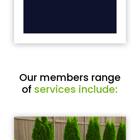
Our members range
of
services include: