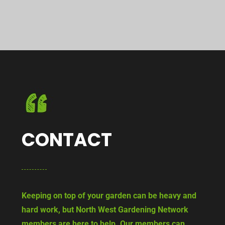
CONTACT
Keeping on top of your garden can be heavy and
hard work, but North West Gardening Network
members are here to help. Our members can