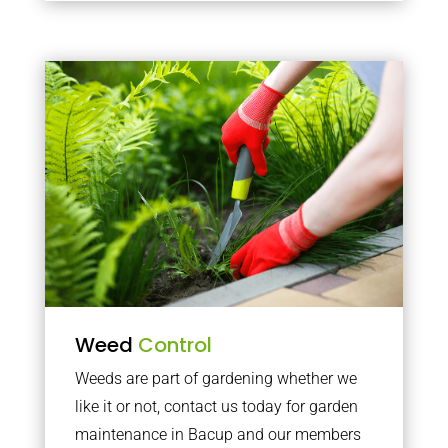
Weed
Control
Weeds are part of gardening whether we
like it or not, contact us today for garden
maintenance in Bacup and our members