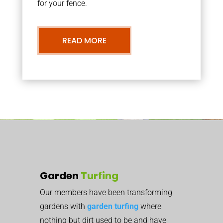
for your fence.
READ MORE
Garden
Turfing
Our members have been transforming
gardens with
garden turfing
where
nothing but dirt used to be and have