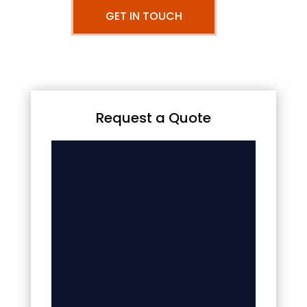
GET IN TOUCH
Request a Quote