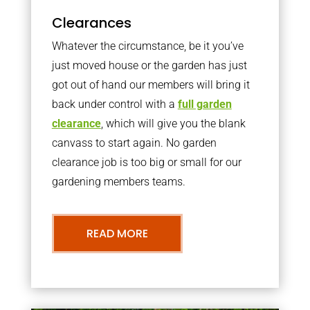
Clearances
Whatever the circumstance, be it you’ve
just moved house or the garden has just
got out of hand our members will bring it
back under control with a
full garden
clearance
, which will give you the blank
canvass to start again. No garden
clearance job is too big or small for our
gardening members teams.
READ MORE