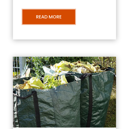
READ MORE