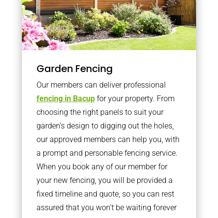
Garden Fencing
Our members can deliver professional
fencing in Bacup
for your property. From
choosing the right panels to suit your
garden’s design to digging out the holes,
our approved members can help you, with
a prompt and personable fencing service.
When you book any of our member for
your new fencing, you will be provided a
fixed timeline and quote, so you can rest
assured that you won’t be waiting forever