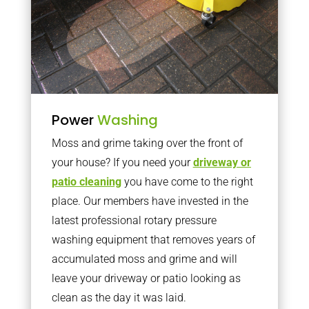
Power
Washing
Moss and grime taking over the front of
your house? If you need your
driveway or
patio cleaning
you have come to the right
place. Our members have invested in the
latest professional rotary pressure
washing equipment that removes years of
accumulated moss and grime and will
leave your driveway or patio looking as
clean as the day it was laid.