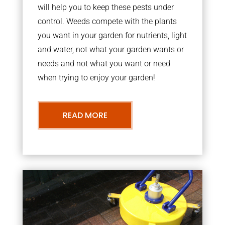
will help you to keep these pests under
control. Weeds compete with the plants
you want in your garden for nutrients, light
and water, not what your garden wants or
needs and not what you want or need
when trying to enjoy your garden!
READ MORE