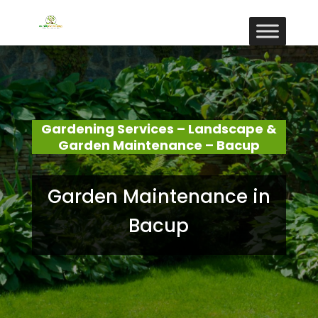
Gardening Services – Landscape &
Garden Maintenance – Bacup
Garden Maintenance in
Bacup