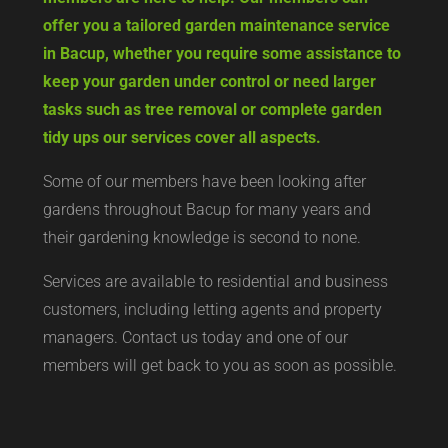
offer you a tailored garden maintenance service
in Bacup, whether you require some assistance to
keep your garden under control or need larger
tasks such as tree removal or complete garden
tidy ups our services cover all aspects.
Some of our members have been looking after
gardens throughout Bacup for many years and
their gardening knowledge is second to none.
Services are available to residential and business
customers, including letting agents and property
managers. Contact us today and one of our
members will get back to you as soon as possible.