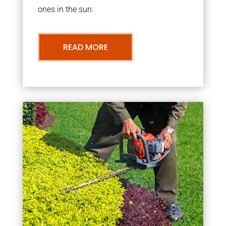
ones in the sun.
READ MORE