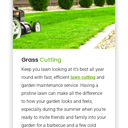
Grass
Cutting
Keep you lawn looking at it’s best all year
round with fast, efficient
lawn cutting
and
garden maintenance service. Having a
pristine lawn can make all the difference
to how your garden looks and feels,
especially during the summer when you’re
ready to invite friends and family into your
garden for a barbecue and a few cold