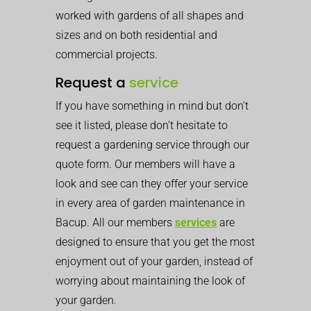
worked with gardens of all shapes and
sizes and on both residential and
commercial projects.
Request a
service
If you have something in mind but don’t
see it listed, please don’t hesitate to
request a gardening service through our
quote form. Our members will have a
look and see can they offer your service
in every area of garden maintenance in
Bacup. All our members
services
are
designed to ensure that you get the most
enjoyment out of your garden, instead of
worrying about maintaining the look of
your garden.