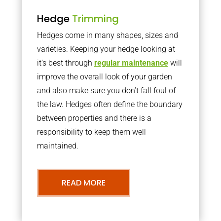
Hedge
Trimming
Hedges come in many shapes, sizes and
varieties. Keeping your hedge looking at
it’s best through
regular maintenance
will
improve the overall look of your garden
and also make sure you don’t fall foul of
the law. Hedges often define the boundary
between properties and there is a
responsibility to keep them well
maintained.
READ MORE