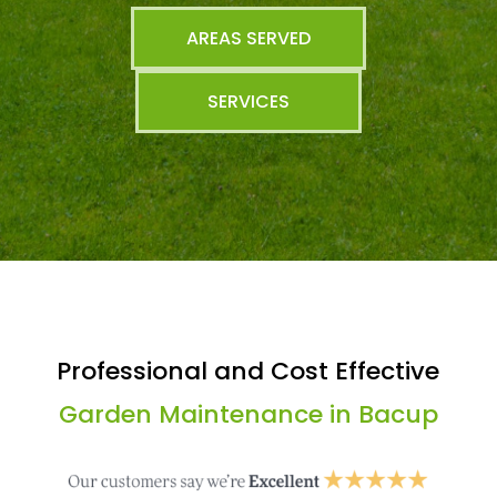
AREAS SERVED
SERVICES
Professional and Cost Effective
Garden Maintenance in Bacup