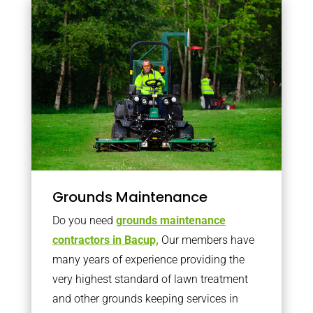
Grounds Maintenance
Do you need
grounds maintenance
contractors in Bacup,
Our members have
many years of experience providing the
very highest standard of lawn treatment
and other grounds keeping services in