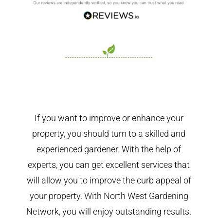
If you want to improve or enhance your
property, you should turn to a skilled and
experienced gardener. With the help of
experts, you can get excellent services that
will allow you to improve the curb appeal of
your property. With North West Gardening
Network, you will enjoy outstanding results.