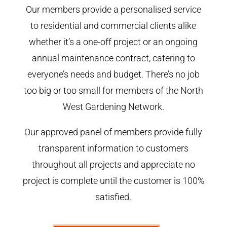
Our members provide a personalised service
to residential and commercial clients alike
whether it’s a one-off project or an ongoing
annual maintenance contract, catering to
everyone’s needs and budget. There’s no job
too big or too small for members of the North
West Gardening Network.
Our approved panel of members provide fully
transparent information to customers
throughout all projects and appreciate no
project is complete until the customer is 100%
satisfied.