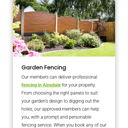
Garden Fencing
Our members can deliver professional
fencing in Ainsdale
for your property.
From choosing the right panels to suit
your garden’s design to digging out the
holes, our approved members can help
you, with a prompt and personable
fencing service. When you book any of our