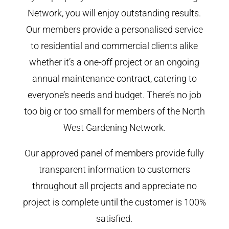
Network, you will enjoy outstanding results.
Our members provide a personalised service
to residential and commercial clients alike
whether it’s a one-off project or an ongoing
annual maintenance contract, catering to
everyone’s needs and budget. There’s no job
too big or too small for members of the North
West Gardening Network.
Our approved panel of members provide fully
transparent information to customers
throughout all projects and appreciate no
project is complete until the customer is 100%
satisfied.