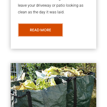
leave your driveway or patio looking as
clean as the day it was laid.
READ MORE