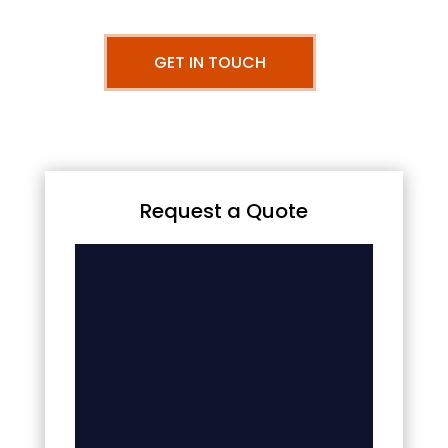
GET IN TOUCH
Request a Quote