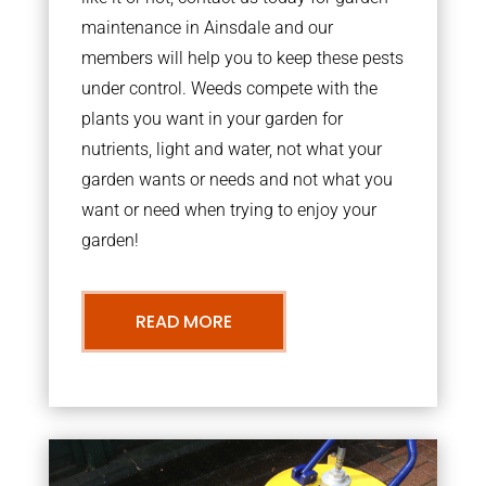
maintenance in Ainsdale and our
members will help you to keep these pests
under control. Weeds compete with the
plants you want in your garden for
nutrients, light and water, not what your
garden wants or needs and not what you
want or need when trying to enjoy your
garden!
READ MORE