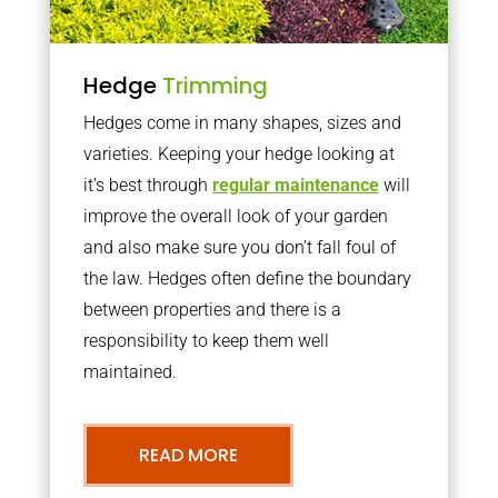
Hedge
Trimming
Hedges come in many shapes, sizes and
varieties. Keeping your hedge looking at
it’s best through
regular maintenance
will
improve the overall look of your garden
and also make sure you don’t fall foul of
the law. Hedges often define the boundary
between properties and there is a
responsibility to keep them well
maintained.
READ MORE