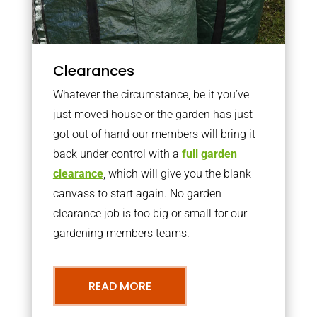
Clearances
Whatever the circumstance, be it you’ve
just moved house or the garden has just
got out of hand our members will bring it
back under control with a
full garden
clearance
, which will give you the blank
canvass to start again. No garden
clearance job is too big or small for our
gardening members teams.
READ MORE