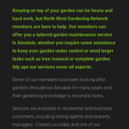
Keeping on top of your garden can be heavy and
hard work, but North West Gardening Network
members are here to help. Our members can
offer you a tailored garden maintenance service
in Ainsdale, whether you require some assistance
to keep your garden under control or need larger
tasks such as tree removal or complete garden
tidy ups our services cover all aspects.
Some of our members have been looking after
gardens throughout Ainsdale for many years and
their gardening knowledge is second to none.
Services are available to residential and business
customers, including letting agents and property
managers. Contact us today and one of our