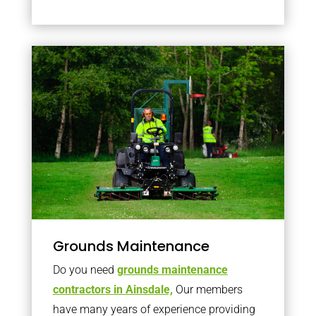
Grounds Maintenance
Do you need
grounds maintenance
contractors in Ainsdale,
Our members
have many years of experience providing