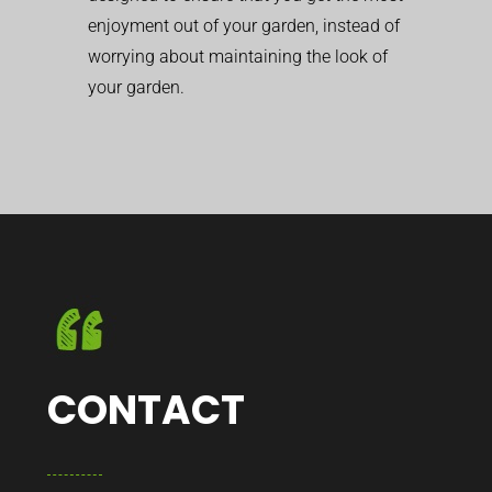
enjoyment out of your garden, instead of
worrying about maintaining the look of
your garden.
CONTACT