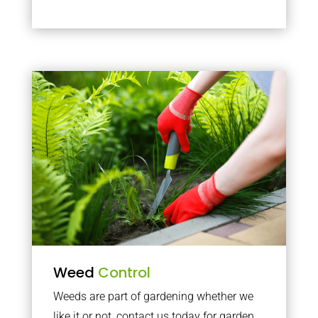
Weed
Control
Weeds are part of gardening whether we
like it or not, contact us today for garden