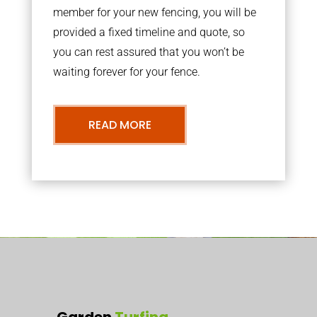
member for your new fencing, you will be
provided a fixed timeline and quote, so
you can rest assured that you won’t be
waiting forever for your fence.
READ MORE
Garden
Turfing