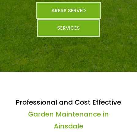
AREAS SERVED
SERVICES
Professional and Cost Effective
Garden Maintenance in
Ainsdale