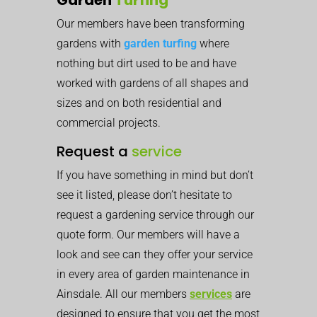
Our members have been transforming
gardens with
garden turfing
where
nothing but dirt used to be and have
worked with gardens of all shapes and
sizes and on both residential and
commercial projects.
Request a
service
If you have something in mind but don’t
see it listed, please don’t hesitate to
request a gardening service through our
quote form. Our members will have a
look and see can they offer your service
in every area of garden maintenance in
Ainsdale. All our members
services
are
designed to ensure that you get the most