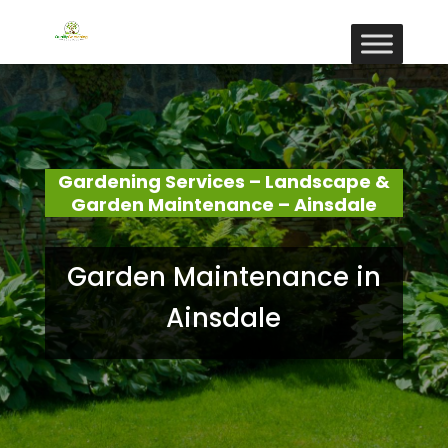
Gardening Services – Landscape &
Garden Maintenance – Ainsdale
Garden Maintenance in
Ainsdale