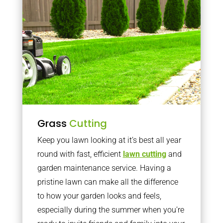
Grass
Cutting
Keep you lawn looking at it’s best all year
round with fast, efficient
lawn cutting
and
garden maintenance service. Having a
pristine lawn can make all the difference
to how your garden looks and feels,
especially during the summer when you’re