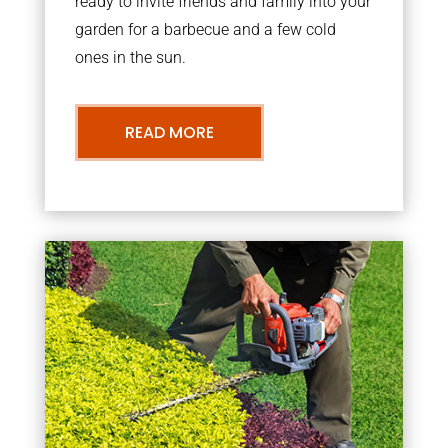
ready to invite friends and family into your
garden for a barbecue and a few cold
ones in the sun.
READ MORE