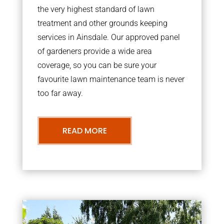
the very highest standard of lawn
treatment and other grounds keeping
services in Ainsdale. Our approved panel
of gardeners provide a wide area
coverage, so you can be sure your
favourite lawn maintenance team is never
too far away.
READ MORE