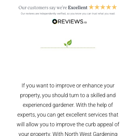
If you want to improve or enhance your
property, you should turn to a skilled and
experienced gardener. With the help of
experts, you can get excellent services that
will allow you to improve the curb appeal of
your property. With North West Gardening