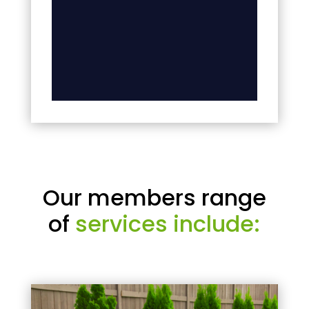
Our members range
of
services include: