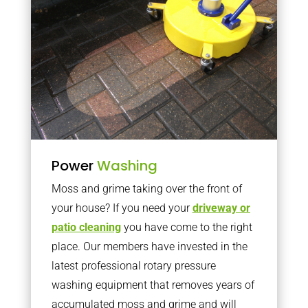
Power
Washing
Moss and grime taking over the front of
your house? If you need your
driveway or
patio cleaning
you have come to the right
place. Our members have invested in the
latest professional rotary pressure
washing equipment that removes years of
accumulated moss and grime and will